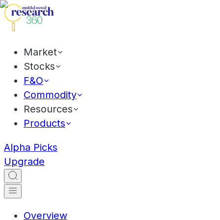
Market
Stocks
F&O
Commodity
Resources
Products
Alpha Picks
Upgrade
Overview