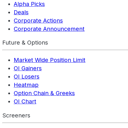
Alpha Picks
Deals
Corporate Actions
Corporate Announcement
Future & Options
Market Wide Position Limit
OI Gainers
OI Losers
Heatmap
Option Chain & Greeks
OI Chart
Screeners