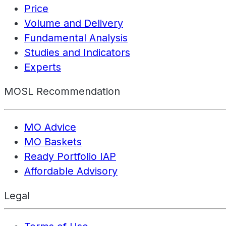
Price
Volume and Delivery
Fundamental Analysis
Studies and Indicators
Experts
MOSL Recommendation
MO Advice
MO Baskets
Ready Portfolio IAP
Affordable Advisory
Legal