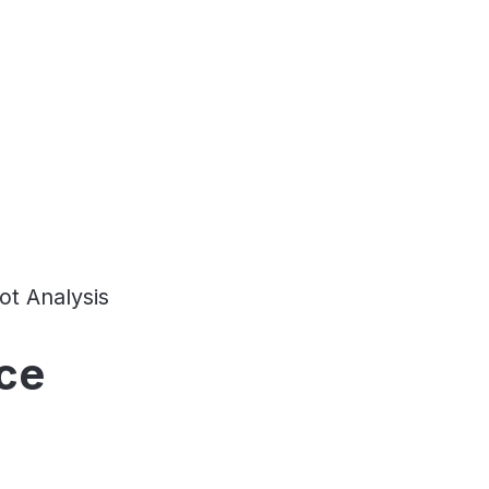
t Analysis
ce