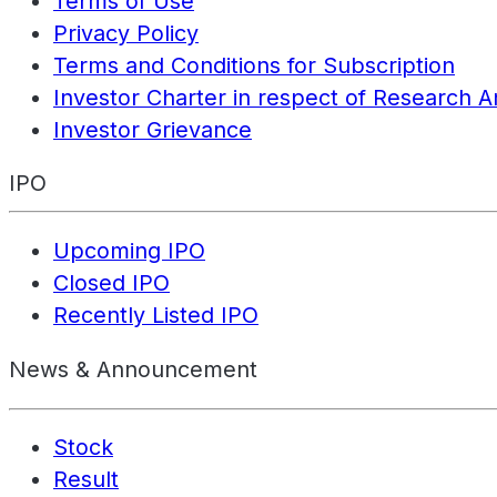
Terms of Use
Privacy Policy
Terms and Conditions for Subscription
Investor Charter in respect of Research A
Investor Grievance
IPO
Upcoming IPO
Closed IPO
Recently Listed IPO
News & Announcement
Stock
Result