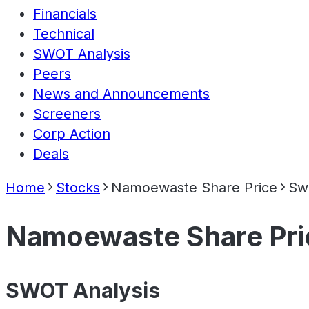
Financials
Technical
SWOT Analysis
Peers
News and Announcements
Screeners
Corp Action
Deals
Home
Stocks
Namoewaste Share Price
Swo
Namoewaste Share Pri
SWOT Analysis