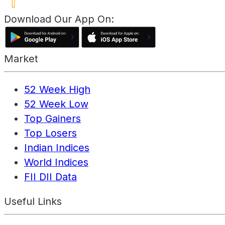
Download Our App On:
Market
52 Week High
52 Week Low
Top Gainers
Top Losers
Indian Indices
World Indices
FII DII Data
Useful Links