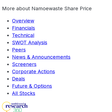
More about
Namoewaste Share Price
Overview
Financials
Technical
SWOT Analysis
Peers
News & Announcements
Screeners
Corporate Actions
Deals
Future & Options
All Stocks