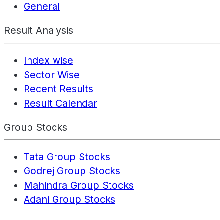
General
Result Analysis
Index wise
Sector Wise
Recent Results
Result Calendar
Group Stocks
Tata Group Stocks
Godrej Group Stocks
Mahindra Group Stocks
Adani Group Stocks