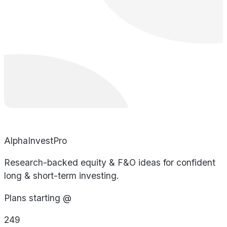
AlphaInvestPro
Research-backed equity & F&O ideas for confident
long & short-term investing.
Plans starting @
249