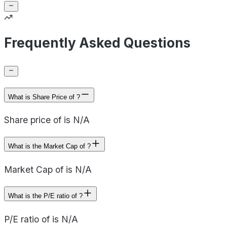
Frequently Asked Questions
What is Share Price of ?
Share price of is N/A
What is the Market Cap of ?
Market Cap of is N/A
What is the P/E ratio of ?
P/E ratio of is N/A