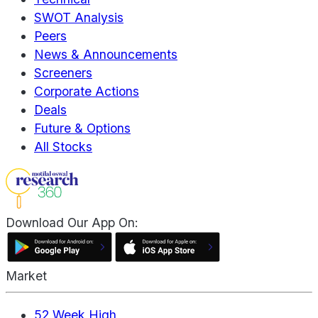
SWOT Analysis
Peers
News & Announcements
Screeners
Corporate Actions
Deals
Future & Options
All Stocks
Download Our App On:
Market
52 Week High