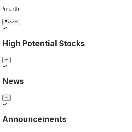
/month
Explore
High Potential Stocks
News
Announcements