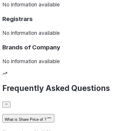
No information available
Registrars
No information available
Brands of
Company
No information available
Frequently Asked Questions
What is Share Price of ?