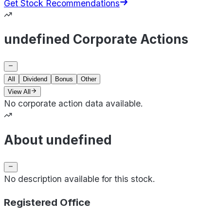
Get Stock Recommendations
undefined Corporate Actions
All
Dividend
Bonus
Other
View All
No corporate action data available.
About undefined
No description available for this stock.
Registered Office