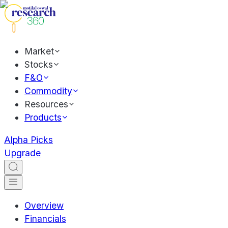
Market
Stocks
F&O
Commodity
Resources
Products
Alpha Picks
Upgrade
Overview
Financials