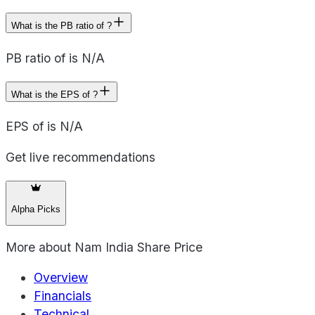
What is the PB ratio of ?
PB ratio of is N/A
What is the EPS of ?
EPS of is N/A
Get live recommendations
Alpha Picks
More about
Nam India Share Price
Overview
Financials
Technical