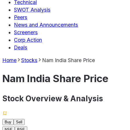
Technical
SWOT Analysis
Peers
News and Announcements
Screeners
Corp Action
Deals
Home
Stocks
Nam India Share Price
Nam India Share Price
Stock Overview & Analysis
Buy
Sell
NSE
BSE