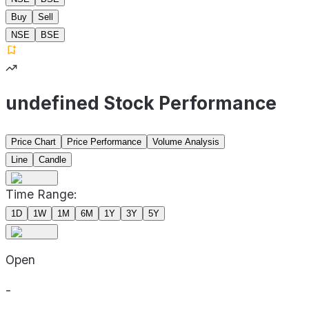
Buy
Sell
NSE
BSE
undefined Stock Performance
Price Chart
Price Performance
Volume Analysis
Line
Candle
Time Range:
1D
1W
1M
6M
1Y
3Y
5Y
Open
-