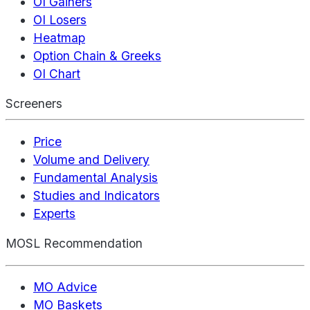
OI Gainers
OI Losers
Heatmap
Option Chain & Greeks
OI Chart
Screeners
Price
Volume and Delivery
Fundamental Analysis
Studies and Indicators
Experts
MOSL Recommendation
MO Advice
MO Baskets