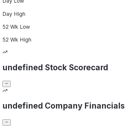
Day
Low
Day
High
52 Wk
Low
52 Wk
High
undefined Stock Scorecard
undefined Company Financials