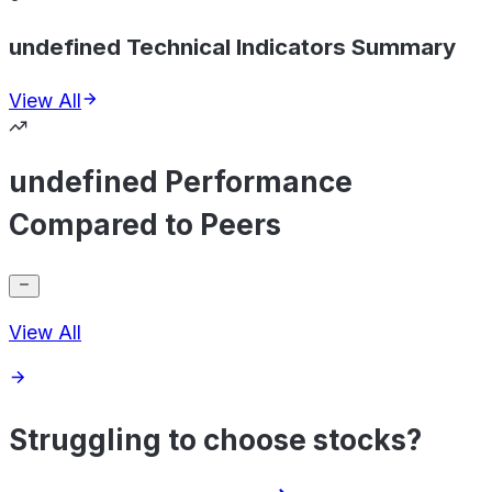
undefined Technical Indicators Summary
View All
undefined Performance
Compared to Peers
View All
Struggling to choose stocks?