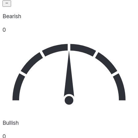
Bearish
0
Bullish
0