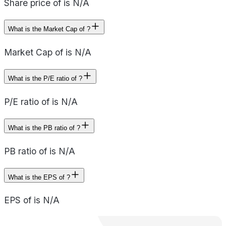
Share price of is N/A
What is the Market Cap of ?
Market Cap of is N/A
What is the P/E ratio of ?
P/E ratio of is N/A
What is the PB ratio of ?
PB ratio of is N/A
What is the EPS of ?
EPS of is N/A