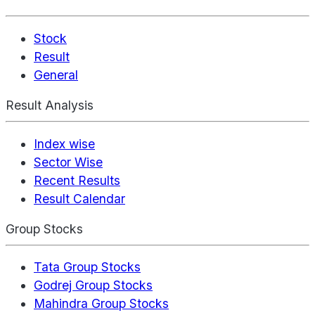
Stock
Result
General
Result Analysis
Index wise
Sector Wise
Recent Results
Result Calendar
Group Stocks
Tata Group Stocks
Godrej Group Stocks
Mahindra Group Stocks