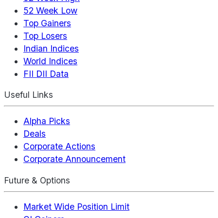
52 Week Low
Top Gainers
Top Losers
Indian Indices
World Indices
FII DII Data
Useful Links
Alpha Picks
Deals
Corporate Actions
Corporate Announcement
Future & Options
Market Wide Position Limit