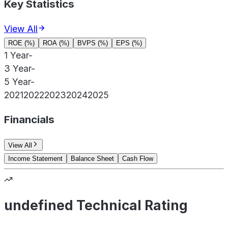
Key Statistics
View All
ROE (%)
ROA (%)
BVPS (%)
EPS (%)
1 Year
-
3 Year
-
5 Year
-
2021
2022
2023
2024
2025
Financials
View All
Income Statement
Balance Sheet
Cash Flow
undefined Technical Rating