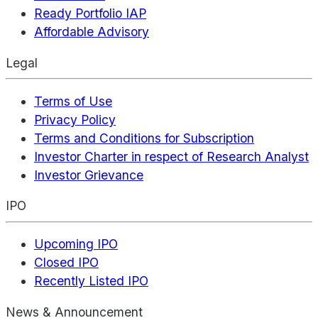
Ready Portfolio IAP
Affordable Advisory
Legal
Terms of Use
Privacy Policy
Terms and Conditions for Subscription
Investor Charter in respect of Research Analyst
Investor Grievance
IPO
Upcoming IPO
Closed IPO
Recently Listed IPO
News & Announcement