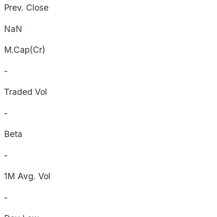
Prev. Close
NaN
M.Cap(Cr)
-
Traded Vol
-
Beta
-
1M Avg. Vol
-