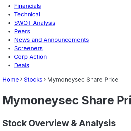
Financials
Technical
SWOT Analysis
Peers
News and Announcements
Screeners
Corp Action
Deals
Home
Stocks
Mymoneysec Share Price
Mymoneysec Share Pr
Stock Overview & Analysis