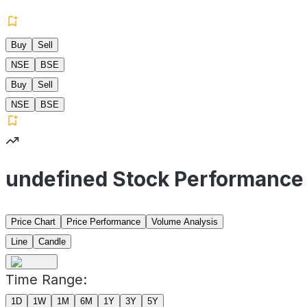
Buy
Sell
NSE
BSE
Buy
Sell
NSE
BSE
undefined Stock Performance
Price Chart
Price Performance
Volume Analysis
Line
Candle
Time Range:
1D
1W
1M
6M
1Y
3Y
5Y