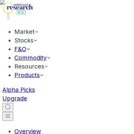
Market
Stocks
F&O
Commodity
Resources
Products
Alpha Picks
Upgrade
Overview