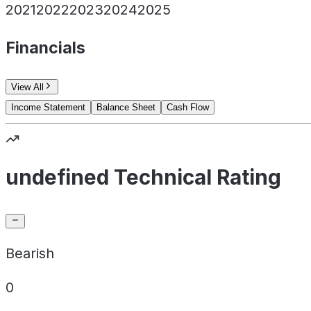
2021
2022
2023
2024
2025
Financials
View All
Income Statement
Balance Sheet
Cash Flow
undefined Technical Rating
Bearish
0