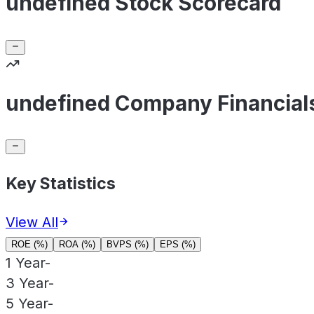
undefined Stock Scorecard
undefined Company Financial
Key Statistics
View All
ROE (%)
ROA (%)
BVPS (%)
EPS (%)
1 Year
-
3 Year
-
5 Year
-