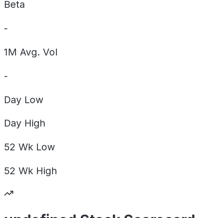
Beta
-
1M Avg. Vol
-
Day
Low
Day
High
52 Wk
Low
52 Wk
High