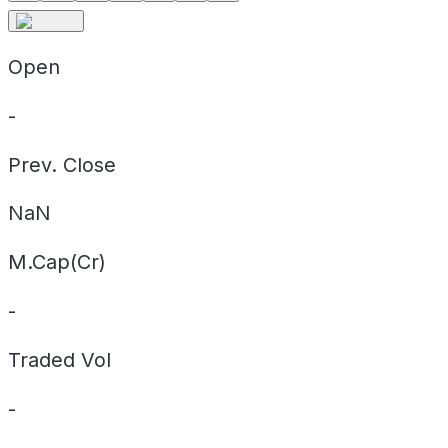
Open
-
Prev. Close
NaN
M.Cap(Cr)
-
Traded Vol
-