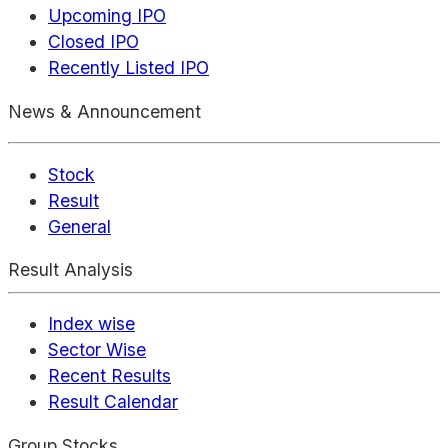
Upcoming IPO
Closed IPO
Recently Listed IPO
News & Announcement
Stock
Result
General
Result Analysis
Index wise
Sector Wise
Recent Results
Result Calendar
Group Stocks