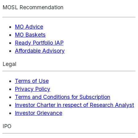
MOSL Recommendation
MO Advice
MO Baskets
Ready Portfolio IAP
Affordable Advisory
Legal
Terms of Use
Privacy Policy
Terms and Conditions for Subscription
Investor Charter in respect of Research Analyst
Investor Grievance
IPO