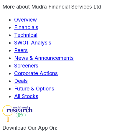
More about
Mudra Financial Services Ltd
Overview
Financials
Technical
SWOT Analysis
Peers
News & Announcements
Screeners
Corporate Actions
Deals
Future & Options
All Stocks
Download Our App On: