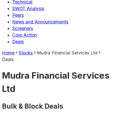
Technical
SWOT Analysis
Peers
News and Announcements
Screeners
Corp Action
Deals
Home
Stocks
Mudra Financial Services Ltd
Deals
Mudra Financial Services
Ltd
Bulk & Block Deals