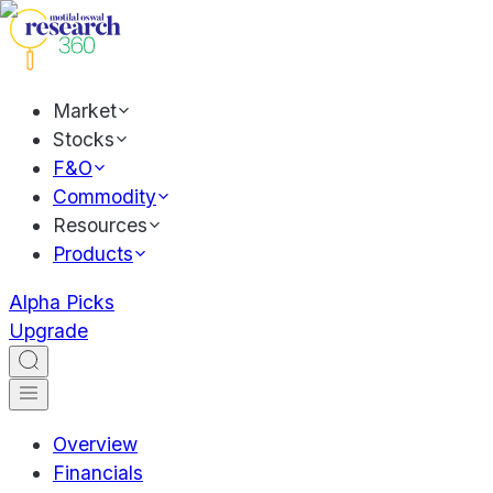
Market
Stocks
F&O
Commodity
Resources
Products
Alpha Picks
Upgrade
Overview
Financials