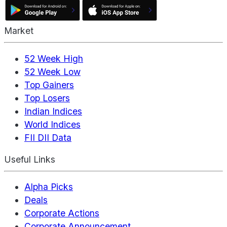
Market
52 Week High
52 Week Low
Top Gainers
Top Losers
Indian Indices
World Indices
FII DII Data
Useful Links
Alpha Picks
Deals
Corporate Actions
Corporate Announcement