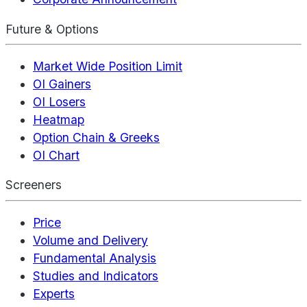
Future & Options
Market Wide Position Limit
OI Gainers
OI Losers
Heatmap
Option Chain & Greeks
OI Chart
Screeners
Price
Volume and Delivery
Fundamental Analysis
Studies and Indicators
Experts