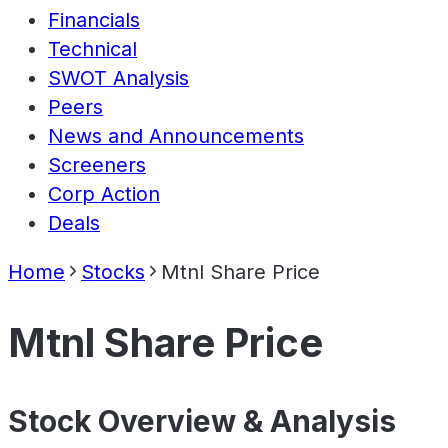
Financials
Technical
SWOT Analysis
Peers
News and Announcements
Screeners
Corp Action
Deals
Home
Stocks
Mtnl Share Price
Mtnl Share Price
Stock Overview & Analysis