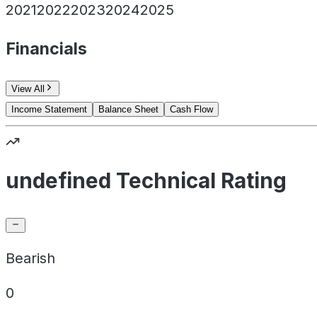
2021
2022
2023
2024
2025
Financials
View All
Income Statement
Balance Sheet
Cash Flow
undefined Technical Rating
Bearish
0