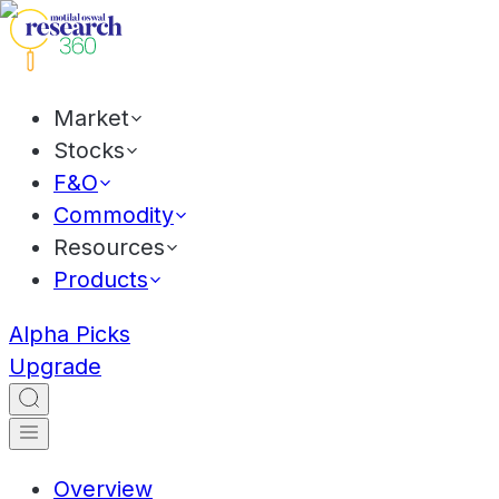
Market
Stocks
F&O
Commodity
Resources
Products
Alpha Picks
Upgrade
Overview