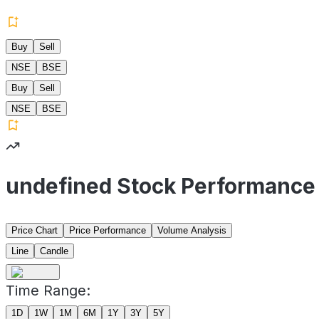
Buy
Sell
NSE
BSE
Buy
Sell
NSE
BSE
undefined Stock Performance
Price Chart
Price Performance
Volume Analysis
Line
Candle
Time Range:
1D
1W
1M
6M
1Y
3Y
5Y