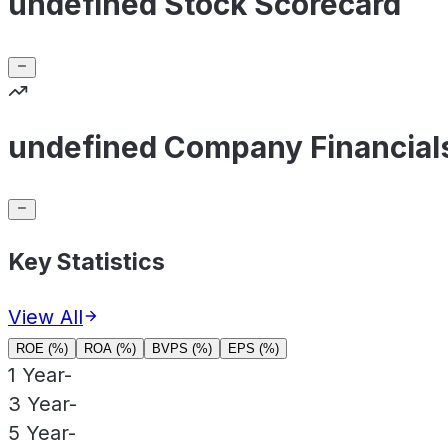
undefined Stock Scorecard
undefined Company Financial
Key Statistics
View All
ROE (%)
ROA (%)
BVPS (%)
EPS (%)
1 Year
-
3 Year
-
5 Year
-