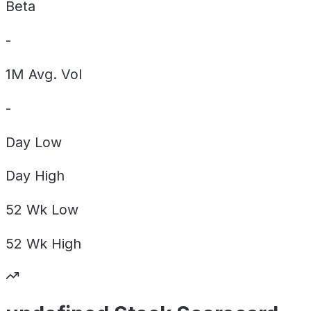
Beta
-
1M Avg. Vol
-
Day
Low
Day
High
52 Wk
Low
52 Wk
High