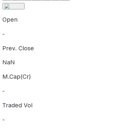
Open
-
Prev. Close
NaN
M.Cap(Cr)
-
Traded Vol
-