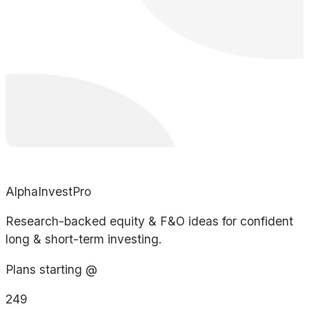
AlphaInvestPro
Research-backed equity & F&O ideas for confident
long & short-term investing.
Plans starting @
249