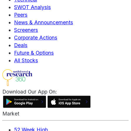
SWOT Analysis
Peers
News & Announcements
Screeners
Corporate Actions
Deals
Future & Options
All Stocks
Download Our App On:
Market
52 Week High