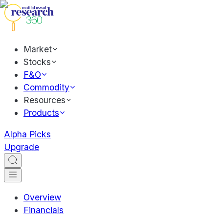
Market
Stocks
F&O
Commodity
Resources
Products
Alpha Picks
Upgrade
Overview
Financials