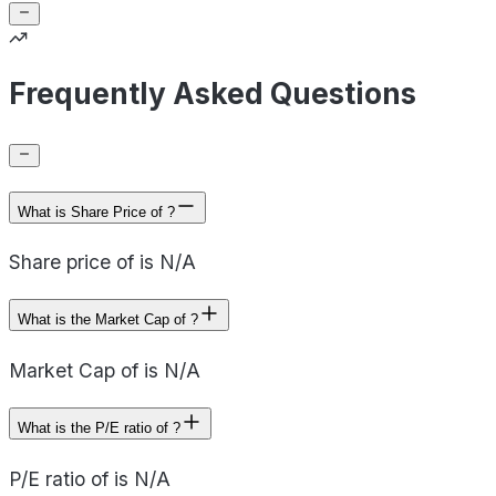
Frequently Asked Questions
What is Share Price of ?
Share price of is N/A
What is the Market Cap of ?
Market Cap of is N/A
What is the P/E ratio of ?
P/E ratio of is N/A