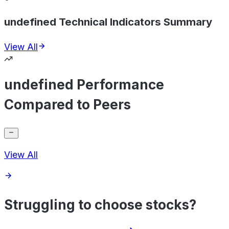
undefined Technical Indicators Summary
View All
undefined Performance
Compared to Peers
View All
Struggling to choose stocks?