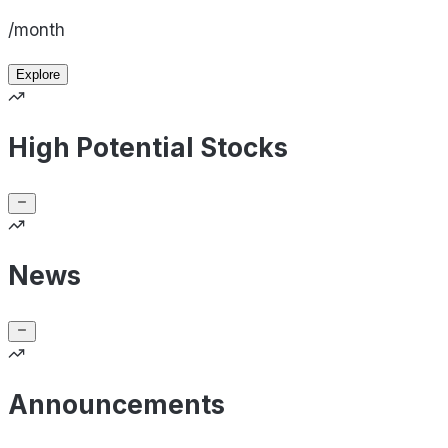
/month
Explore
High Potential Stocks
News
Announcements