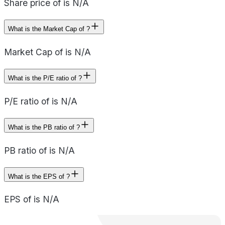
Share price of is N/A
What is the Market Cap of ?
Market Cap of is N/A
What is the P/E ratio of ?
P/E ratio of is N/A
What is the PB ratio of ?
PB ratio of is N/A
What is the EPS of ?
EPS of is N/A