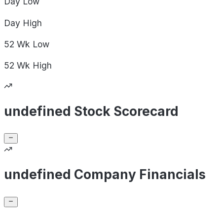
Day
Low
Day
High
52 Wk
Low
52 Wk
High
undefined Stock Scorecard
undefined Company Financials