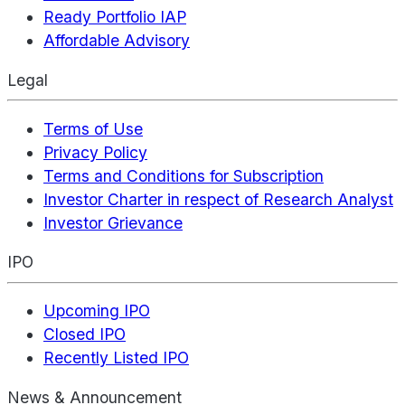
Ready Portfolio IAP
Affordable Advisory
Legal
Terms of Use
Privacy Policy
Terms and Conditions for Subscription
Investor Charter in respect of Research Analyst
Investor Grievance
IPO
Upcoming IPO
Closed IPO
Recently Listed IPO
News & Announcement