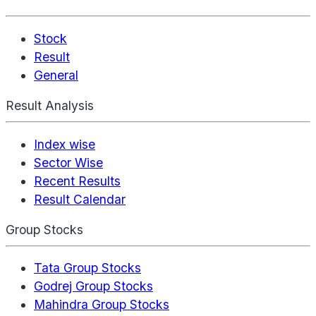
Stock
Result
General
Result Analysis
Index wise
Sector Wise
Recent Results
Result Calendar
Group Stocks
Tata Group Stocks
Godrej Group Stocks
Mahindra Group Stocks