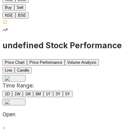
Buy
Sell
NSE
BSE
undefined Stock Performance
Price Chart
Price Performance
Volume Analysis
Line
Candle
Time Range:
1D
1W
1M
6M
1Y
3Y
5Y
Open
-