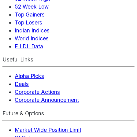
52 Week Low
Top Gainers
Top Losers
Indian Indices
World Indices
FII DII Data
Useful Links
Alpha Picks
Deals
Corporate Actions
Corporate Announcement
Future & Options
Market Wide Position Limit