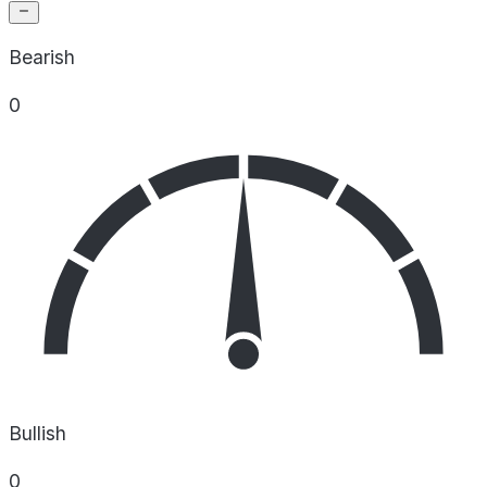
Bearish
0
Bullish
0