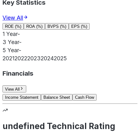
Key Statistics
View All
ROE (%)
ROA (%)
BVPS (%)
EPS (%)
1 Year
-
3 Year
-
5 Year
-
2021
2022
2023
2024
2025
Financials
View All
Income Statement
Balance Sheet
Cash Flow
undefined Technical Rating