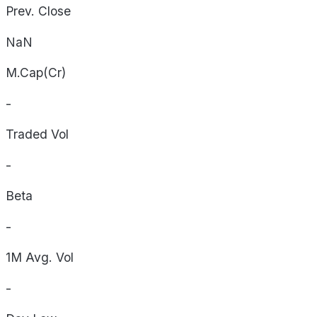
Prev. Close
NaN
M.Cap(Cr)
-
Traded Vol
-
Beta
-
1M Avg. Vol
-