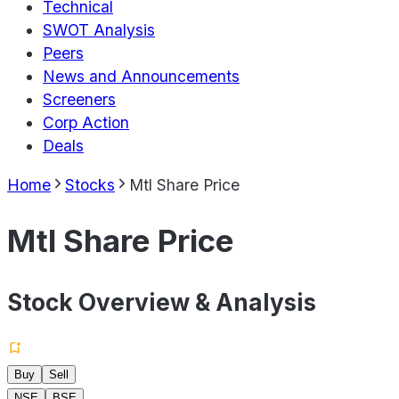
Technical
SWOT Analysis
Peers
News and Announcements
Screeners
Corp Action
Deals
Home
Stocks
Mtl Share Price
Mtl Share Price
Stock Overview & Analysis
Buy
Sell
NSE
BSE