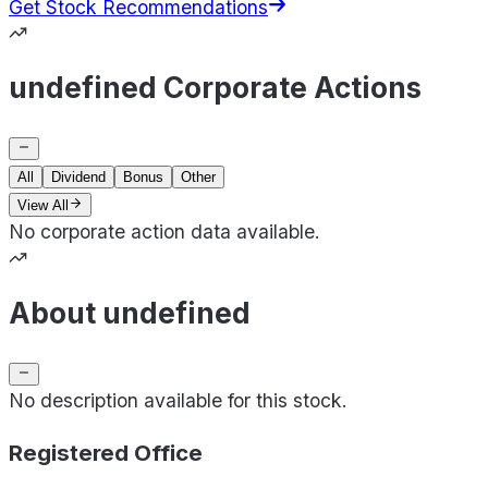
Get Stock Recommendations
undefined Corporate Actions
All
Dividend
Bonus
Other
View All
No corporate action data available.
About undefined
No description available for this stock.
Registered Office