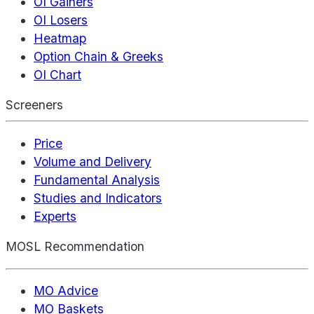
OI Gainers
OI Losers
Heatmap
Option Chain & Greeks
OI Chart
Screeners
Price
Volume and Delivery
Fundamental Analysis
Studies and Indicators
Experts
MOSL Recommendation
MO Advice
MO Baskets