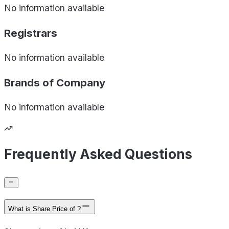
No information available
Registrars
No information available
Brands of
Company
No information available
Frequently Asked Questions
What is Share Price of ?