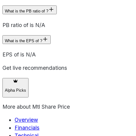
What is the PB ratio of ?
PB ratio of is N/A
What is the EPS of ?
EPS of is N/A
Get live recommendations
Alpha Picks
More about
Mtl Share Price
Overview
Financials
Technical