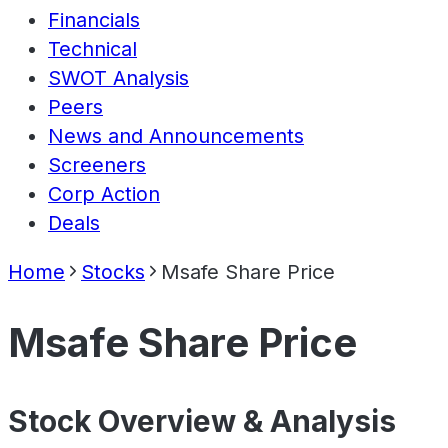
Financials
Technical
SWOT Analysis
Peers
News and Announcements
Screeners
Corp Action
Deals
Home
Stocks
Msafe Share Price
Msafe Share Price
Stock Overview & Analysis