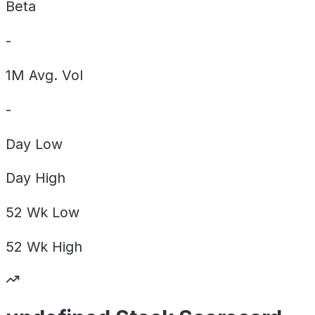
Beta
-
1M Avg. Vol
-
Day
Low
Day
High
52 Wk
Low
52 Wk
High