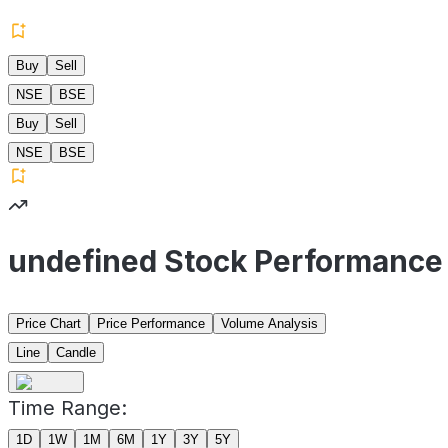
Buy
Sell
NSE
BSE
Buy
Sell
NSE
BSE
undefined Stock Performance
Price Chart
Price Performance
Volume Analysis
Line
Candle
Time Range:
1D
1W
1M
6M
1Y
3Y
5Y