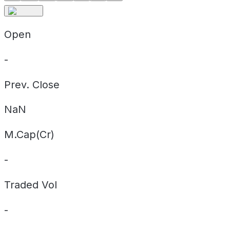
Open
-
Prev. Close
NaN
M.Cap(Cr)
-
Traded Vol
-