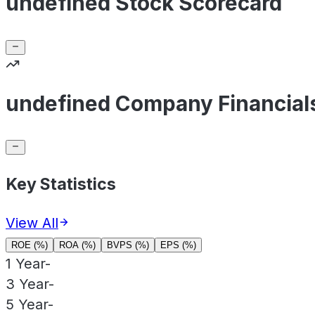
undefined Stock Scorecard
undefined Company Financial
Key Statistics
View All
ROE (%)
ROA (%)
BVPS (%)
EPS (%)
1 Year
-
3 Year
-
5 Year
-