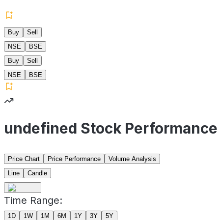
Buy
Sell
NSE
BSE
Buy
Sell
NSE
BSE
undefined Stock Performance
Price Chart
Price Performance
Volume Analysis
Line
Candle
Time Range:
1D
1W
1M
6M
1Y
3Y
5Y