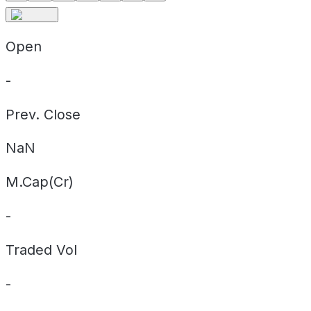
Open
-
Prev. Close
NaN
M.Cap(Cr)
-
Traded Vol
-