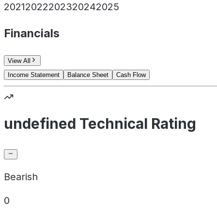
2021
2022
2023
2024
2025
Financials
View All
Income Statement
Balance Sheet
Cash Flow
undefined Technical Rating
Bearish
0