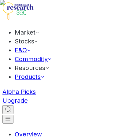
Market
Stocks
F&O
Commodity
Resources
Products
Alpha Picks
Upgrade
Overview