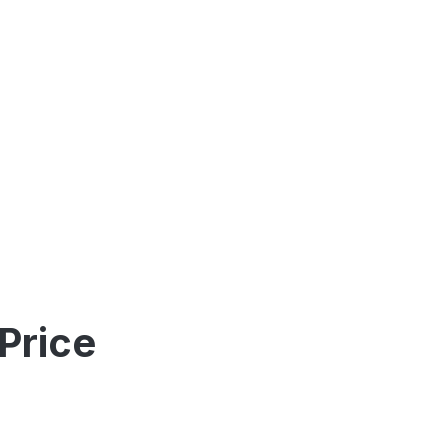
Price