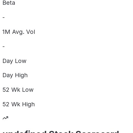
Beta
-
1M Avg. Vol
-
Day
Low
Day
High
52 Wk
Low
52 Wk
High