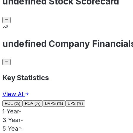
undefined Stock Scorecard
undefined Company Financial
Key Statistics
View All
ROE (%)
ROA (%)
BVPS (%)
EPS (%)
1 Year
-
3 Year
-
5 Year
-