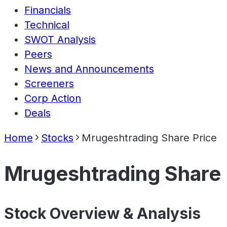
Financials
Technical
SWOT Analysis
Peers
News and Announcements
Screeners
Corp Action
Deals
Home
Stocks
Mrugeshtrading Share Price
Mrugeshtrading Share 
Stock Overview & Analysis