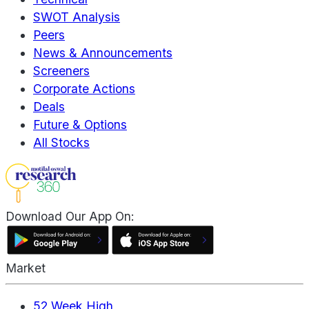
SWOT Analysis
Peers
News & Announcements
Screeners
Corporate Actions
Deals
Future & Options
All Stocks
Download Our App On:
Market
52 Week High