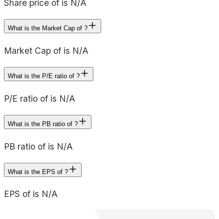
Share price of is N/A
What is the Market Cap of ?
Market Cap of is N/A
What is the P/E ratio of ?
P/E ratio of is N/A
What is the PB ratio of ?
PB ratio of is N/A
What is the EPS of ?
EPS of is N/A