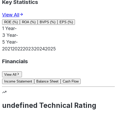
Key Statistics
View All
ROE (%)
ROA (%)
BVPS (%)
EPS (%)
1 Year
-
3 Year
-
5 Year
-
2021
2022
2023
2024
2025
Financials
View All
Income Statement
Balance Sheet
Cash Flow
undefined Technical Rating