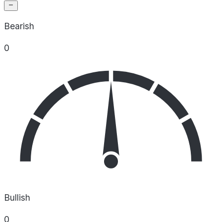
Bearish
0
Bullish
0