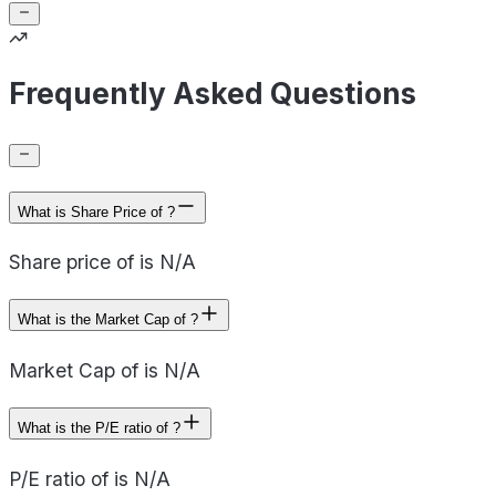
Frequently Asked Questions
What is Share Price of ?
Share price of is N/A
What is the Market Cap of ?
Market Cap of is N/A
What is the P/E ratio of ?
P/E ratio of is N/A