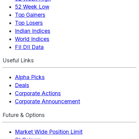
52 Week Low
Top Gainers
Top Losers
Indian Indices
World Indices
FII DII Data
Useful Links
Alpha Picks
Deals
Corporate Actions
Corporate Announcement
Future & Options
Market Wide Position Limit