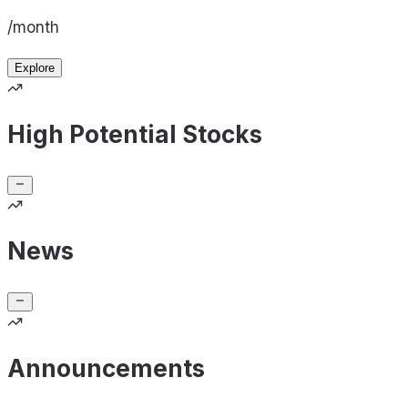
/month
Explore
High Potential Stocks
News
Announcements