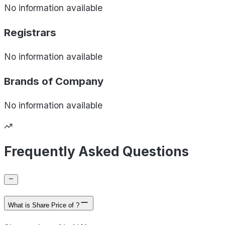
No information available
Registrars
No information available
Brands of
Company
No information available
Frequently Asked Questions
What is Share Price of ?