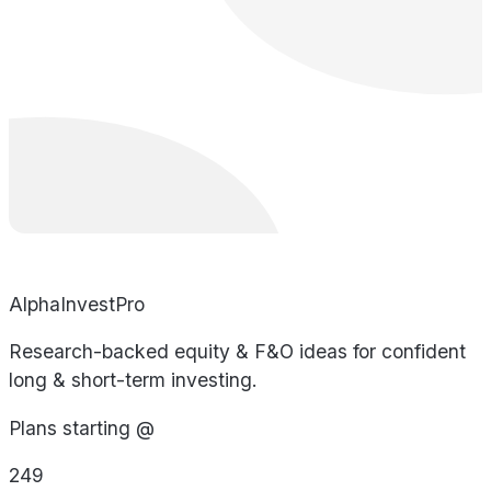
AlphaInvestPro
Research-backed equity & F&O ideas for confident
long & short-term investing.
Plans starting @
249