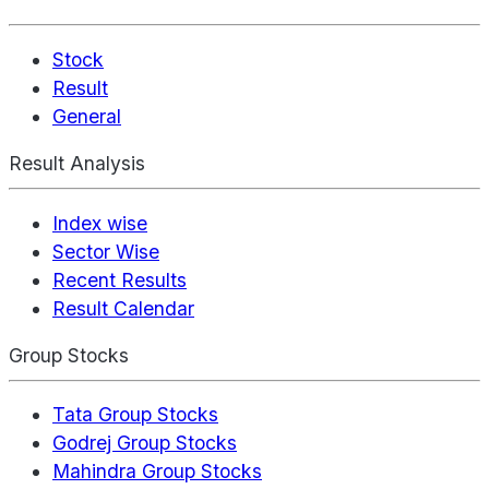
Stock
Result
General
Result Analysis
Index wise
Sector Wise
Recent Results
Result Calendar
Group Stocks
Tata Group Stocks
Godrej Group Stocks
Mahindra Group Stocks