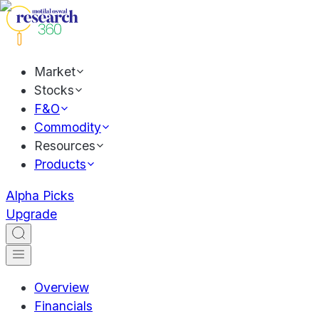
Market
Stocks
F&O
Commodity
Resources
Products
Alpha Picks
Upgrade
Overview
Financials