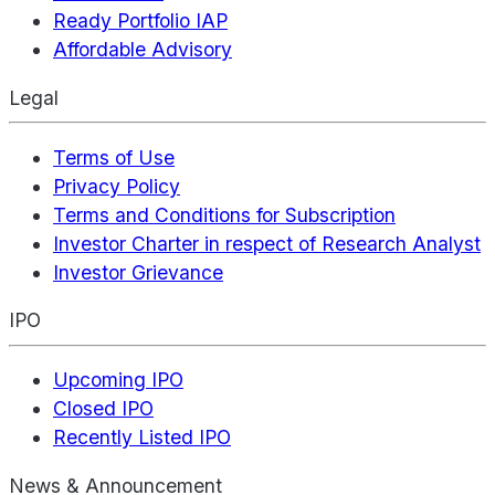
Ready Portfolio IAP
Affordable Advisory
Legal
Terms of Use
Privacy Policy
Terms and Conditions for Subscription
Investor Charter in respect of Research Analyst
Investor Grievance
IPO
Upcoming IPO
Closed IPO
Recently Listed IPO
News & Announcement