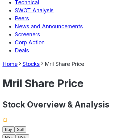
Technical
SWOT Analysis
Peers
News and Announcements
Screeners
Corp Action
Deals
Home
Stocks
Mril Share Price
Mril Share Price
Stock Overview & Analysis
Buy
Sell
NSE
BSE