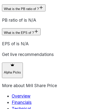
What is the PB ratio of ?
PB ratio of is N/A
What is the EPS of ?
EPS of is N/A
Get live recommendations
Alpha Picks
More about
Mril Share Price
Overview
Financials
Technical