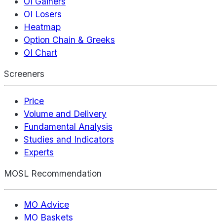
OI Gainers
OI Losers
Heatmap
Option Chain & Greeks
OI Chart
Screeners
Price
Volume and Delivery
Fundamental Analysis
Studies and Indicators
Experts
MOSL Recommendation
MO Advice
MO Baskets