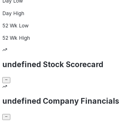
Day
Low
Day
High
52 Wk
Low
52 Wk
High
undefined Stock Scorecard
undefined Company Financials