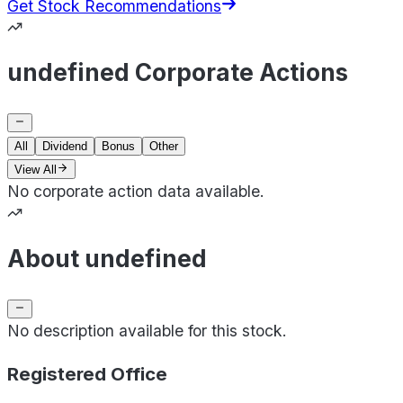
Get Stock Recommendations
undefined Corporate Actions
All
Dividend
Bonus
Other
View All
No corporate action data available.
About undefined
No description available for this stock.
Registered Office