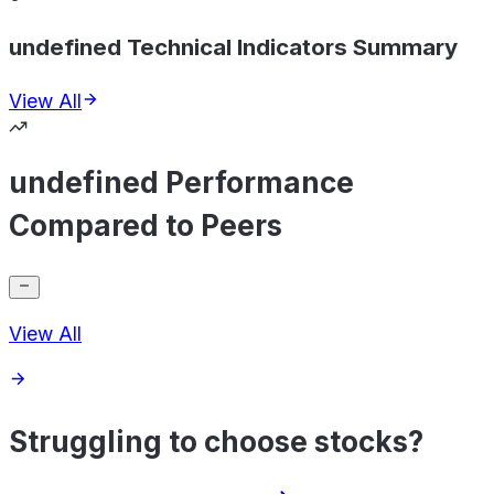
undefined Technical Indicators Summary
View All
undefined Performance
Compared to Peers
View All
Struggling to choose stocks?