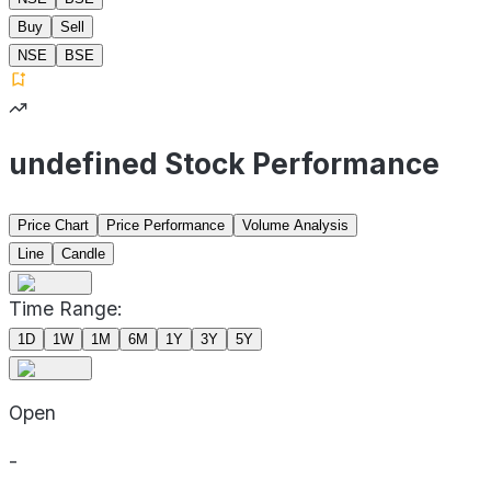
Buy
Sell
NSE
BSE
undefined Stock Performance
Price Chart
Price Performance
Volume Analysis
Line
Candle
Time Range:
1D
1W
1M
6M
1Y
3Y
5Y
Open
-