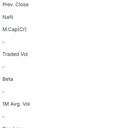
Prev. Close
NaN
M.Cap(Cr)
-
Traded Vol
-
Beta
-
1M Avg. Vol
-