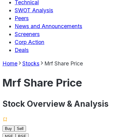
Technical
SWOT Analysis
Peers
News and Announcements
Screeners
Corp Action
Deals
Home
Stocks
Mrf Share Price
Mrf Share Price
Stock Overview & Analysis
Buy
Sell
NSE
BSE