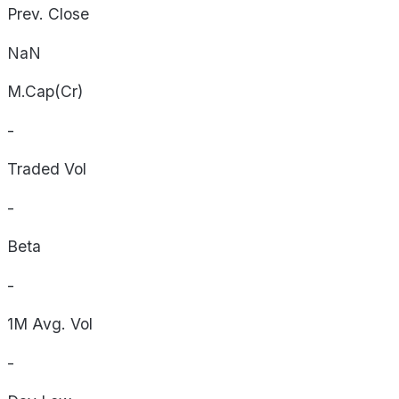
Prev. Close
NaN
M.Cap(Cr)
-
Traded Vol
-
Beta
-
1M Avg. Vol
-