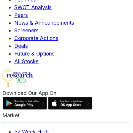
SWOT Analysis
Peers
News & Announcements
Screeners
Corporate Actions
Deals
Future & Options
All Stocks
Download Our App On:
Market
52 Week High