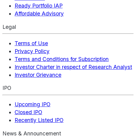
Ready Portfolio IAP
Affordable Advisory
Legal
Terms of Use
Privacy Policy
Terms and Conditions for Subscription
Investor Charter in respect of Research Analyst
Investor Grievance
IPO
Upcoming IPO
Closed IPO
Recently Listed IPO
News & Announcement