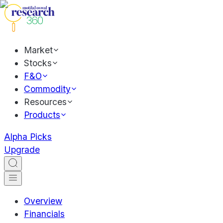
Market
Stocks
F&O
Commodity
Resources
Products
Alpha Picks
Upgrade
Overview
Financials