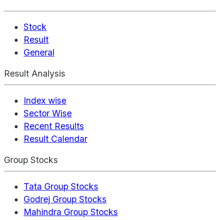
Stock
Result
General
Result Analysis
Index wise
Sector Wise
Recent Results
Result Calendar
Group Stocks
Tata Group Stocks
Godrej Group Stocks
Mahindra Group Stocks