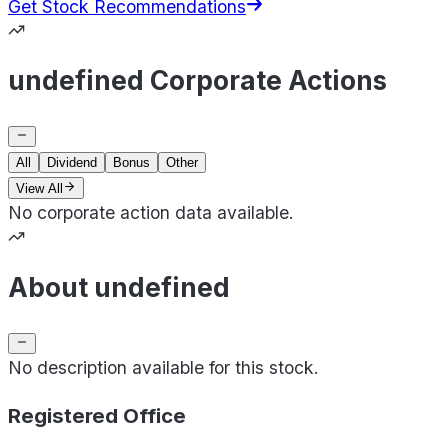
Get Stock Recommendations
undefined Corporate Actions
All
Dividend
Bonus
Other
View All
No corporate action data available.
About undefined
No description available for this stock.
Registered Office