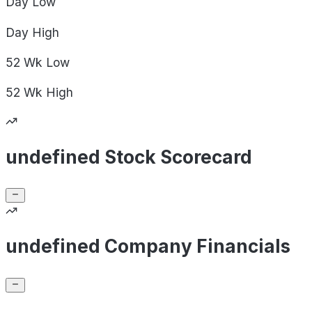
Day
Low
Day
High
52 Wk
Low
52 Wk
High
undefined Stock Scorecard
undefined Company Financials