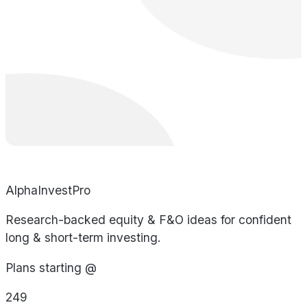
AlphaInvestPro
Research-backed equity & F&O ideas for confident
long & short-term investing.
Plans starting @
249