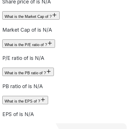
Share price of is N/A
What is the Market Cap of ?
Market Cap of is N/A
What is the P/E ratio of ?
P/E ratio of is N/A
What is the PB ratio of ?
PB ratio of is N/A
What is the EPS of ?
EPS of is N/A