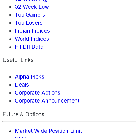
52 Week Low
Top Gainers
Top Losers
Indian Indices
World Indices
FII DII Data
Useful Links
Alpha Picks
Deals
Corporate Actions
Corporate Announcement
Future & Options
Market Wide Position Limit