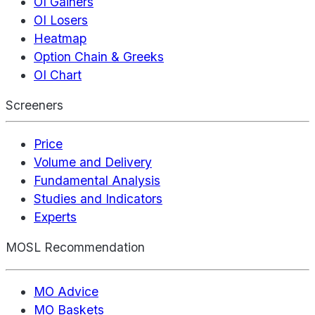
OI Gainers
OI Losers
Heatmap
Option Chain & Greeks
OI Chart
Screeners
Price
Volume and Delivery
Fundamental Analysis
Studies and Indicators
Experts
MOSL Recommendation
MO Advice
MO Baskets