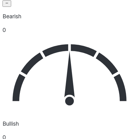
Bearish
0
Bullish
0