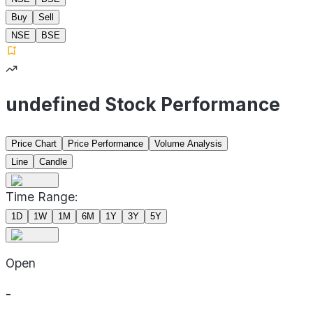
Buy
Sell
NSE
BSE
undefined Stock Performance
Price Chart
Price Performance
Volume Analysis
Line
Candle
Time Range:
1D
1W
1M
6M
1Y
3Y
5Y
Open
-