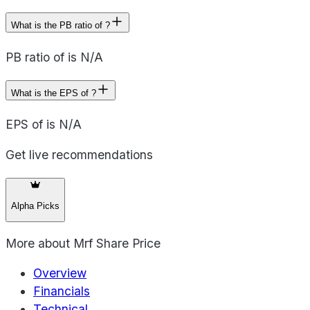
What is the PB ratio of ?
PB ratio of is N/A
What is the EPS of ?
EPS of is N/A
Get live recommendations
Alpha Picks
More about
Mrf Share Price
Overview
Financials
Technical