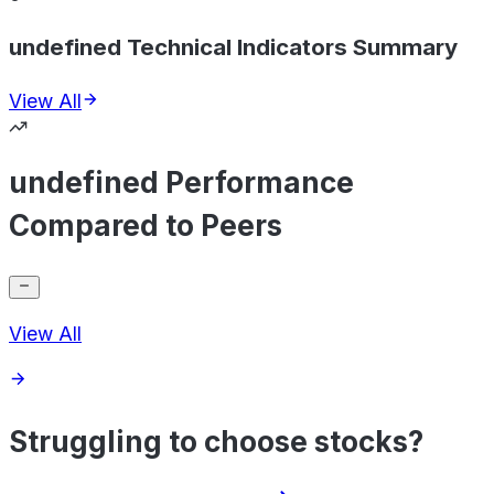
undefined Technical Indicators Summary
View All
undefined Performance
Compared to Peers
View All
Struggling to choose stocks?