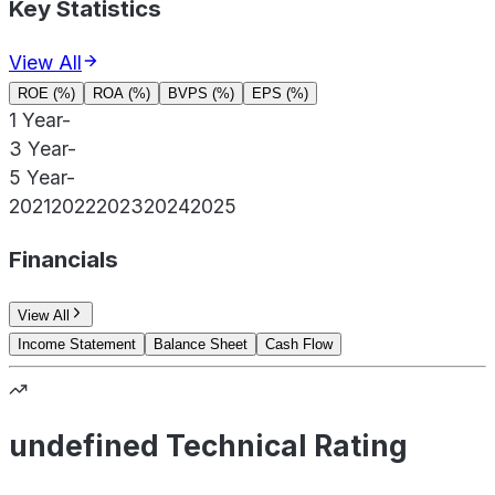
Key Statistics
View All
ROE (%)
ROA (%)
BVPS (%)
EPS (%)
1 Year
-
3 Year
-
5 Year
-
2021
2022
2023
2024
2025
Financials
View All
Income Statement
Balance Sheet
Cash Flow
undefined Technical Rating