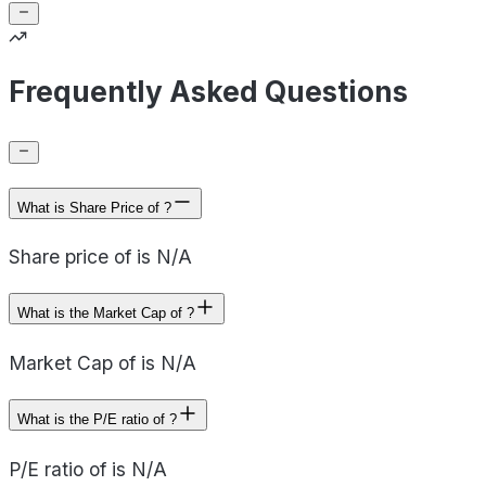
Frequently Asked Questions
What is Share Price of ?
Share price of is N/A
What is the Market Cap of ?
Market Cap of is N/A
What is the P/E ratio of ?
P/E ratio of is N/A