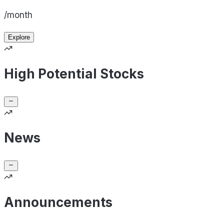
/month
Explore
High Potential Stocks
News
Announcements