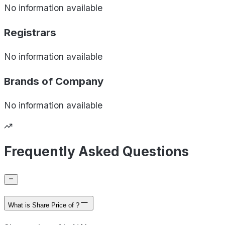
No information available
Registrars
No information available
Brands of
Company
No information available
Frequently Asked Questions
What is Share Price of ?