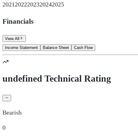
2021
2022
2023
2024
2025
Financials
View All
Income Statement
Balance Sheet
Cash Flow
undefined Technical Rating
Bearish
0