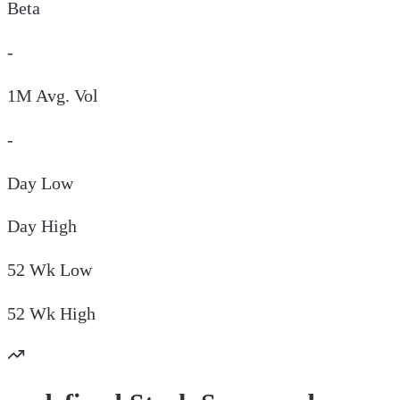
Beta
-
1M Avg. Vol
-
Day
Low
Day
High
52 Wk
Low
52 Wk
High