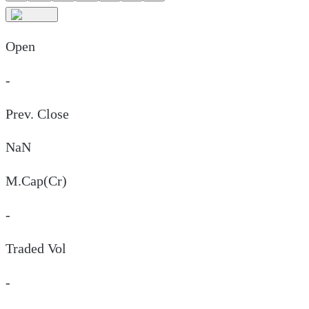
Open
-
Prev. Close
NaN
M.Cap(Cr)
-
Traded Vol
-