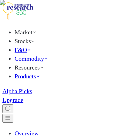
Market
Stocks
F&O
Commodity
Resources
Products
Alpha Picks
Upgrade
Overview