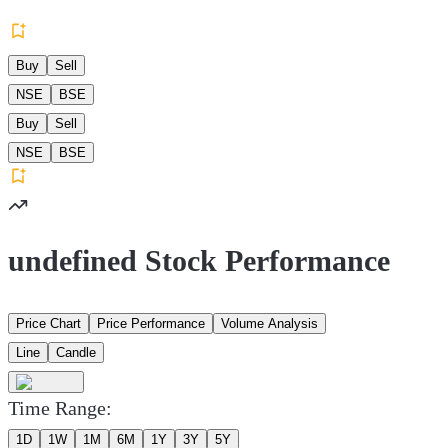
Buy
Sell
NSE
BSE
Buy
Sell
NSE
BSE
undefined Stock Performance
Price Chart
Price Performance
Volume Analysis
Line
Candle
Time Range:
1D
1W
1M
6M
1Y
3Y
5Y