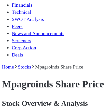
Financials
Technical
SWOT Analysis
Peers
News and Announcements
Screeners
Corp Action
Deals
Home
Stocks
Mpagroinds Share Price
Mpagroinds Share Price
Stock Overview & Analysis