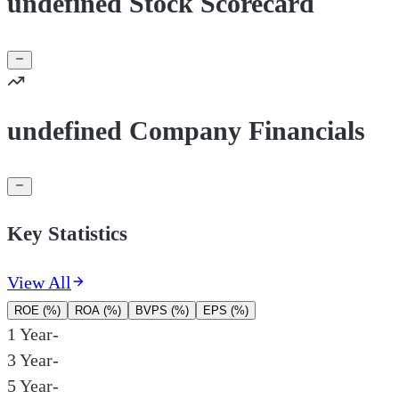
undefined Stock Scorecard
undefined Company Financials
Key Statistics
View All
ROE (%)
ROA (%)
BVPS (%)
EPS (%)
1 Year
-
3 Year
-
5 Year
-