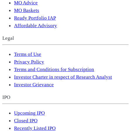
MO Advice
MO Baskets
Ready Portfolio IAP
Affordable Advisory
Legal
Terms of Use
Privacy Policy
Terms and Conditions for Subscription
Investor Charter in respect of Research Analyst
Investor Grievance
IPO
Upcoming IPO
Closed IPO
Recently Listed IPO