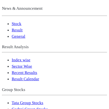
News & Announcement
Stock
Result
General
Result Analysis
Index wise
Sector Wise
Recent Results
Result Calendar
Group Stocks
Tata Group Stocks