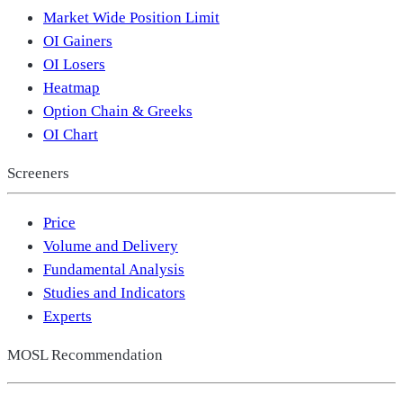
Market Wide Position Limit
OI Gainers
OI Losers
Heatmap
Option Chain & Greeks
OI Chart
Screeners
Price
Volume and Delivery
Fundamental Analysis
Studies and Indicators
Experts
MOSL Recommendation