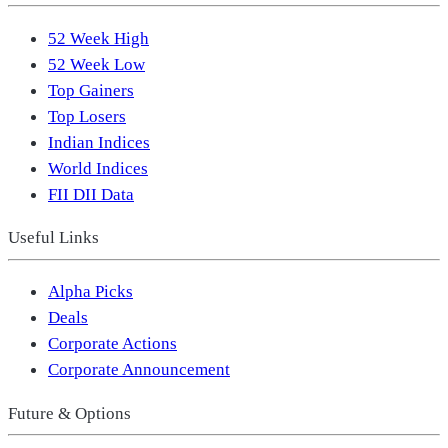
52 Week High
52 Week Low
Top Gainers
Top Losers
Indian Indices
World Indices
FII DII Data
Useful Links
Alpha Picks
Deals
Corporate Actions
Corporate Announcement
Future & Options