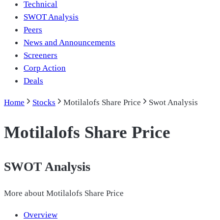
Technical
SWOT Analysis
Peers
News and Announcements
Screeners
Corp Action
Deals
Home
Stocks
Motilalofs Share Price
Swot Analysis
Motilalofs Share Price
SWOT Analysis
More about
Motilalofs Share Price
Overview