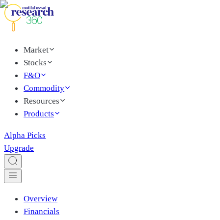
Market
Stocks
F&O
Commodity
Resources
Products
Alpha Picks
Upgrade
Overview
Financials