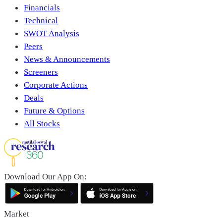
Financials
Technical
SWOT Analysis
Peers
News & Announcements
Screeners
Corporate Actions
Deals
Future & Options
All Stocks
Download Our App On:
Market