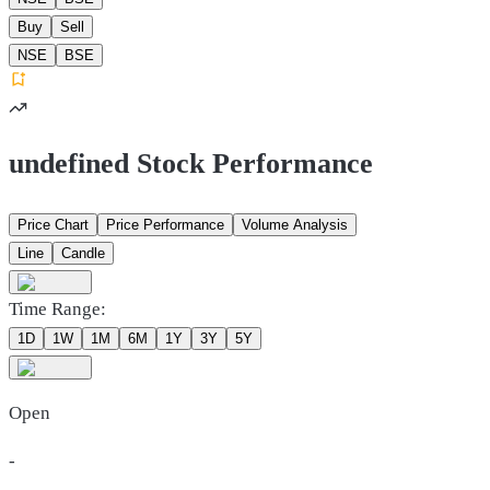
Buy
Sell
NSE
BSE
undefined Stock Performance
Price Chart
Price Performance
Volume Analysis
Line
Candle
Time Range:
1D
1W
1M
6M
1Y
3Y
5Y
Open
-