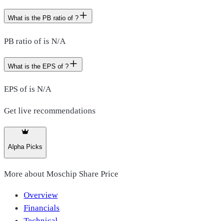
What is the PB ratio of ?
PB ratio of is N/A
What is the EPS of ?
EPS of is N/A
Get live recommendations
Alpha Picks
More about
Moschip Share Price
Overview
Financials
Technical