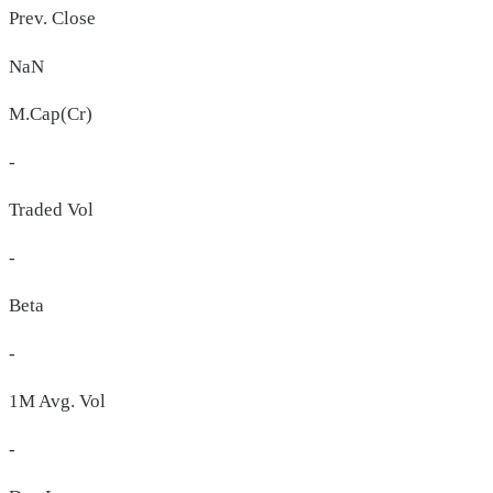
Prev. Close
NaN
M.Cap(Cr)
-
Traded Vol
-
Beta
-
1M Avg. Vol
-