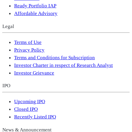
Ready Portfolio IAP
Affordable Advisory
Legal
Terms of Use
Privacy Policy
Terms and Conditions for Subscription
Investor Charter in respect of Research Analyst
Investor Grievance
IPO
Upcoming IPO
Closed IPO
Recently Listed IPO
News & Announcement