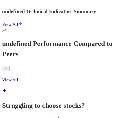
undefined Technical Indicators Summary
View All
undefined Performance Compared to
Peers
View All
Struggling to choose stocks?