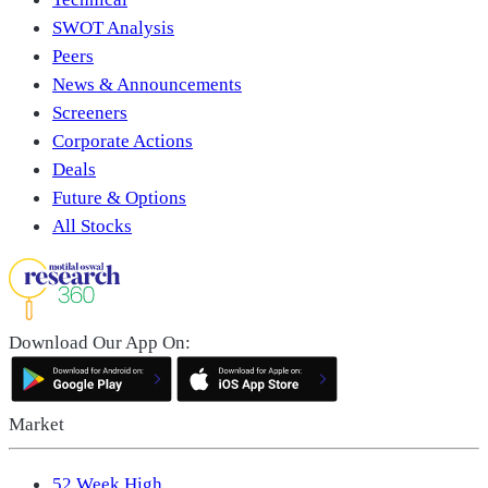
SWOT Analysis
Peers
News & Announcements
Screeners
Corporate Actions
Deals
Future & Options
All Stocks
Download Our App On:
Market
52 Week High