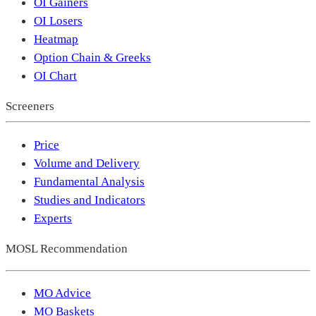
OI Gainers
OI Losers
Heatmap
Option Chain & Greeks
OI Chart
Screeners
Price
Volume and Delivery
Fundamental Analysis
Studies and Indicators
Experts
MOSL Recommendation
MO Advice
MO Baskets