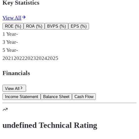
Key Statistics
View All
ROE (%)
ROA (%)
BVPS (%)
EPS (%)
1 Year
-
3 Year
-
5 Year
-
2021
2022
2023
2024
2025
Financials
View All
Income Statement
Balance Sheet
Cash Flow
undefined Technical Rating