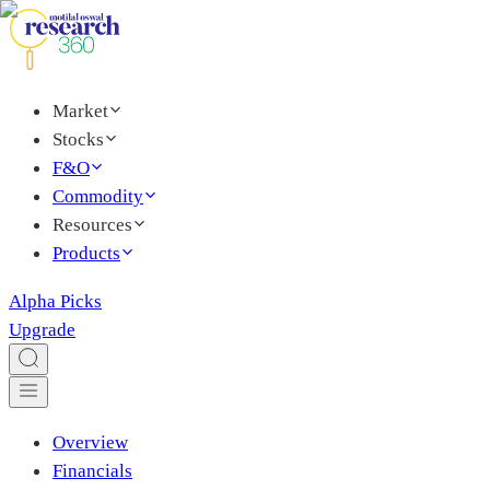
Market
Stocks
F&O
Commodity
Resources
Products
Alpha Picks
Upgrade
Overview
Financials