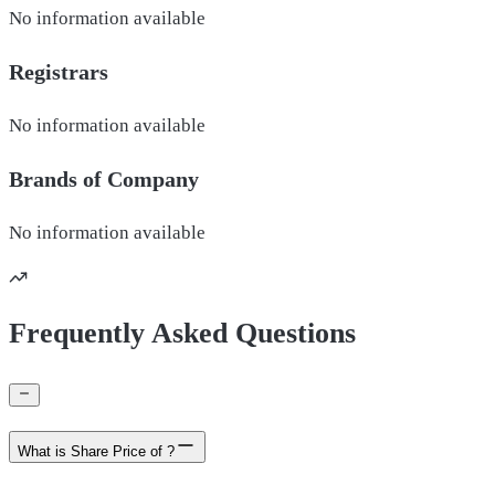
No information available
Registrars
No information available
Brands of
Company
No information available
Frequently Asked Questions
What is Share Price of ?