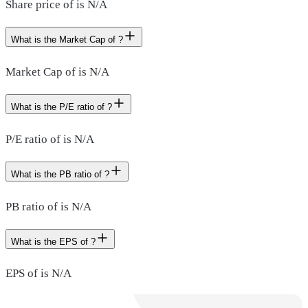
Share price of is N/A
What is the Market Cap of ?
Market Cap of is N/A
What is the P/E ratio of ?
P/E ratio of is N/A
What is the PB ratio of ?
PB ratio of is N/A
What is the EPS of ?
EPS of is N/A