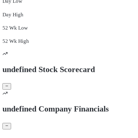
Day
Low
Day
High
52 Wk
Low
52 Wk
High
undefined Stock Scorecard
undefined Company Financials