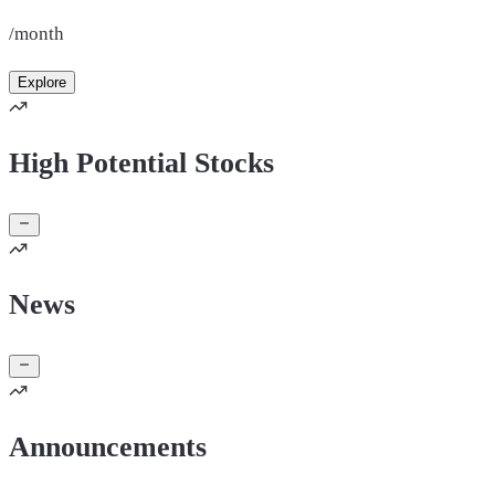
/month
Explore
High Potential Stocks
News
Announcements