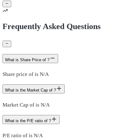
Frequently Asked Questions
What is Share Price of ?
Share price of is N/A
What is the Market Cap of ?
Market Cap of is N/A
What is the P/E ratio of ?
P/E ratio of is N/A