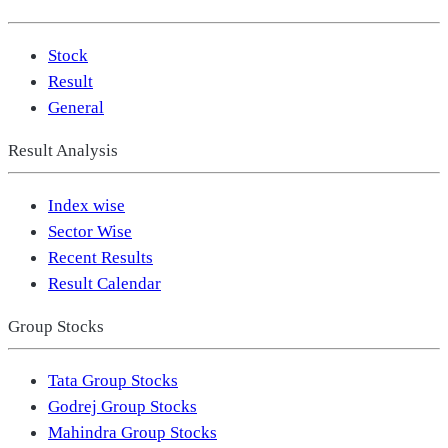
Stock
Result
General
Result Analysis
Index wise
Sector Wise
Recent Results
Result Calendar
Group Stocks
Tata Group Stocks
Godrej Group Stocks
Mahindra Group Stocks