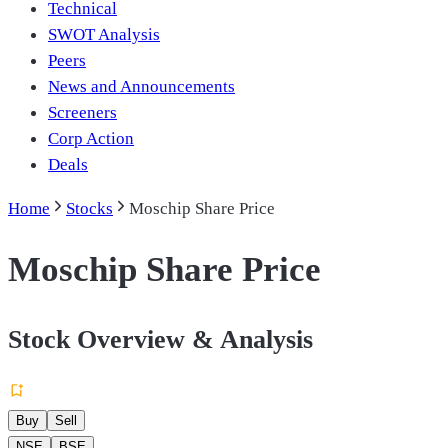
Technical
SWOT Analysis
Peers
News and Announcements
Screeners
Corp Action
Deals
Home
Stocks
Moschip Share Price
Moschip Share Price
Stock Overview & Analysis
Buy
Sell
NSE
BSE