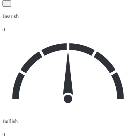
Bearish
0
Bullish
0