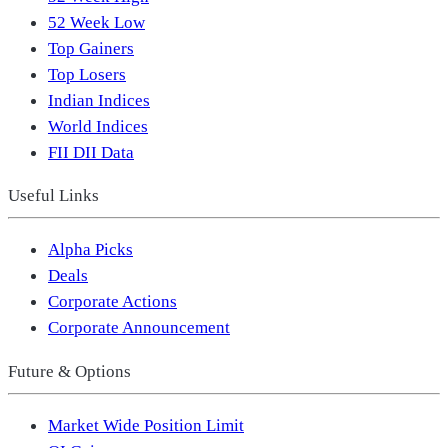
52 Week Low
Top Gainers
Top Losers
Indian Indices
World Indices
FII DII Data
Useful Links
Alpha Picks
Deals
Corporate Actions
Corporate Announcement
Future & Options
Market Wide Position Limit