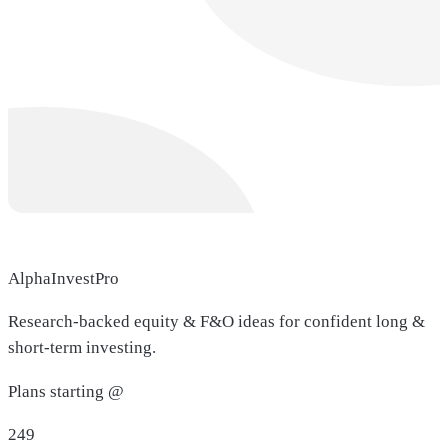
AlphaInvestPro
Research-backed equity & F&O ideas for confident long &
short-term investing.
Plans starting @
249