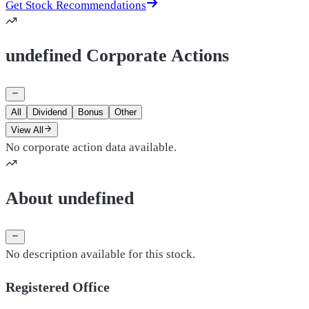
Get Stock Recommendations
undefined Corporate Actions
All
Dividend
Bonus
Other
View All
No corporate action data available.
About undefined
No description available for this stock.
Registered Office