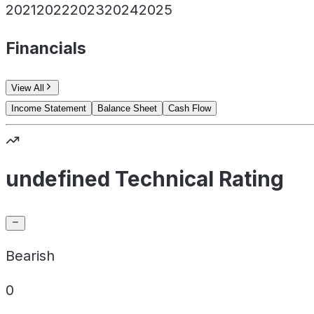
2021
2022
2023
2024
2025
Financials
View All
Income Statement
Balance Sheet
Cash Flow
undefined Technical Rating
Bearish
0