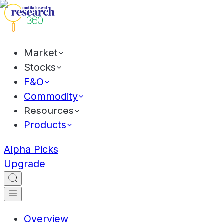
Market
Stocks
F&O
Commodity
Resources
Products
Alpha Picks
Upgrade
Overview