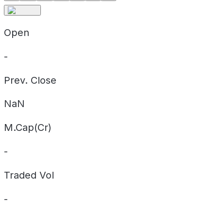
Open
-
Prev. Close
NaN
M.Cap(Cr)
-
Traded Vol
-