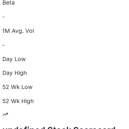
Beta
-
1M Avg. Vol
-
Day
Low
Day
High
52 Wk
Low
52 Wk
High