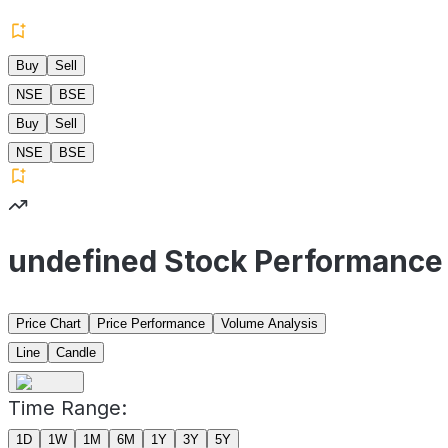
Buy
Sell
NSE
BSE
Buy
Sell
NSE
BSE
undefined Stock Performance
Price Chart
Price Performance
Volume Analysis
Line
Candle
Time Range:
1D
1W
1M
6M
1Y
3Y
5Y