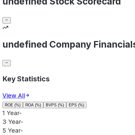
undefined Stock Scorecard
undefined Company Financial
Key Statistics
View All
ROE (%)
ROA (%)
BVPS (%)
EPS (%)
1 Year
-
3 Year
-
5 Year
-