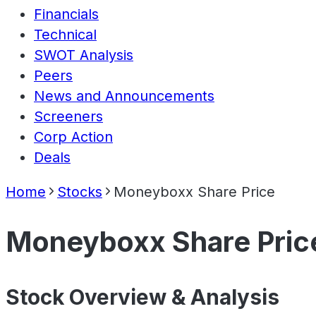
Financials
Technical
SWOT Analysis
Peers
News and Announcements
Screeners
Corp Action
Deals
Home
Stocks
Moneyboxx Share Price
Moneyboxx Share Pric
Stock Overview & Analysis