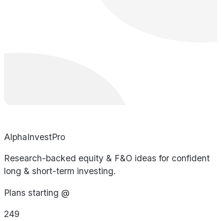
AlphaInvestPro
Research-backed equity & F&O ideas for confident
long & short-term investing.
Plans starting @
249