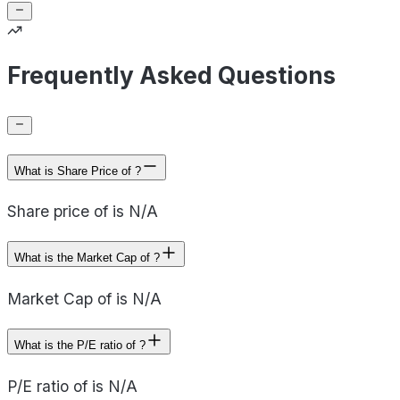
Frequently Asked Questions
What is Share Price of ?
Share price of is N/A
What is the Market Cap of ?
Market Cap of is N/A
What is the P/E ratio of ?
P/E ratio of is N/A