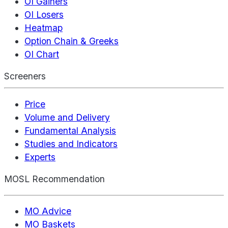
OI Gainers
OI Losers
Heatmap
Option Chain & Greeks
OI Chart
Screeners
Price
Volume and Delivery
Fundamental Analysis
Studies and Indicators
Experts
MOSL Recommendation
MO Advice
MO Baskets