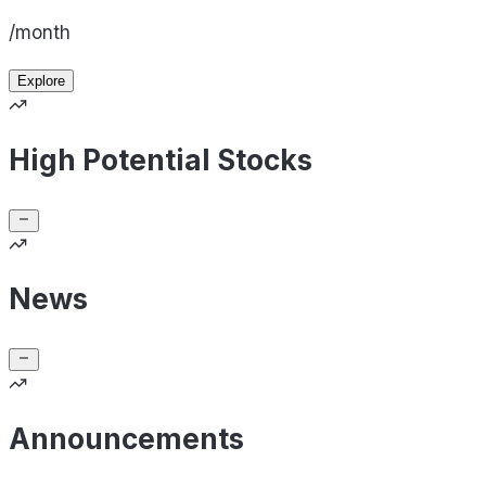
/month
Explore
High Potential Stocks
News
Announcements