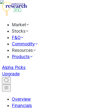
Market
Stocks
F&O
Commodity
Resources
Products
Alpha Picks
Upgrade
Overview
Financials