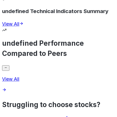
undefined Technical Indicators Summary
View All
undefined Performance
Compared to Peers
View All
Struggling to choose stocks?