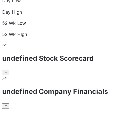
Day
Low
Day
High
52 Wk
Low
52 Wk
High
undefined Stock Scorecard
undefined Company Financials