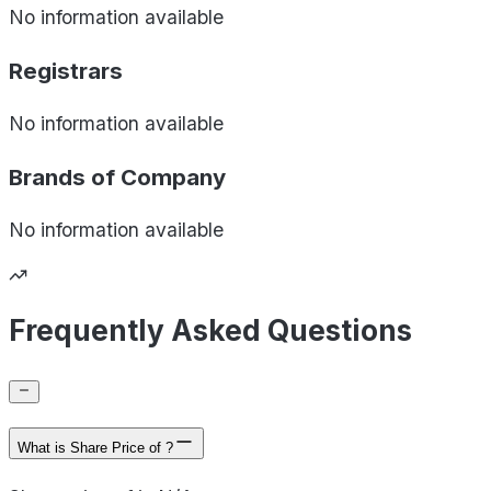
No information available
Registrars
No information available
Brands of
Company
No information available
Frequently Asked Questions
What is Share Price of ?