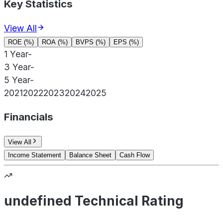
Key Statistics
View All
ROE (%)
ROA (%)
BVPS (%)
EPS (%)
1 Year
-
3 Year
-
5 Year
-
2021
2022
2023
2024
2025
Financials
View All
Income Statement
Balance Sheet
Cash Flow
undefined Technical Rating