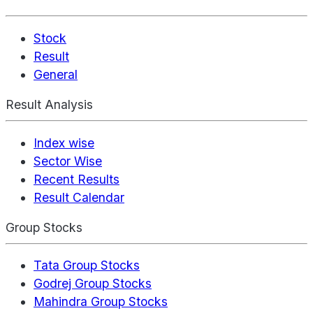
Stock
Result
General
Result Analysis
Index wise
Sector Wise
Recent Results
Result Calendar
Group Stocks
Tata Group Stocks
Godrej Group Stocks
Mahindra Group Stocks