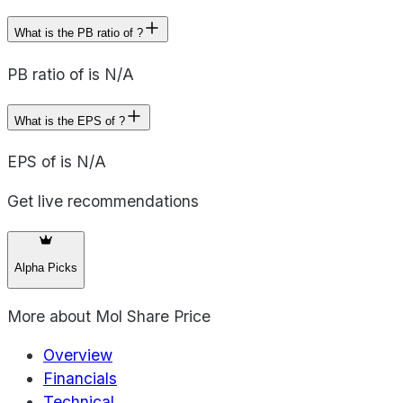
What is the PB ratio of ?
PB ratio of is N/A
What is the EPS of ?
EPS of is N/A
Get live recommendations
Alpha Picks
More about
Mol Share Price
Overview
Financials
Technical