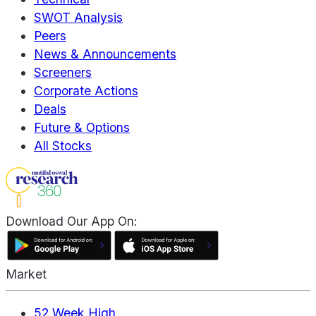
SWOT Analysis
Peers
News & Announcements
Screeners
Corporate Actions
Deals
Future & Options
All Stocks
Download Our App On:
Market
52 Week High