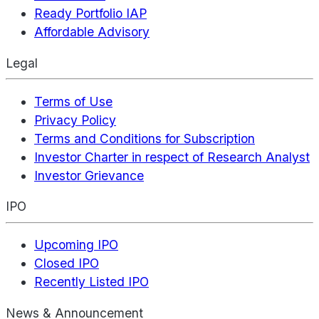
Ready Portfolio IAP
Affordable Advisory
Legal
Terms of Use
Privacy Policy
Terms and Conditions for Subscription
Investor Charter in respect of Research Analyst
Investor Grievance
IPO
Upcoming IPO
Closed IPO
Recently Listed IPO
News & Announcement