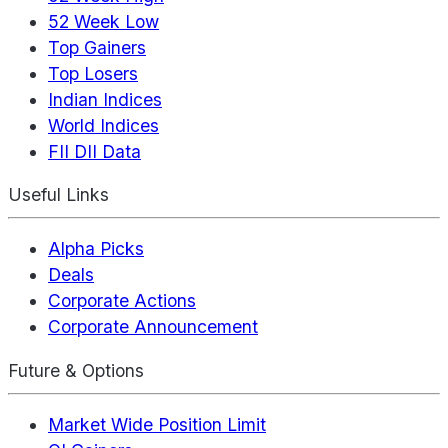
52 Week Low
Top Gainers
Top Losers
Indian Indices
World Indices
FII DII Data
Useful Links
Alpha Picks
Deals
Corporate Actions
Corporate Announcement
Future & Options
Market Wide Position Limit