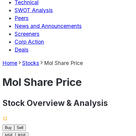
Technical
SWOT Analysis
Peers
News and Announcements
Screeners
Corp Action
Deals
Home
Stocks
Mol Share Price
Mol Share Price
Stock Overview & Analysis
Buy
Sell
NSE
BSE