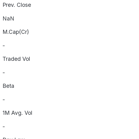
Prev. Close
NaN
M.Cap(Cr)
-
Traded Vol
-
Beta
-
1M Avg. Vol
-