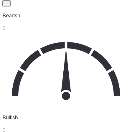
Bearish
0
Bullish
0