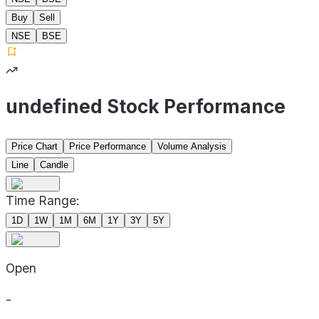
Buy
Sell
NSE
BSE
undefined Stock Performance
Price Chart
Price Performance
Volume Analysis
Line
Candle
Time Range:
1D
1W
1M
6M
1Y
3Y
5Y
Open
-