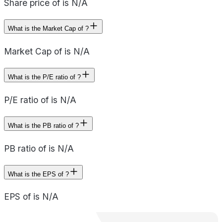
Share price of is N/A
What is the Market Cap of ?
Market Cap of is N/A
What is the P/E ratio of ?
P/E ratio of is N/A
What is the PB ratio of ?
PB ratio of is N/A
What is the EPS of ?
EPS of is N/A