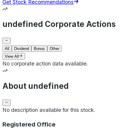
Get Stock Recommendations
undefined Corporate Actions
All
Dividend
Bonus
Other
View All
No corporate action data available.
About undefined
No description available for this stock.
Registered Office