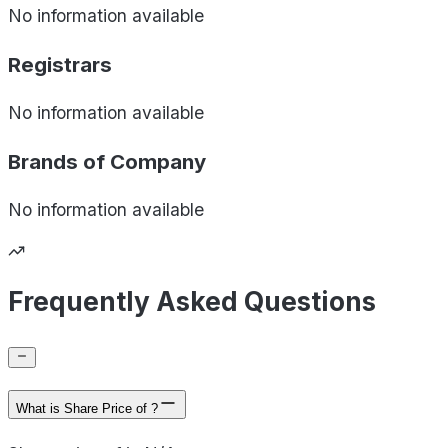
No information available
Registrars
No information available
Brands of
Company
No information available
Frequently Asked Questions
What is Share Price of ?