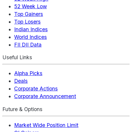
52 Week Low
Top Gainers
Top Losers
Indian Indices
World Indices
FII DII Data
Useful Links
Alpha Picks
Deals
Corporate Actions
Corporate Announcement
Future & Options
Market Wide Position Limit