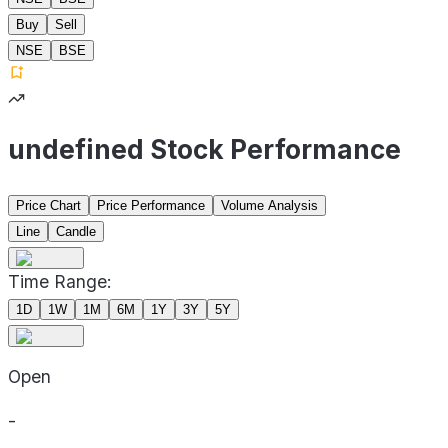
Buy
Sell
NSE
BSE
undefined Stock Performance
Price Chart
Price Performance
Volume Analysis
Line
Candle
Time Range:
1D
1W
1M
6M
1Y
3Y
5Y
Open
-