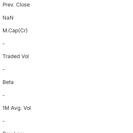
Prev. Close
NaN
M.Cap(Cr)
-
Traded Vol
-
Beta
-
1M Avg. Vol
-