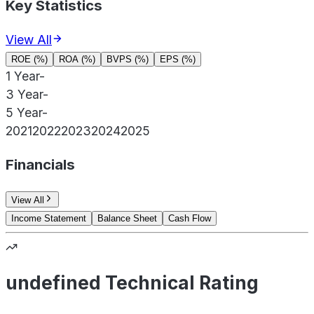
Key Statistics
View All
ROE (%)
ROA (%)
BVPS (%)
EPS (%)
1 Year
-
3 Year
-
5 Year
-
2021
2022
2023
2024
2025
Financials
View All
Income Statement
Balance Sheet
Cash Flow
undefined Technical Rating