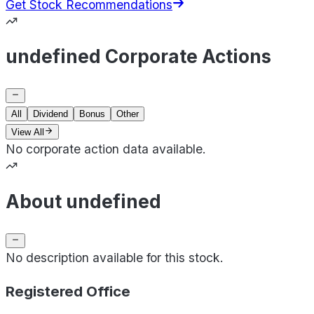
Get Stock Recommendations
undefined Corporate Actions
All
Dividend
Bonus
Other
View All
No corporate action data available.
About undefined
No description available for this stock.
Registered Office