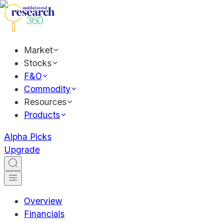
Market
Stocks
F&O
Commodity
Resources
Products
Alpha Picks
Upgrade
Overview
Financials