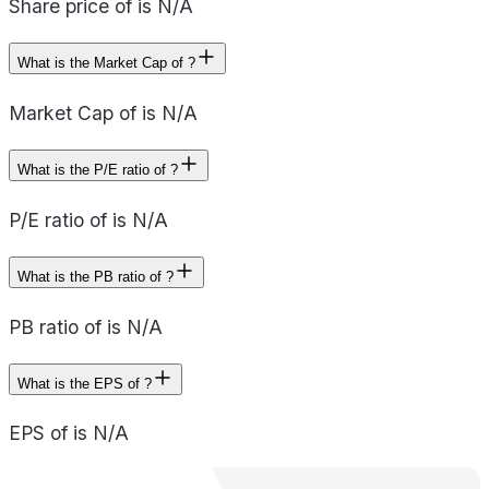
Share price of is N/A
What is the Market Cap of ?
Market Cap of is N/A
What is the P/E ratio of ?
P/E ratio of is N/A
What is the PB ratio of ?
PB ratio of is N/A
What is the EPS of ?
EPS of is N/A