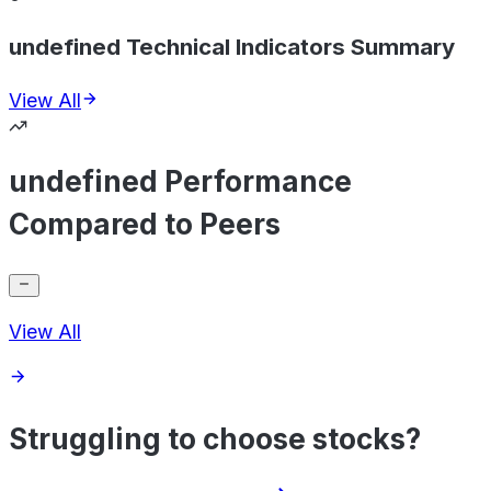
undefined Technical Indicators Summary
View All
undefined Performance
Compared to Peers
View All
Struggling to choose stocks?