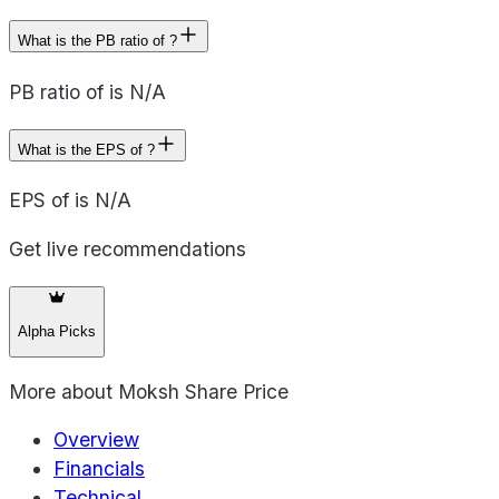
What is the PB ratio of ?
PB ratio of is N/A
What is the EPS of ?
EPS of is N/A
Get live recommendations
Alpha Picks
More about
Moksh Share Price
Overview
Financials
Technical