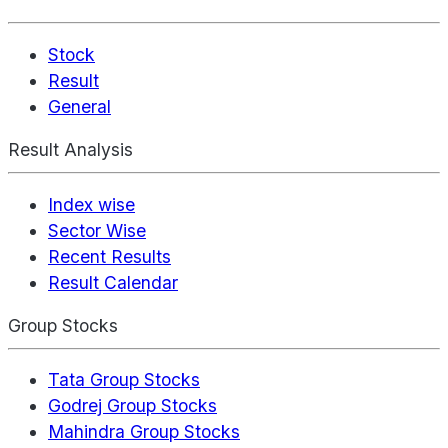
Stock
Result
General
Result Analysis
Index wise
Sector Wise
Recent Results
Result Calendar
Group Stocks
Tata Group Stocks
Godrej Group Stocks
Mahindra Group Stocks