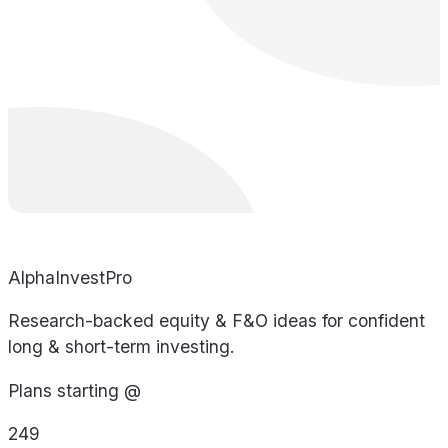
AlphaInvestPro
Research-backed equity & F&O ideas for confident
long & short-term investing.
Plans starting @
249