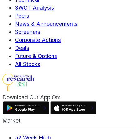
SWOT Analysis
Peers
News & Announcements
Screeners
Corporate Actions
Deals
Future & Options
All Stocks
Download Our App On:
Market
52 Week High