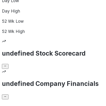
Day
Low
Day
High
52 Wk
Low
52 Wk
High
undefined Stock Scorecard
undefined Company Financials