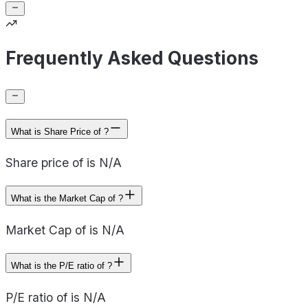
Frequently Asked Questions
What is Share Price of ?
Share price of is N/A
What is the Market Cap of ?
Market Cap of is N/A
What is the P/E ratio of ?
P/E ratio of is N/A