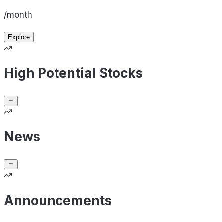
/month
Explore
High Potential Stocks
News
Announcements