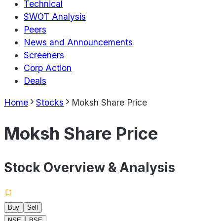
Technical
SWOT Analysis
Peers
News and Announcements
Screeners
Corp Action
Deals
Home
Stocks
Moksh Share Price
Moksh Share Price
Stock Overview & Analysis
Buy
Sell
NSE
BSE