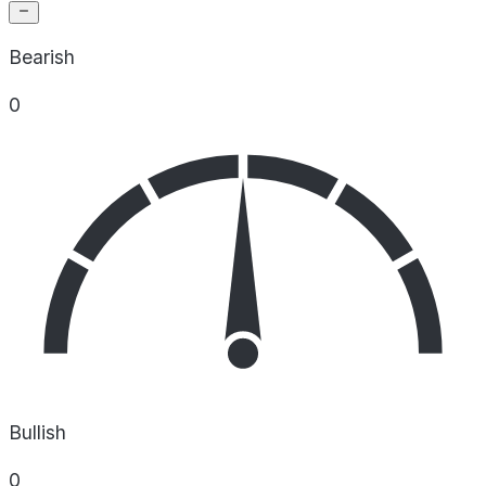
Bearish
0
Bullish
0