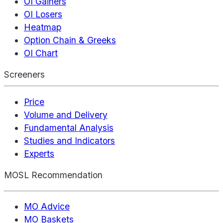
OI Gainers
OI Losers
Heatmap
Option Chain & Greeks
OI Chart
Screeners
Price
Volume and Delivery
Fundamental Analysis
Studies and Indicators
Experts
MOSL Recommendation
MO Advice
MO Baskets