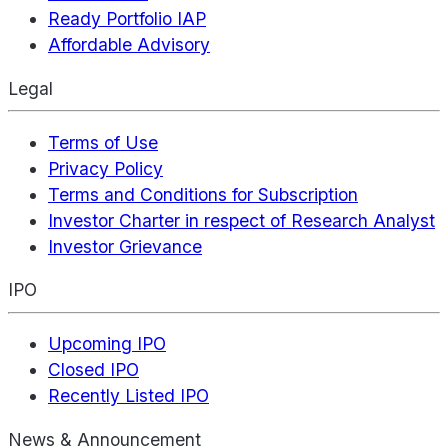
Ready Portfolio IAP
Affordable Advisory
Legal
Terms of Use
Privacy Policy
Terms and Conditions for Subscription
Investor Charter in respect of Research Analyst
Investor Grievance
IPO
Upcoming IPO
Closed IPO
Recently Listed IPO
News & Announcement