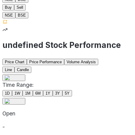
Buy
Sell
NSE
BSE
undefined Stock Performance
Price Chart
Price Performance
Volume Analysis
Line
Candle
Time Range:
1D
1W
1M
6M
1Y
3Y
5Y
Open
-