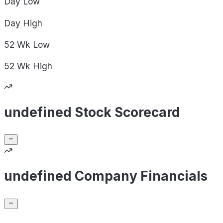
Day
Low
Day
High
52 Wk
Low
52 Wk
High
undefined Stock Scorecard
undefined Company Financials