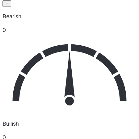
Bearish
0
Bullish
0