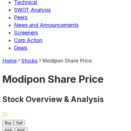
Technical
SWOT Analysis
Peers
News and Announcements
Screeners
Corp Action
Deals
Home
Stocks
Modipon Share Price
Modipon Share Price
Stock Overview & Analysis
Buy
Sell
NSE
BSE