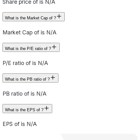
Share price of is N/A
What is the Market Cap of ?
Market Cap of is N/A
What is the P/E ratio of ?
P/E ratio of is N/A
What is the PB ratio of ?
PB ratio of is N/A
What is the EPS of ?
EPS of is N/A