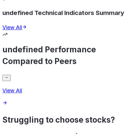
undefined Technical Indicators Summary
View All
undefined Performance
Compared to Peers
View All
Struggling to choose stocks?