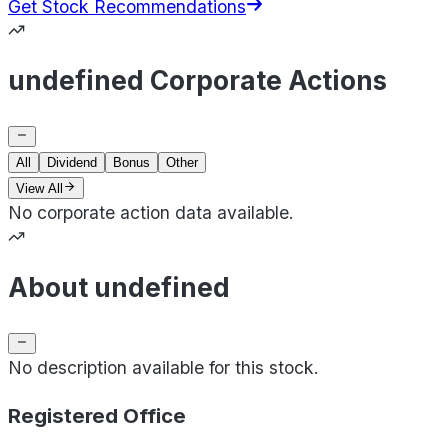
Get Stock Recommendations
undefined Corporate Actions
All
Dividend
Bonus
Other
View All
No corporate action data available.
About undefined
No description available for this stock.
Registered Office