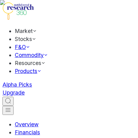
Market
Stocks
F&O
Commodity
Resources
Products
Alpha Picks
Upgrade
Overview
Financials