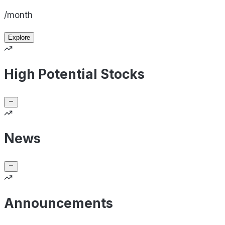
/month
Explore
High Potential Stocks
News
Announcements