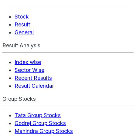
Stock
Result
General
Result Analysis
Index wise
Sector Wise
Recent Results
Result Calendar
Group Stocks
Tata Group Stocks
Godrej Group Stocks
Mahindra Group Stocks