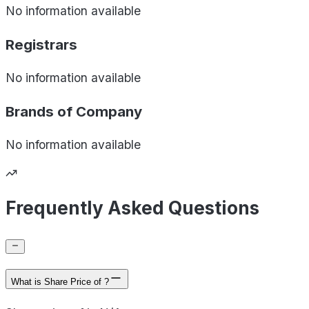
No information available
Registrars
No information available
Brands of
Company
No information available
Frequently Asked Questions
What is Share Price of ?