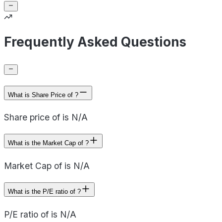
Frequently Asked Questions
What is Share Price of ?
Share price of is N/A
What is the Market Cap of ?
Market Cap of is N/A
What is the P/E ratio of ?
P/E ratio of is N/A