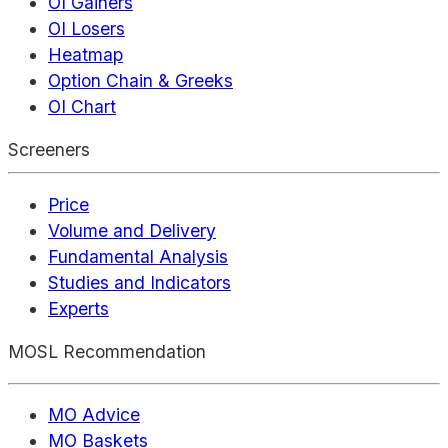
OI Gainers
OI Losers
Heatmap
Option Chain & Greeks
OI Chart
Screeners
Price
Volume and Delivery
Fundamental Analysis
Studies and Indicators
Experts
MOSL Recommendation
MO Advice
MO Baskets