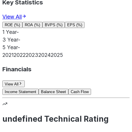
Key Statistics
View All
ROE (%)
ROA (%)
BVPS (%)
EPS (%)
1 Year
-
3 Year
-
5 Year
-
2021
2022
2023
2024
2025
Financials
View All
Income Statement
Balance Sheet
Cash Flow
undefined Technical Rating