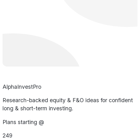
AlphaInvestPro
Research-backed equity & F&O ideas for confident
long & short-term investing.
Plans starting @
249