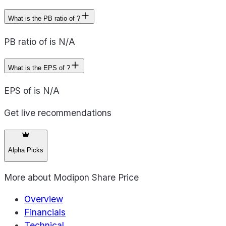
What is the PB ratio of ?
PB ratio of is N/A
What is the EPS of ?
EPS of is N/A
Get live recommendations
Alpha Picks
More about
Modipon Share Price
Overview
Financials
Technical