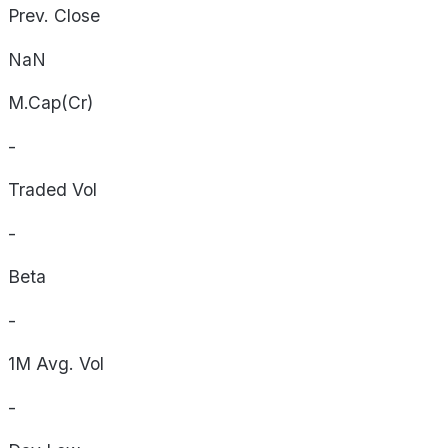
Prev. Close
NaN
M.Cap(Cr)
-
Traded Vol
-
Beta
-
1M Avg. Vol
-