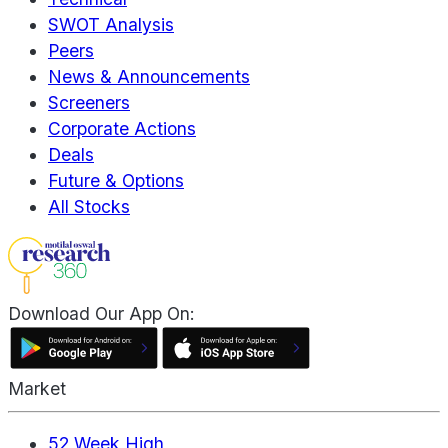
SWOT Analysis
Peers
News & Announcements
Screeners
Corporate Actions
Deals
Future & Options
All Stocks
Download Our App On:
Market
52 Week High