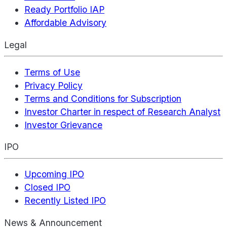
Ready Portfolio IAP
Affordable Advisory
Legal
Terms of Use
Privacy Policy
Terms and Conditions for Subscription
Investor Charter in respect of Research Analyst
Investor Grievance
IPO
Upcoming IPO
Closed IPO
Recently Listed IPO
News & Announcement