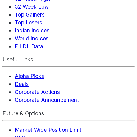
52 Week Low
Top Gainers
Top Losers
Indian Indices
World Indices
FII DII Data
Useful Links
Alpha Picks
Deals
Corporate Actions
Corporate Announcement
Future & Options
Market Wide Position Limit