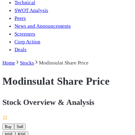
Technical
SWOT Analysis
Peers
News and Announcements
Screeners
Corp Action
Deals
Home
Stocks
Modinsulat Share Price
Modinsulat Share Price
Stock Overview & Analysis
Buy
Sell
NSE
BSE