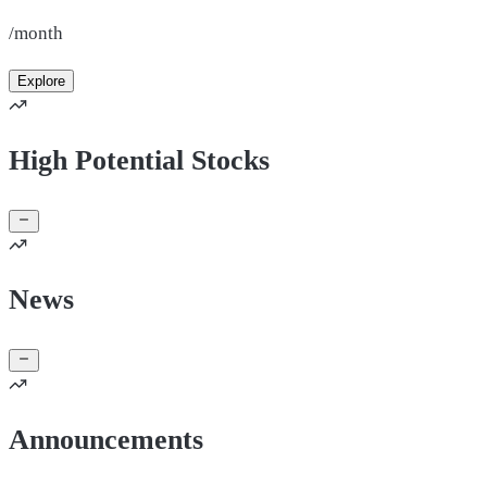
/month
Explore
High Potential Stocks
News
Announcements