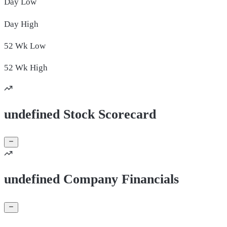
Day
Low
Day
High
52 Wk
Low
52 Wk
High
undefined Stock Scorecard
undefined Company Financials