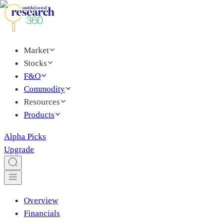
Market
Stocks
F&O
Commodity
Resources
Products
Alpha Picks
Upgrade
Overview
Financials