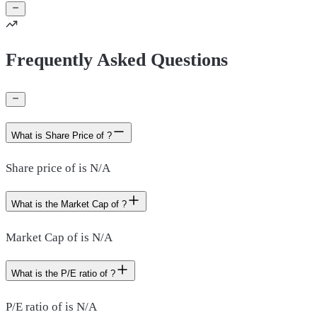
Frequently Asked Questions
What is Share Price of ?
Share price of is N/A
What is the Market Cap of ?
Market Cap of is N/A
What is the P/E ratio of ?
P/E ratio of is N/A