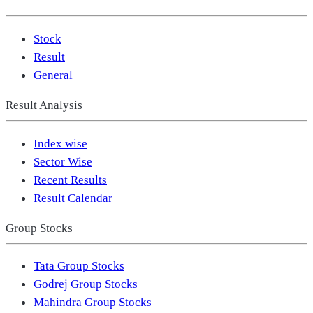
Stock
Result
General
Result Analysis
Index wise
Sector Wise
Recent Results
Result Calendar
Group Stocks
Tata Group Stocks
Godrej Group Stocks
Mahindra Group Stocks