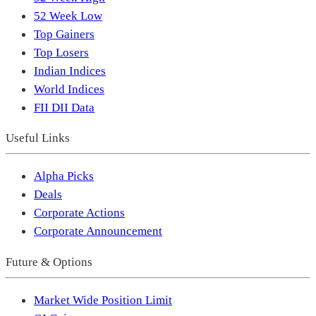
52 Week Low
Top Gainers
Top Losers
Indian Indices
World Indices
FII DII Data
Useful Links
Alpha Picks
Deals
Corporate Actions
Corporate Announcement
Future & Options
Market Wide Position Limit