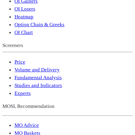
OI Gainers
OI Losers
Heatmap
Option Chain & Greeks
OI Chart
Screeners
Price
Volume and Delivery
Fundamental Analysis
Studies and Indicators
Experts
MOSL Recommendation
MO Advice
MO Baskets