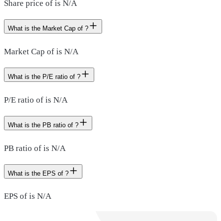
Share price of is N/A
What is the Market Cap of ?
Market Cap of is N/A
What is the P/E ratio of ?
P/E ratio of is N/A
What is the PB ratio of ?
PB ratio of is N/A
What is the EPS of ?
EPS of is N/A