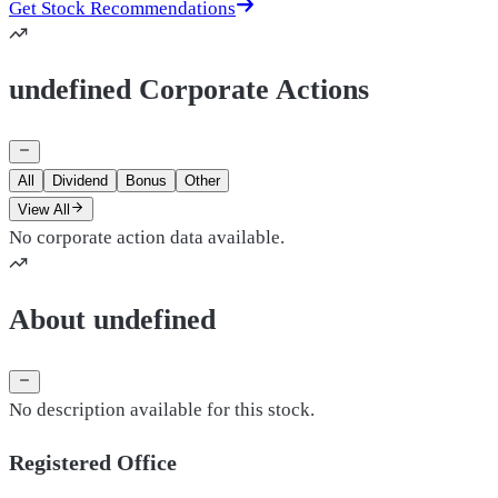
Get Stock Recommendations
undefined Corporate Actions
All
Dividend
Bonus
Other
View All
No corporate action data available.
About undefined
No description available for this stock.
Registered Office