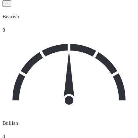
Bearish
0
Bullish
0