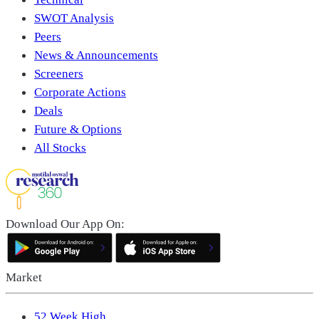
SWOT Analysis
Peers
News & Announcements
Screeners
Corporate Actions
Deals
Future & Options
All Stocks
Download Our App On:
Market
52 Week High