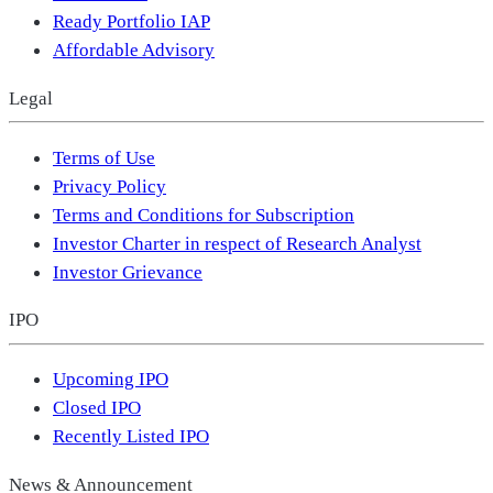
Ready Portfolio IAP
Affordable Advisory
Legal
Terms of Use
Privacy Policy
Terms and Conditions for Subscription
Investor Charter in respect of Research Analyst
Investor Grievance
IPO
Upcoming IPO
Closed IPO
Recently Listed IPO
News & Announcement