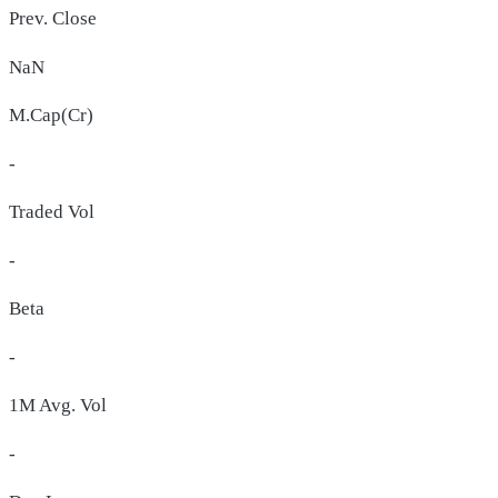
Prev. Close
NaN
M.Cap(Cr)
-
Traded Vol
-
Beta
-
1M Avg. Vol
-