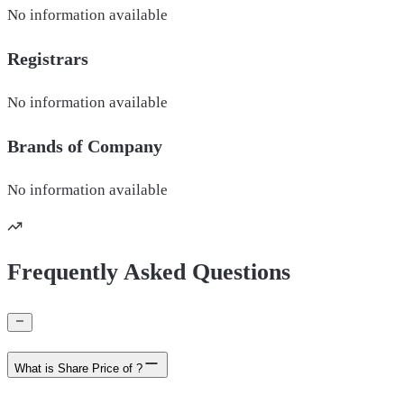
No information available
Registrars
No information available
Brands of
Company
No information available
Frequently Asked Questions
What is Share Price of ?