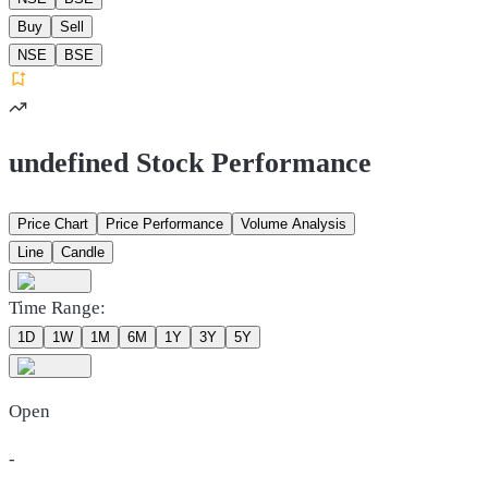
Buy
Sell
NSE
BSE
undefined Stock Performance
Price Chart
Price Performance
Volume Analysis
Line
Candle
Time Range:
1D
1W
1M
6M
1Y
3Y
5Y
Open
-