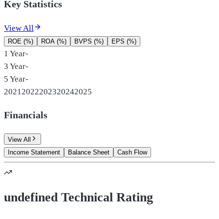
Key Statistics
View All
ROE (%)
ROA (%)
BVPS (%)
EPS (%)
1 Year
-
3 Year
-
5 Year
-
2021
2022
2023
2024
2025
Financials
View All
Income Statement
Balance Sheet
Cash Flow
undefined Technical Rating