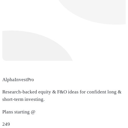
AlphaInvestPro
Research-backed equity & F&O ideas for confident long &
short-term investing.
Plans starting @
249