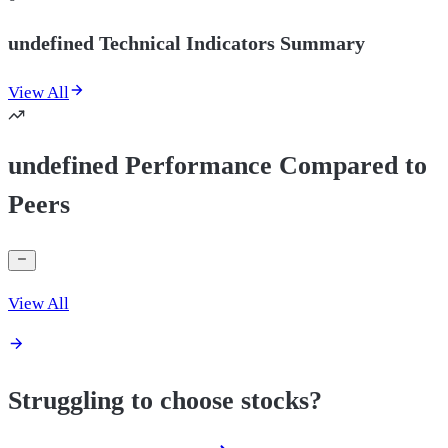
undefined Technical Indicators Summary
View All
undefined Performance Compared to
Peers
View All
Struggling to choose stocks?