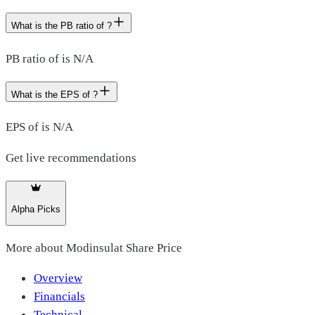
What is the PB ratio of ?
PB ratio of is N/A
What is the EPS of ?
EPS of is N/A
Get live recommendations
Alpha Picks
More about
Modinsulat Share Price
Overview
Financials
Technical