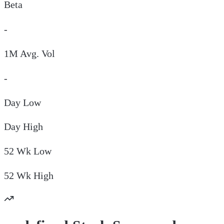
Beta
-
1M Avg. Vol
-
Day
Low
Day
High
52 Wk
Low
52 Wk
High