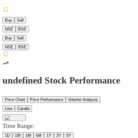
Buy
Sell
NSE
BSE
Buy
Sell
NSE
BSE
undefined Stock Performance
Price Chart
Price Performance
Volume Analysis
Line
Candle
Time Range:
1D
1W
1M
6M
1Y
3Y
5Y