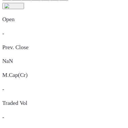
Open
-
Prev. Close
NaN
M.Cap(Cr)
-
Traded Vol
-