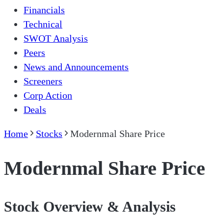
Financials
Technical
SWOT Analysis
Peers
News and Announcements
Screeners
Corp Action
Deals
Home
Stocks
Modernmal Share Price
Modernmal Share Price
Stock Overview & Analysis