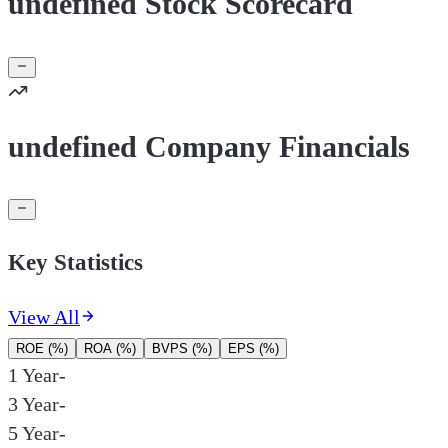
undefined Stock Scorecard
undefined Company Financials
Key Statistics
View All
ROE (%)
ROA (%)
BVPS (%)
EPS (%)
1 Year
-
3 Year
-
5 Year
-