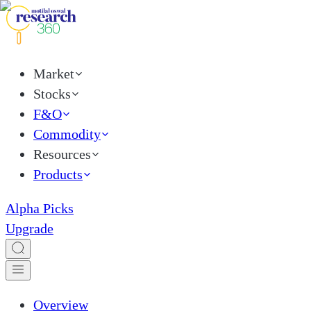
Market
Stocks
F&O
Commodity
Resources
Products
Alpha Picks
Upgrade
Overview