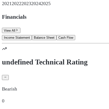
2021
2022
2023
2024
2025
Financials
View All
Income Statement
Balance Sheet
Cash Flow
undefined Technical Rating
Bearish
0