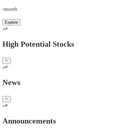
/month
Explore
High Potential Stocks
News
Announcements