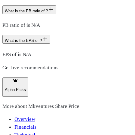
What is the PB ratio of ?
PB ratio of is N/A
What is the EPS of ?
EPS of is N/A
Get live recommendations
Alpha Picks
More about
Mkventures Share Price
Overview
Financials
Technical