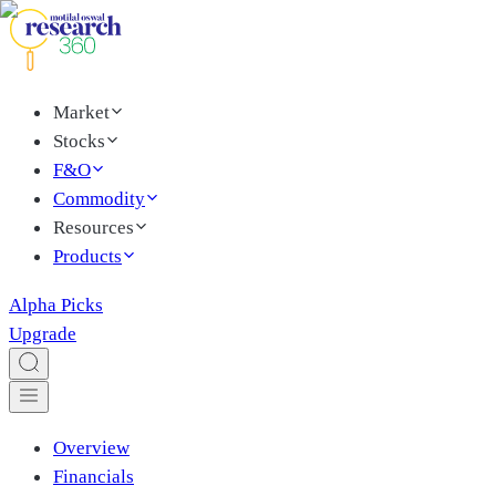
Market
Stocks
F&O
Commodity
Resources
Products
Alpha Picks
Upgrade
Overview
Financials