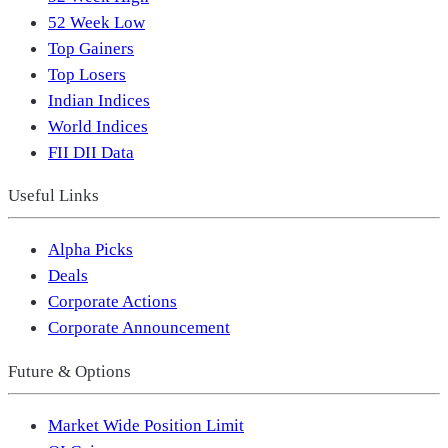
52 Week Low
Top Gainers
Top Losers
Indian Indices
World Indices
FII DII Data
Useful Links
Alpha Picks
Deals
Corporate Actions
Corporate Announcement
Future & Options
Market Wide Position Limit