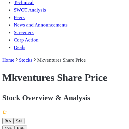
Technical
SWOT Analysis
Peers
News and Announcements
Screeners
Corp Action
Deals
Home
Stocks
Mkventures Share Price
Mkventures Share Price
Stock Overview & Analysis
Buy
Sell
NSE
BSE