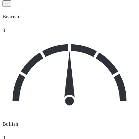
Bearish
0
Bullish
0