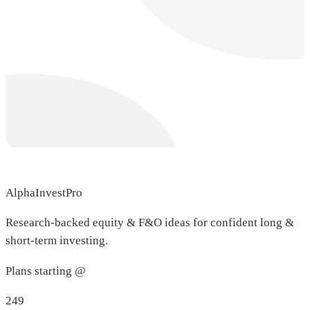
AlphaInvestPro
Research-backed equity & F&O ideas for confident long &
short-term investing.
Plans starting @
249