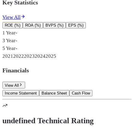
Key Statistics
View All
ROE (%)
ROA (%)
BVPS (%)
EPS (%)
1 Year
-
3 Year
-
5 Year
-
2021
2022
2023
2024
2025
Financials
View All
Income Statement
Balance Sheet
Cash Flow
undefined Technical Rating