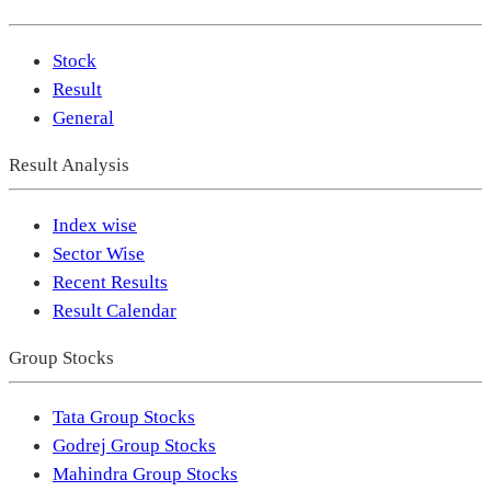
Stock
Result
General
Result Analysis
Index wise
Sector Wise
Recent Results
Result Calendar
Group Stocks
Tata Group Stocks
Godrej Group Stocks
Mahindra Group Stocks