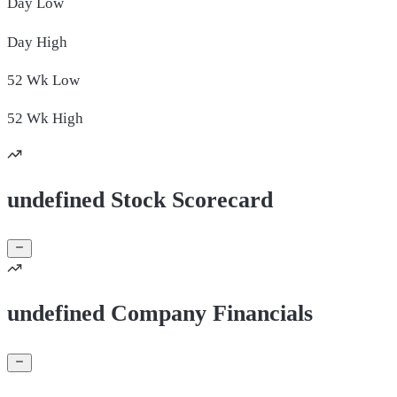
Day
Low
Day
High
52 Wk
Low
52 Wk
High
undefined Stock Scorecard
undefined Company Financials