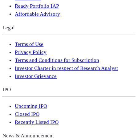
Ready Portfolio IAP
Affordable Advisory
Legal
Terms of Use
Privacy Policy
Terms and Conditions for Subscription
Investor Charter in respect of Research Analyst
Investor Grievance
IPO
Upcoming IPO
Closed IPO
Recently Listed IPO
News & Announcement