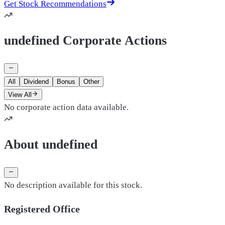
Get Stock Recommendations
undefined Corporate Actions
All
Dividend
Bonus
Other
View All
No corporate action data available.
About undefined
No description available for this stock.
Registered Office