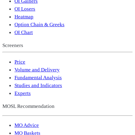
OI Gainers
OI Losers
Heatmap
Option Chain & Greeks
OI Chart
Screeners
Price
Volume and Delivery
Fundamental Analysis
Studies and Indicators
Experts
MOSL Recommendation
MO Advice
MO Baskets