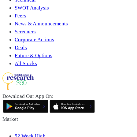
SWOT Analysis
Peers
News & Announcements
Screeners
Corporate Actions
Deals
Future & Options
All Stocks
Download Our App On:
Market
52 Week High