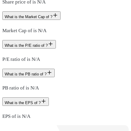
Share price of is N/A
What is the Market Cap of ?
Market Cap of is N/A
What is the P/E ratio of ?
P/E ratio of is N/A
What is the PB ratio of ?
PB ratio of is N/A
What is the EPS of ?
EPS of is N/A