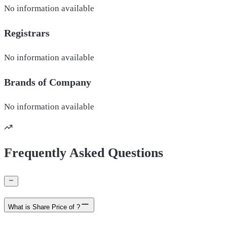
No information available
Registrars
No information available
Brands of
Company
No information available
Frequently Asked Questions
What is Share Price of ?