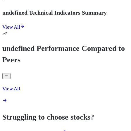
undefined Technical Indicators Summary
View All
undefined Performance Compared to
Peers
View All
Struggling to choose stocks?