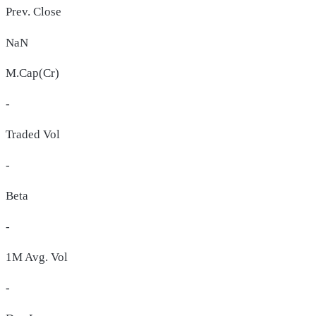
Prev. Close
NaN
M.Cap(Cr)
-
Traded Vol
-
Beta
-
1M Avg. Vol
-