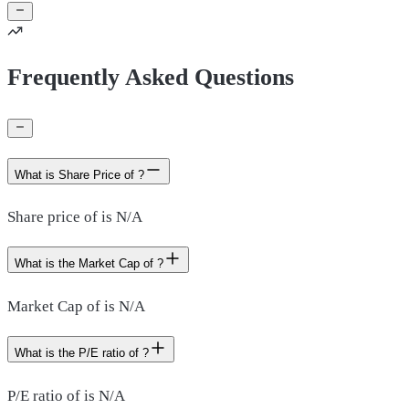
Frequently Asked Questions
What is Share Price of ?
Share price of is N/A
What is the Market Cap of ?
Market Cap of is N/A
What is the P/E ratio of ?
P/E ratio of is N/A