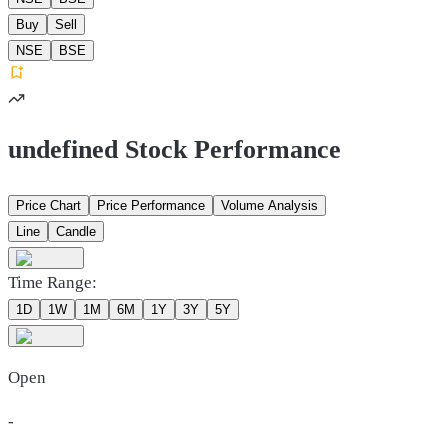
Buy
Sell
NSE
BSE
undefined Stock Performance
Price Chart
Price Performance
Volume Analysis
Line
Candle
Time Range:
1D
1W
1M
6M
1Y
3Y
5Y
Open
-