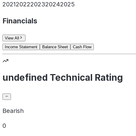
2021
2022
2023
2024
2025
Financials
View All
Income Statement
Balance Sheet
Cash Flow
undefined Technical Rating
Bearish
0