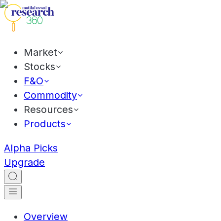
Market
Stocks
F&O
Commodity
Resources
Products
Alpha Picks
Upgrade
Overview