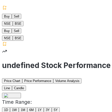
Buy
Sell
NSE
BSE
Buy
Sell
NSE
BSE
undefined Stock Performance
Price Chart
Price Performance
Volume Analysis
Line
Candle
Time Range:
1D
1W
1M
6M
1Y
3Y
5Y