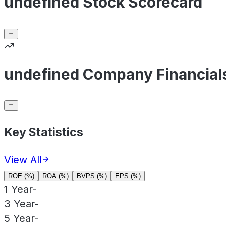
undefined Stock Scorecard
undefined Company Financial
Key Statistics
View All
ROE (%)
ROA (%)
BVPS (%)
EPS (%)
1 Year
-
3 Year
-
5 Year
-