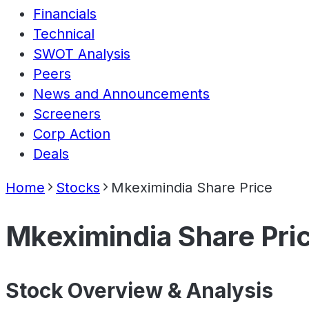
Financials
Technical
SWOT Analysis
Peers
News and Announcements
Screeners
Corp Action
Deals
Home
Stocks
Mkeximindia Share Price
Mkeximindia Share Pri
Stock Overview & Analysis