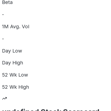
Beta
-
1M Avg. Vol
-
Day
Low
Day
High
52 Wk
Low
52 Wk
High