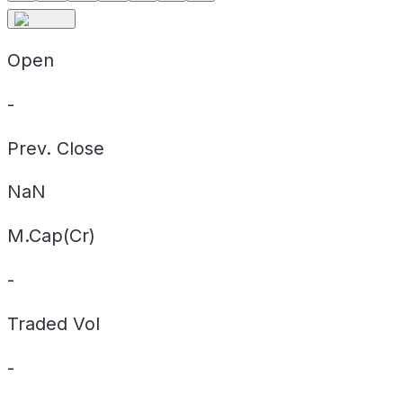
Open
-
Prev. Close
NaN
M.Cap(Cr)
-
Traded Vol
-