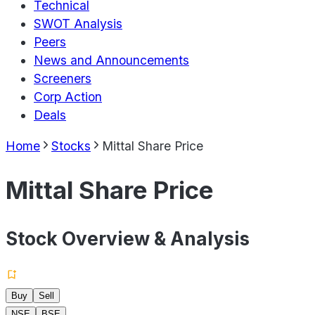
Technical
SWOT Analysis
Peers
News and Announcements
Screeners
Corp Action
Deals
Home
Stocks
Mittal Share Price
Mittal Share Price
Stock Overview & Analysis
Buy
Sell
NSE
BSE