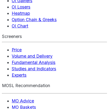
OI Gainers
OI Losers
Heatmap
Option Chain & Greeks
OI Chart
Screeners
Price
Volume and Delivery
Fundamental Analysis
Studies and Indicators
Experts
MOSL Recommendation
MO Advice
MO Baskets