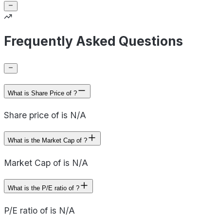
Frequently Asked Questions
What is Share Price of ?
Share price of is N/A
What is the Market Cap of ?
Market Cap of is N/A
What is the P/E ratio of ?
P/E ratio of is N/A