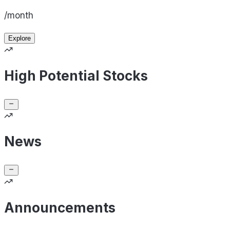
/month
Explore
High Potential Stocks
News
Announcements