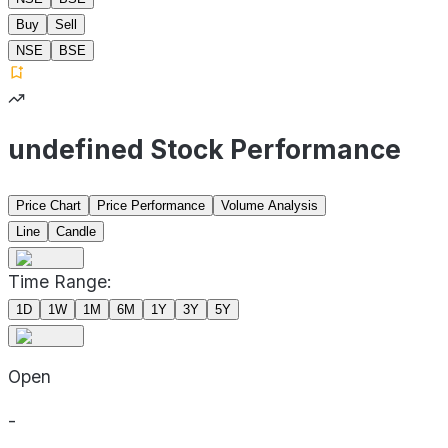
Buy
Sell
NSE
BSE
undefined Stock Performance
Price Chart
Price Performance
Volume Analysis
Line
Candle
Time Range:
1D
1W
1M
6M
1Y
3Y
5Y
Open
-