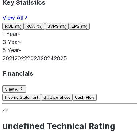
Key Statistics
View All
ROE (%)
ROA (%)
BVPS (%)
EPS (%)
1 Year
-
3 Year
-
5 Year
-
2021
2022
2023
2024
2025
Financials
View All
Income Statement
Balance Sheet
Cash Flow
undefined Technical Rating