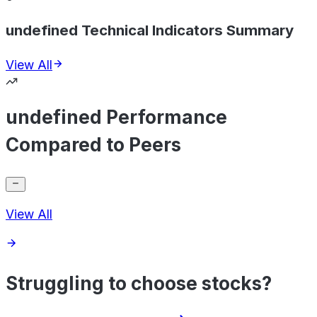
undefined Technical Indicators Summary
View All
undefined Performance
Compared to Peers
View All
Struggling to choose stocks?