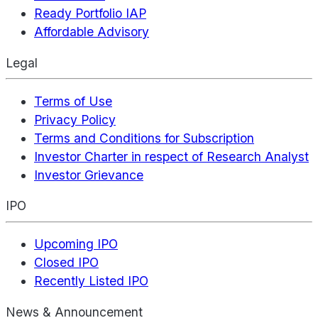
Ready Portfolio IAP
Affordable Advisory
Legal
Terms of Use
Privacy Policy
Terms and Conditions for Subscription
Investor Charter in respect of Research Analyst
Investor Grievance
IPO
Upcoming IPO
Closed IPO
Recently Listed IPO
News & Announcement