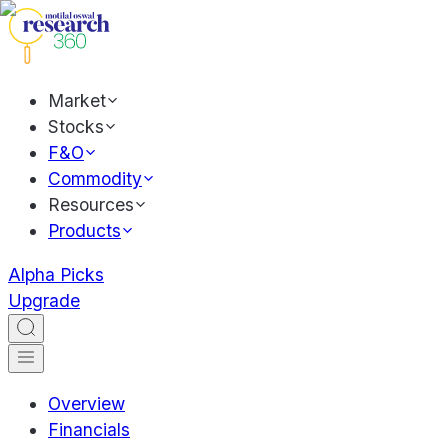
Market
Stocks
F&O
Commodity
Resources
Products
Alpha Picks
Upgrade
Overview
Financials