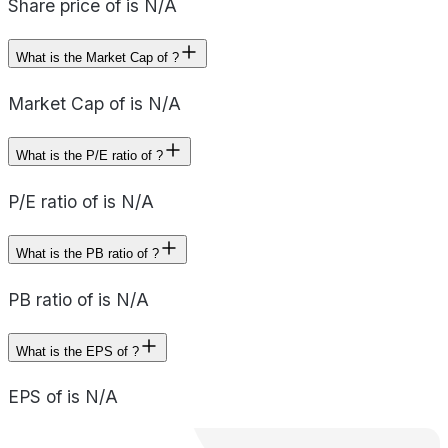
Share price of is N/A
What is the Market Cap of ?
Market Cap of is N/A
What is the P/E ratio of ?
P/E ratio of is N/A
What is the PB ratio of ?
PB ratio of is N/A
What is the EPS of ?
EPS of is N/A