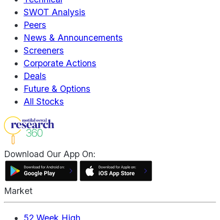
SWOT Analysis
Peers
News & Announcements
Screeners
Corporate Actions
Deals
Future & Options
All Stocks
Download Our App On:
Market
52 Week High