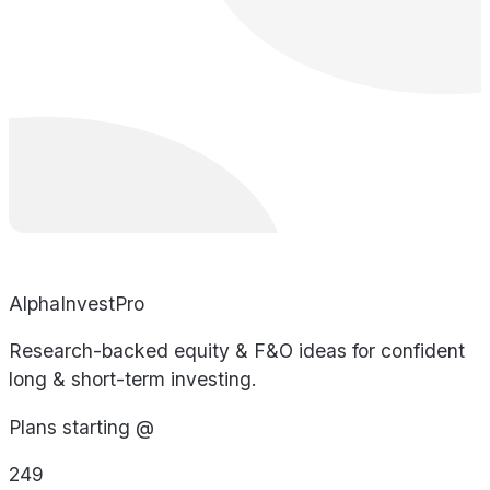
AlphaInvestPro
Research-backed equity & F&O ideas for confident
long & short-term investing.
Plans starting @
249