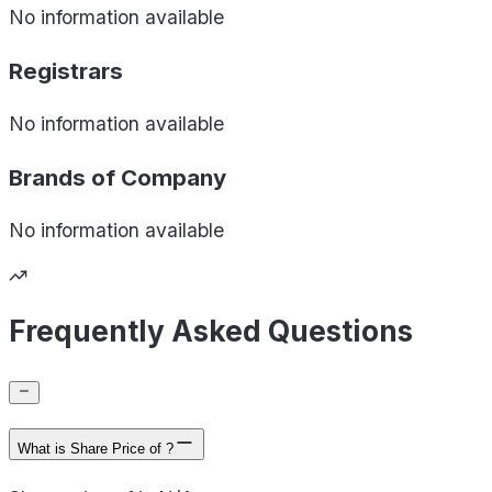
No information available
Registrars
No information available
Brands of
Company
No information available
Frequently Asked Questions
What is Share Price of ?