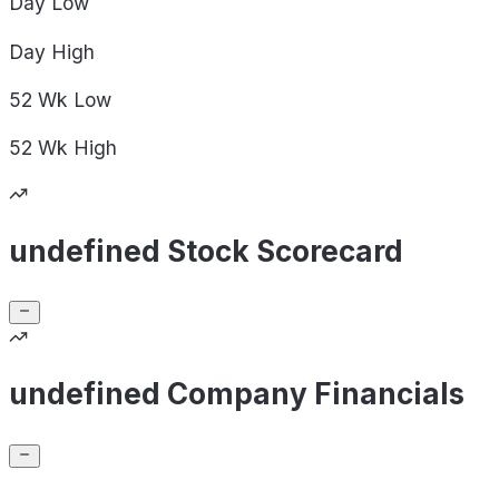
Day
Low
Day
High
52 Wk
Low
52 Wk
High
undefined Stock Scorecard
undefined Company Financials