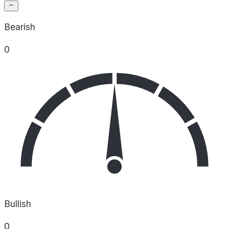
Bearish
0
Bullish
0