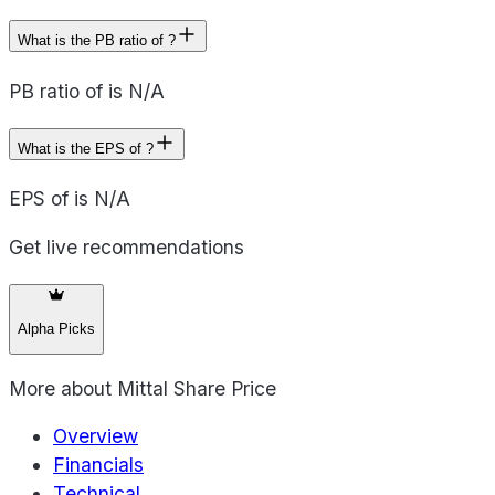
What is the PB ratio of ?
PB ratio of is N/A
What is the EPS of ?
EPS of is N/A
Get live recommendations
Alpha Picks
More about
Mittal Share Price
Overview
Financials
Technical