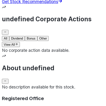
Get Stock Recommendations
undefined Corporate Actions
All
Dividend
Bonus
Other
View All
No corporate action data available.
About undefined
No description available for this stock.
Registered Office