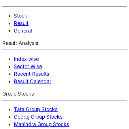
Stock
Result
General
Result Analysis
Index wise
Sector Wise
Recent Results
Result Calendar
Group Stocks
Tata Group Stocks
Godrej Group Stocks
Mahindra Group Stocks