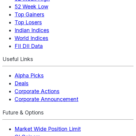
52 Week Low
Top Gainers
Top Losers
Indian Indices
World Indices
FII DII Data
Useful Links
Alpha Picks
Deals
Corporate Actions
Corporate Announcement
Future & Options
Market Wide Position Limit