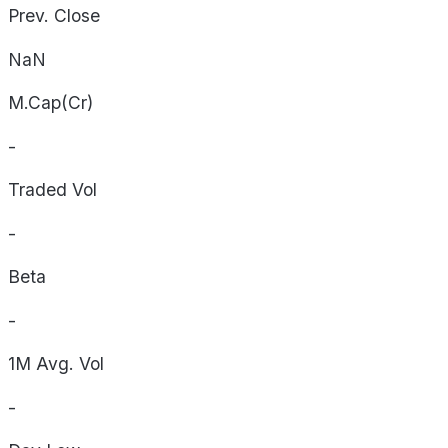
Prev. Close
NaN
M.Cap(Cr)
-
Traded Vol
-
Beta
-
1M Avg. Vol
-