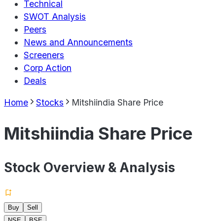
Technical
SWOT Analysis
Peers
News and Announcements
Screeners
Corp Action
Deals
Home
Stocks
Mitshiindia Share Price
Mitshiindia Share Price
Stock Overview & Analysis
Buy
Sell
NSE
BSE