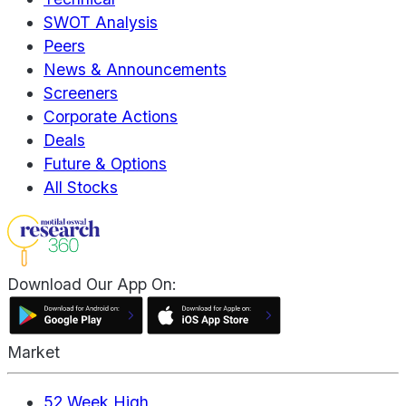
SWOT Analysis
Peers
News & Announcements
Screeners
Corporate Actions
Deals
Future & Options
All Stocks
Download Our App On:
Market
52 Week High