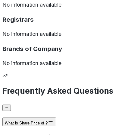
No information available
Registrars
No information available
Brands of
Company
No information available
Frequently Asked Questions
What is Share Price of ?