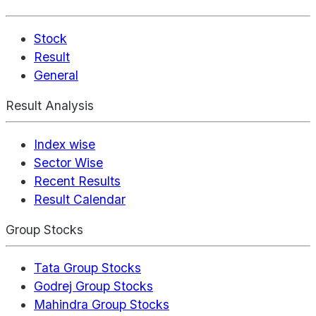
Stock
Result
General
Result Analysis
Index wise
Sector Wise
Recent Results
Result Calendar
Group Stocks
Tata Group Stocks
Godrej Group Stocks
Mahindra Group Stocks