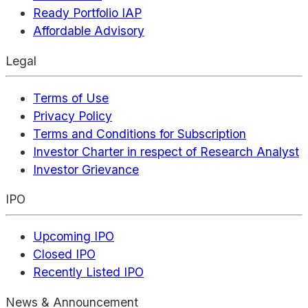
Ready Portfolio IAP
Affordable Advisory
Legal
Terms of Use
Privacy Policy
Terms and Conditions for Subscription
Investor Charter in respect of Research Analyst
Investor Grievance
IPO
Upcoming IPO
Closed IPO
Recently Listed IPO
News & Announcement