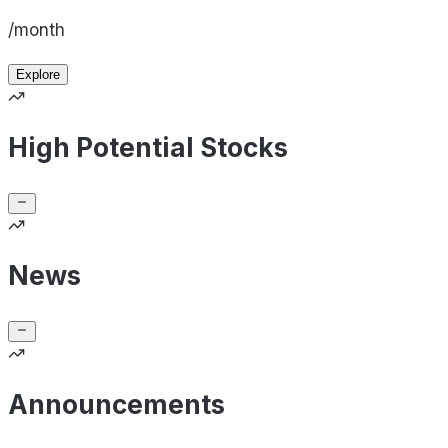
/month
Explore
High Potential Stocks
News
Announcements