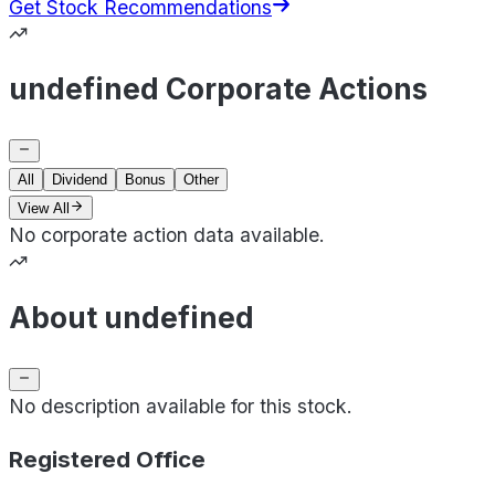
Get Stock Recommendations
undefined Corporate Actions
All
Dividend
Bonus
Other
View All
No corporate action data available.
About undefined
No description available for this stock.
Registered Office