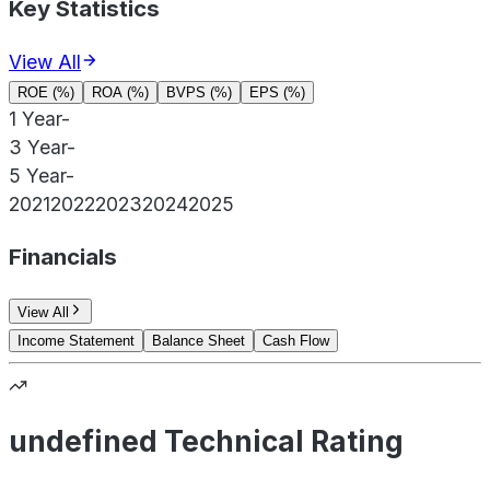
Key Statistics
View All
ROE (%)
ROA (%)
BVPS (%)
EPS (%)
1 Year
-
3 Year
-
5 Year
-
2021
2022
2023
2024
2025
Financials
View All
Income Statement
Balance Sheet
Cash Flow
undefined Technical Rating