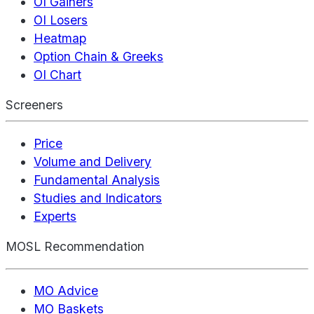
OI Gainers
OI Losers
Heatmap
Option Chain & Greeks
OI Chart
Screeners
Price
Volume and Delivery
Fundamental Analysis
Studies and Indicators
Experts
MOSL Recommendation
MO Advice
MO Baskets