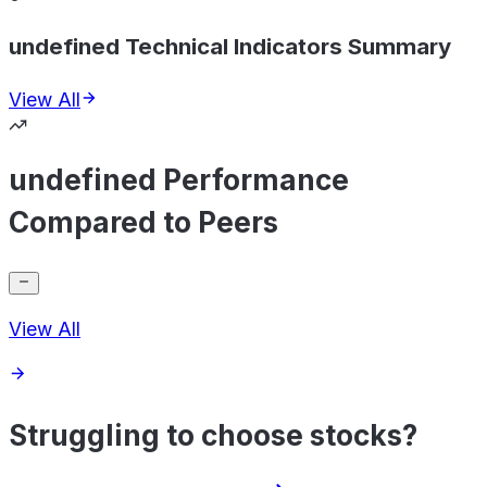
undefined Technical Indicators Summary
View All
undefined Performance
Compared to Peers
View All
Struggling to choose stocks?