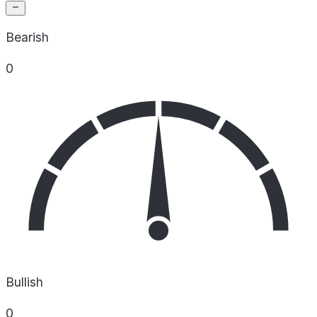
Bearish
0
Bullish
0