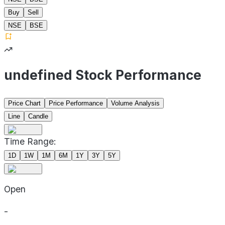
Buy
Sell
NSE
BSE
undefined Stock Performance
Price Chart
Price Performance
Volume Analysis
Line
Candle
Time Range:
1D
1W
1M
6M
1Y
3Y
5Y
Open
-