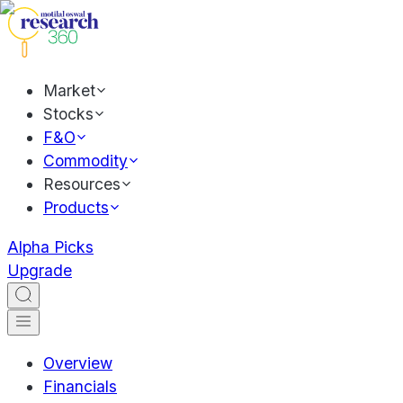
Market
Stocks
F&O
Commodity
Resources
Products
Alpha Picks
Upgrade
Overview
Financials