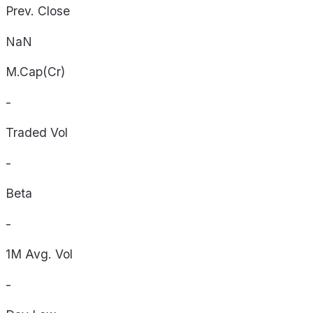
Prev. Close
NaN
M.Cap(Cr)
-
Traded Vol
-
Beta
-
1M Avg. Vol
-