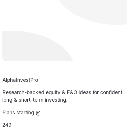
AlphaInvestPro
Research-backed equity & F&O ideas for confident
long & short-term investing.
Plans starting @
249