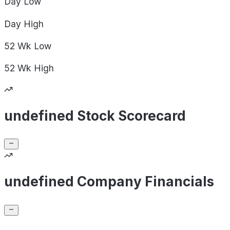
Day
Low
Day
High
52 Wk
Low
52 Wk
High
undefined Stock Scorecard
undefined Company Financials