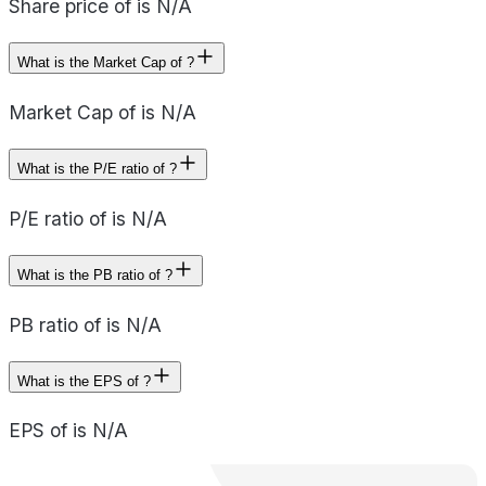
Share price of is N/A
What is the Market Cap of ?
Market Cap of is N/A
What is the P/E ratio of ?
P/E ratio of is N/A
What is the PB ratio of ?
PB ratio of is N/A
What is the EPS of ?
EPS of is N/A