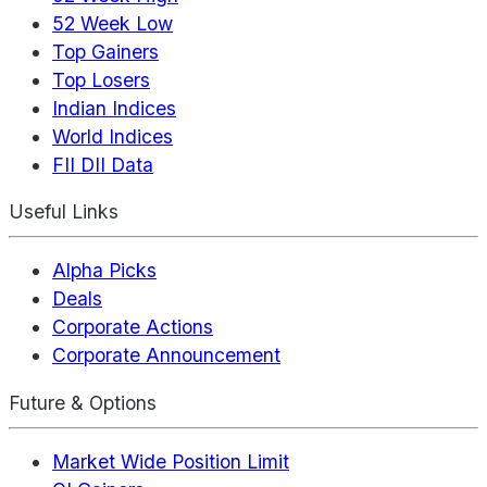
52 Week Low
Top Gainers
Top Losers
Indian Indices
World Indices
FII DII Data
Useful Links
Alpha Picks
Deals
Corporate Actions
Corporate Announcement
Future & Options
Market Wide Position Limit