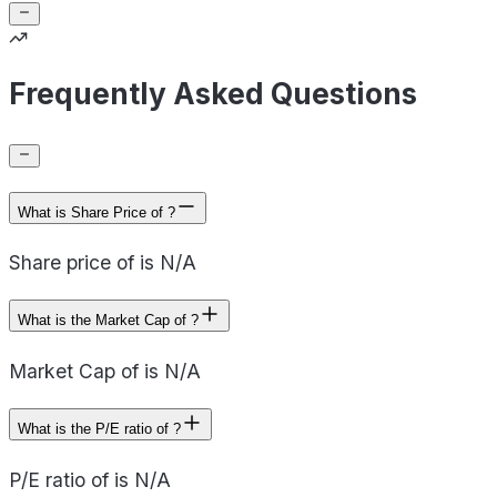
Frequently Asked Questions
What is Share Price of ?
Share price of is N/A
What is the Market Cap of ?
Market Cap of is N/A
What is the P/E ratio of ?
P/E ratio of is N/A