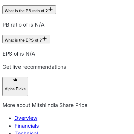
What is the PB ratio of ?
PB ratio of is N/A
What is the EPS of ?
EPS of is N/A
Get live recommendations
Alpha Picks
More about
Mitshiindia Share Price
Overview
Financials
Technical