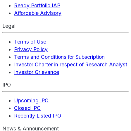
Ready Portfolio IAP
Affordable Advisory
Legal
Terms of Use
Privacy Policy
Terms and Conditions for Subscription
Investor Charter in respect of Research Analyst
Investor Grievance
IPO
Upcoming IPO
Closed IPO
Recently Listed IPO
News & Announcement