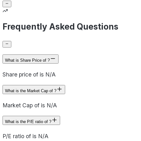
Frequently Asked Questions
What is Share Price of ?
Share price of is N/A
What is the Market Cap of ?
Market Cap of is N/A
What is the P/E ratio of ?
P/E ratio of is N/A