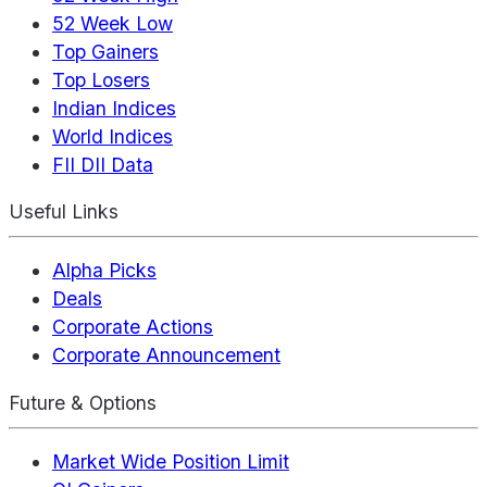
52 Week Low
Top Gainers
Top Losers
Indian Indices
World Indices
FII DII Data
Useful Links
Alpha Picks
Deals
Corporate Actions
Corporate Announcement
Future & Options
Market Wide Position Limit