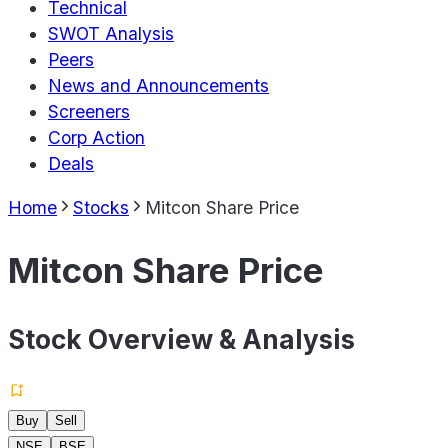
Technical
SWOT Analysis
Peers
News and Announcements
Screeners
Corp Action
Deals
Home
Stocks
Mitcon Share Price
Mitcon Share Price
Stock Overview & Analysis
Buy
Sell
NSE
BSE