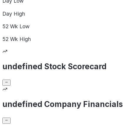
Day
Low
Day
High
52 Wk
Low
52 Wk
High
undefined Stock Scorecard
undefined Company Financials