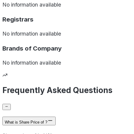
No information available
Registrars
No information available
Brands of
Company
No information available
Frequently Asked Questions
What is Share Price of ?