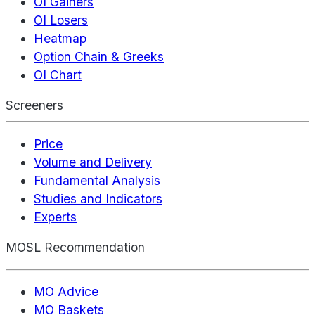
OI Gainers
OI Losers
Heatmap
Option Chain & Greeks
OI Chart
Screeners
Price
Volume and Delivery
Fundamental Analysis
Studies and Indicators
Experts
MOSL Recommendation
MO Advice
MO Baskets