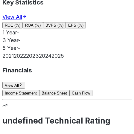
Key Statistics
View All
ROE (%)
ROA (%)
BVPS (%)
EPS (%)
1 Year
-
3 Year
-
5 Year
-
2021
2022
2023
2024
2025
Financials
View All
Income Statement
Balance Sheet
Cash Flow
undefined Technical Rating