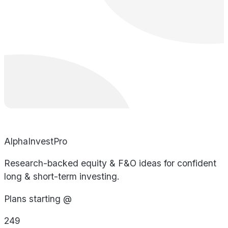
AlphaInvestPro
Research-backed equity & F&O ideas for confident
long & short-term investing.
Plans starting @
249