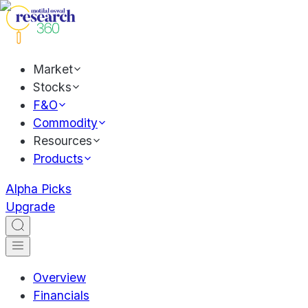
Market
Stocks
F&O
Commodity
Resources
Products
Alpha Picks
Upgrade
Overview
Financials