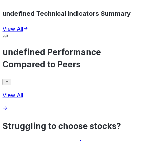
undefined Technical Indicators Summary
View All
undefined Performance
Compared to Peers
View All
Struggling to choose stocks?