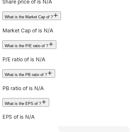
Share price of is N/A
What is the Market Cap of ?
Market Cap of is N/A
What is the P/E ratio of ?
P/E ratio of is N/A
What is the PB ratio of ?
PB ratio of is N/A
What is the EPS of ?
EPS of is N/A