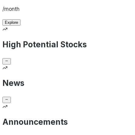
/month
Explore
High Potential Stocks
News
Announcements