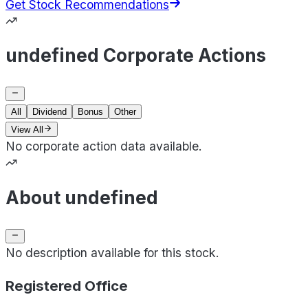
Get Stock Recommendations
undefined Corporate Actions
All
Dividend
Bonus
Other
View All
No corporate action data available.
About undefined
No description available for this stock.
Registered Office