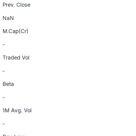
Prev. Close
NaN
M.Cap(Cr)
-
Traded Vol
-
Beta
-
1M Avg. Vol
-