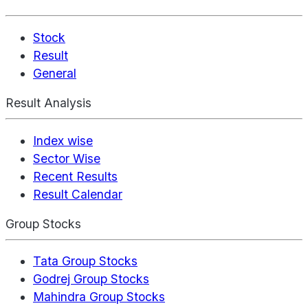
Stock
Result
General
Result Analysis
Index wise
Sector Wise
Recent Results
Result Calendar
Group Stocks
Tata Group Stocks
Godrej Group Stocks
Mahindra Group Stocks