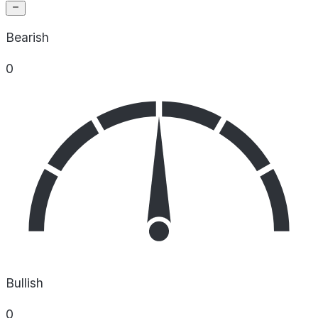
Bearish
0
Bullish
0