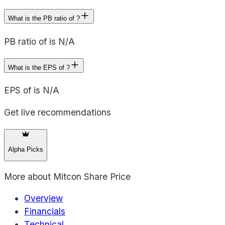
What is the PB ratio of ?
PB ratio of is N/A
What is the EPS of ?
EPS of is N/A
Get live recommendations
Alpha Picks
More about
Mitcon Share Price
Overview
Financials
Technical