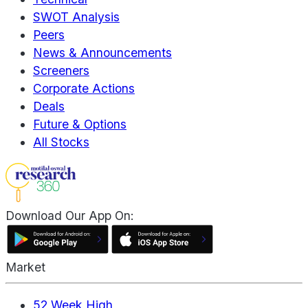
SWOT Analysis
Peers
News & Announcements
Screeners
Corporate Actions
Deals
Future & Options
All Stocks
Download Our App On:
Market
52 Week High