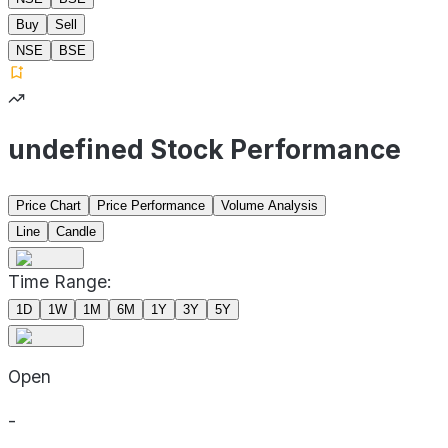
Buy
Sell
NSE
BSE
undefined Stock Performance
Price Chart
Price Performance
Volume Analysis
Line
Candle
Time Range:
1D
1W
1M
6M
1Y
3Y
5Y
Open
-