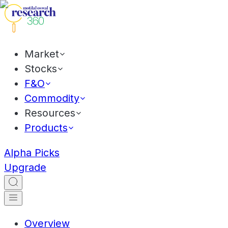
Market
Stocks
F&O
Commodity
Resources
Products
Alpha Picks
Upgrade
Overview