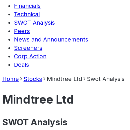
Financials
Technical
SWOT Analysis
Peers
News and Announcements
Screeners
Corp Action
Deals
Home
Stocks
Mindtree Ltd
Swot Analysis
Mindtree Ltd
SWOT Analysis