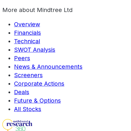
More about
Mindtree Ltd
Overview
Financials
Technical
SWOT Analysis
Peers
News & Announcements
Screeners
Corporate Actions
Deals
Future & Options
All Stocks