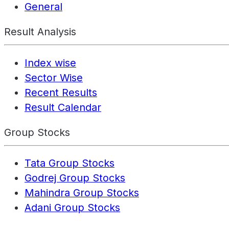
General
Result Analysis
Index wise
Sector Wise
Recent Results
Result Calendar
Group Stocks
Tata Group Stocks
Godrej Group Stocks
Mahindra Group Stocks
Adani Group Stocks