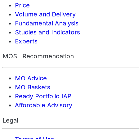
Price
Volume and Delivery
Fundamental Analysis
Studies and Indicators
Experts
MOSL Recommendation
MO Advice
MO Baskets
Ready Portfolio IAP
Affordable Advisory
Legal