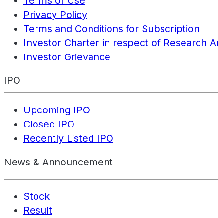
Terms of Use
Privacy Policy
Terms and Conditions for Subscription
Investor Charter in respect of Research A
Investor Grievance
IPO
Upcoming IPO
Closed IPO
Recently Listed IPO
News & Announcement
Stock
Result