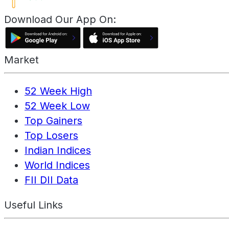
Download Our App On:
Market
52 Week High
52 Week Low
Top Gainers
Top Losers
Indian Indices
World Indices
FII DII Data
Useful Links