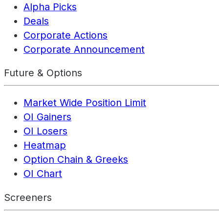
Alpha Picks
Deals
Corporate Actions
Corporate Announcement
Future & Options
Market Wide Position Limit
OI Gainers
OI Losers
Heatmap
Option Chain & Greeks
OI Chart
Screeners