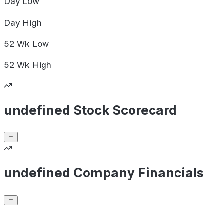
Day
Low
Day
High
52 Wk
Low
52 Wk
High
undefined Stock Scorecard
undefined Company Financials