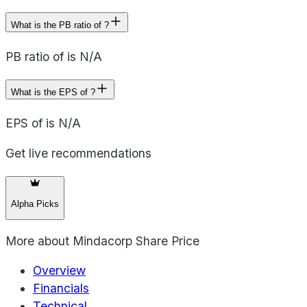
What is the PB ratio of ?
PB ratio of is N/A
What is the EPS of ?
EPS of is N/A
Get live recommendations
Alpha Picks
More about
Mindacorp Share Price
Overview
Financials
Technical