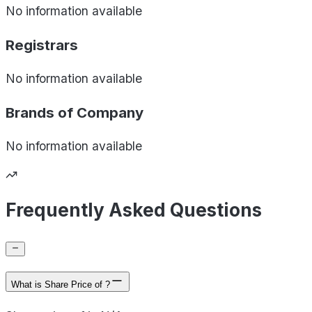
No information available
Registrars
No information available
Brands of
Company
No information available
Frequently Asked Questions
What is Share Price of ?