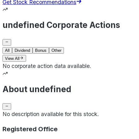
Get Stock Recommendations
undefined Corporate Actions
All
Dividend
Bonus
Other
View All
No corporate action data available.
About undefined
No description available for this stock.
Registered Office