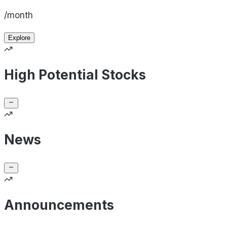
/month
Explore
High Potential Stocks
News
Announcements