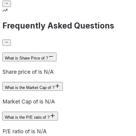
Frequently Asked Questions
What is Share Price of ?
Share price of is N/A
What is the Market Cap of ?
Market Cap of is N/A
What is the P/E ratio of ?
P/E ratio of is N/A