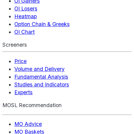
OI Gainers
OI Losers
Heatmap
Option Chain & Greeks
OI Chart
Screeners
Price
Volume and Delivery
Fundamental Analysis
Studies and Indicators
Experts
MOSL Recommendation
MO Advice
MO Baskets