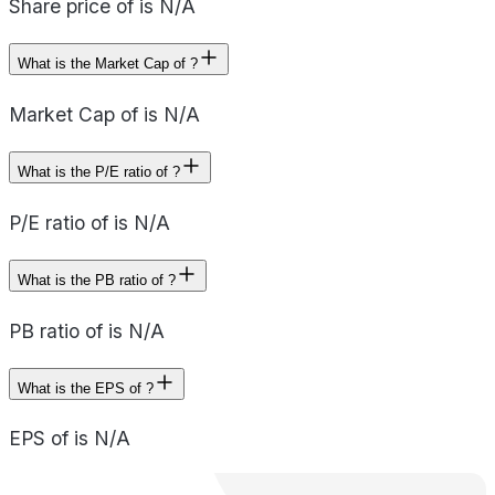
Share price of is N/A
What is the Market Cap of ?
Market Cap of is N/A
What is the P/E ratio of ?
P/E ratio of is N/A
What is the PB ratio of ?
PB ratio of is N/A
What is the EPS of ?
EPS of is N/A