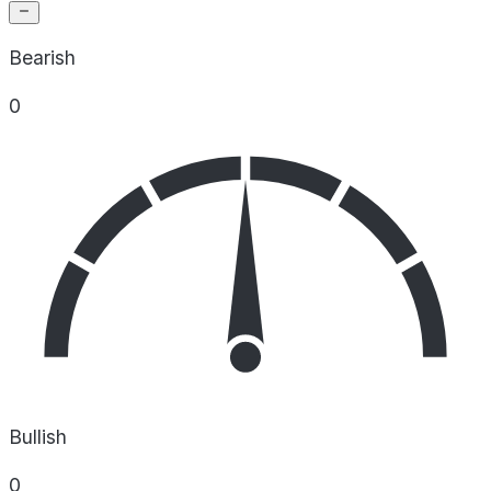
Bearish
0
Bullish
0