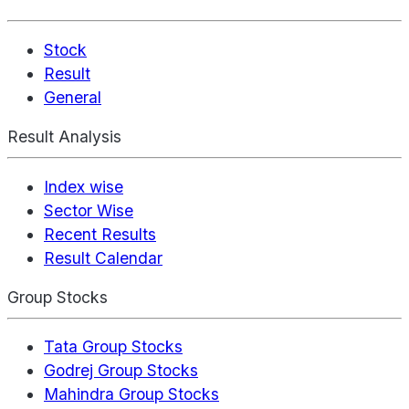
Stock
Result
General
Result Analysis
Index wise
Sector Wise
Recent Results
Result Calendar
Group Stocks
Tata Group Stocks
Godrej Group Stocks
Mahindra Group Stocks