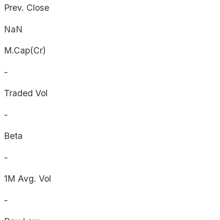
Prev. Close
NaN
M.Cap(Cr)
-
Traded Vol
-
Beta
-
1M Avg. Vol
-