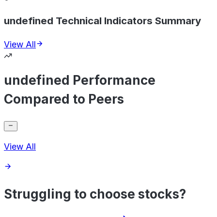
undefined Technical Indicators Summary
View All
undefined Performance
Compared to Peers
View All
Struggling to choose stocks?