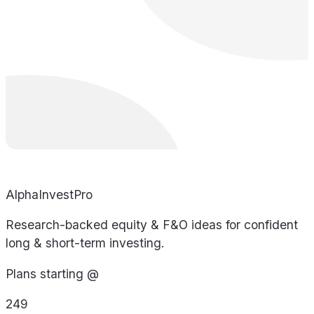
AlphaInvestPro
Research-backed equity & F&O ideas for confident
long & short-term investing.
Plans starting @
249