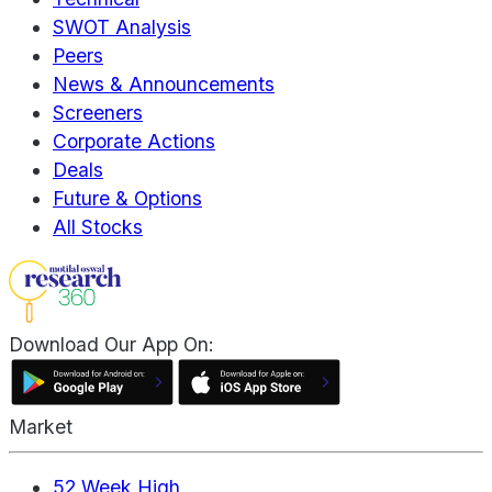
SWOT Analysis
Peers
News & Announcements
Screeners
Corporate Actions
Deals
Future & Options
All Stocks
Download Our App On:
Market
52 Week High