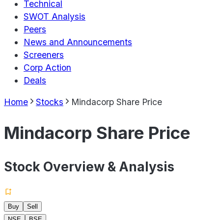
Technical
SWOT Analysis
Peers
News and Announcements
Screeners
Corp Action
Deals
Home
Stocks
Mindacorp Share Price
Mindacorp Share Price
Stock Overview & Analysis
Buy
Sell
NSE
BSE