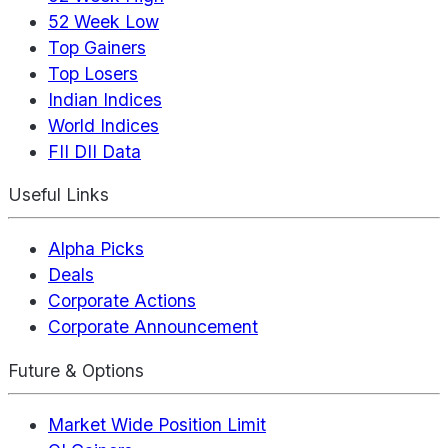
52 Week Low
Top Gainers
Top Losers
Indian Indices
World Indices
FII DII Data
Useful Links
Alpha Picks
Deals
Corporate Actions
Corporate Announcement
Future & Options
Market Wide Position Limit