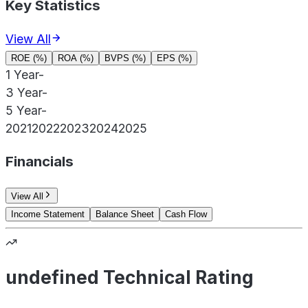
Key Statistics
View All
ROE (%)
ROA (%)
BVPS (%)
EPS (%)
1 Year
-
3 Year
-
5 Year
-
2021
2022
2023
2024
2025
Financials
View All
Income Statement
Balance Sheet
Cash Flow
undefined Technical Rating