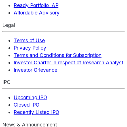
Ready Portfolio IAP
Affordable Advisory
Legal
Terms of Use
Privacy Policy
Terms and Conditions for Subscription
Investor Charter in respect of Research Analyst
Investor Grievance
IPO
Upcoming IPO
Closed IPO
Recently Listed IPO
News & Announcement