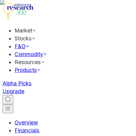
Market
Stocks
F&O
Commodity
Resources
Products
Alpha Picks
Upgrade
Overview
Financials