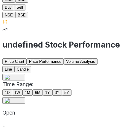
Buy
Sell
NSE
BSE
undefined Stock Performance
Price Chart
Price Performance
Volume Analysis
Line
Candle
Time Range:
1D
1W
1M
6M
1Y
3Y
5Y
Open
-