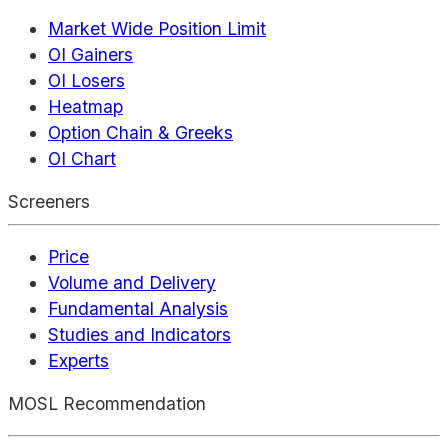
Market Wide Position Limit
OI Gainers
OI Losers
Heatmap
Option Chain & Greeks
OI Chart
Screeners
Price
Volume and Delivery
Fundamental Analysis
Studies and Indicators
Experts
MOSL Recommendation