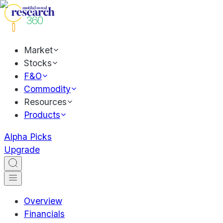
Market
Stocks
F&O
Commodity
Resources
Products
Alpha Picks
Upgrade
Overview
Financials