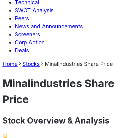
Technical
SWOT Analysis
Peers
News and Announcements
Screeners
Corp Action
Deals
Home
Stocks
Minalindustries Share Price
Minalindustries Share
Price
Stock Overview & Analysis