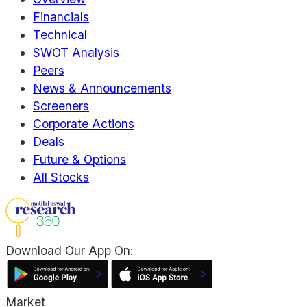
Financials
Technical
SWOT Analysis
Peers
News & Announcements
Screeners
Corporate Actions
Deals
Future & Options
All Stocks
Download Our App On:
Market