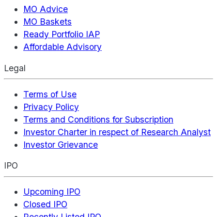
MO Advice
MO Baskets
Ready Portfolio IAP
Affordable Advisory
Legal
Terms of Use
Privacy Policy
Terms and Conditions for Subscription
Investor Charter in respect of Research Analyst
Investor Grievance
IPO
Upcoming IPO
Closed IPO
Recently Listed IPO