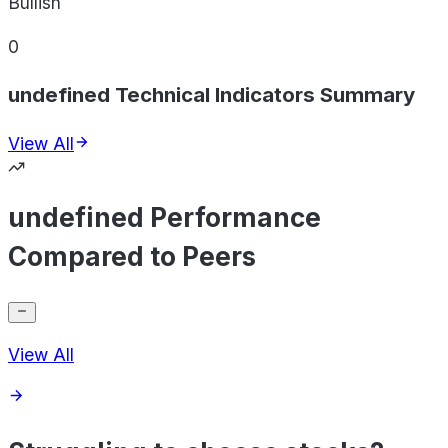
Bullish
0
undefined Technical Indicators Summary
View All
undefined Performance
Compared to Peers
View All