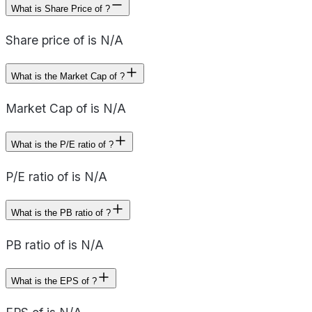
What is Share Price of ?
Share price of is N/A
What is the Market Cap of ?
Market Cap of is N/A
What is the P/E ratio of ?
P/E ratio of is N/A
What is the PB ratio of ?
PB ratio of is N/A
What is the EPS of ?