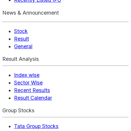
News & Announcement
Stock
Result
General
Result Analysis
Index wise
Sector Wise
Recent Results
Result Calendar
Group Stocks
Tata Group Stocks