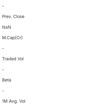
-
Prev. Close
NaN
M.Cap(Cr)
-
Traded Vol
-
Beta
-
1M Avg. Vol