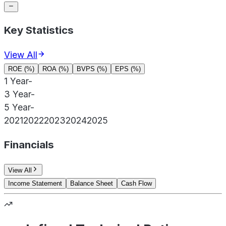
Key Statistics
View All
ROE (%)
ROA (%)
BVPS (%)
EPS (%)
1 Year
-
3 Year
-
5 Year
-
2021
2022
2023
2024
2025
Financials
View All
Income Statement
Balance Sheet
Cash Flow