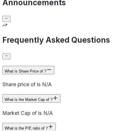
Announcements
Frequently Asked Questions
What is Share Price of ?
Share price of is N/A
What is the Market Cap of ?
Market Cap of is N/A
What is the P/E ratio of ?