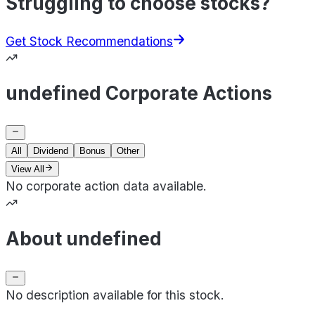
Struggling to choose stocks?
Get Stock Recommendations
undefined Corporate Actions
All
Dividend
Bonus
Other
View All
No corporate action data available.
About undefined
No description available for this stock.