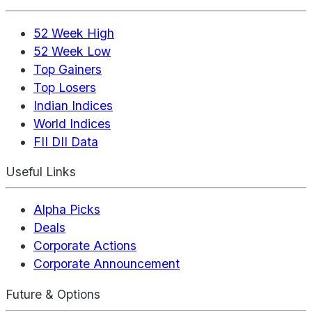
52 Week High
52 Week Low
Top Gainers
Top Losers
Indian Indices
World Indices
FII DII Data
Useful Links
Alpha Picks
Deals
Corporate Actions
Corporate Announcement
Future & Options