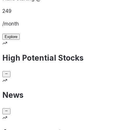
249
/month
Explore
High Potential Stocks
News