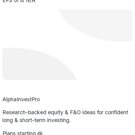
EPS of is N/A
AlphaInvestPro
Research-backed equity & F&O ideas for confident
long & short-term investing.
Plans starting @