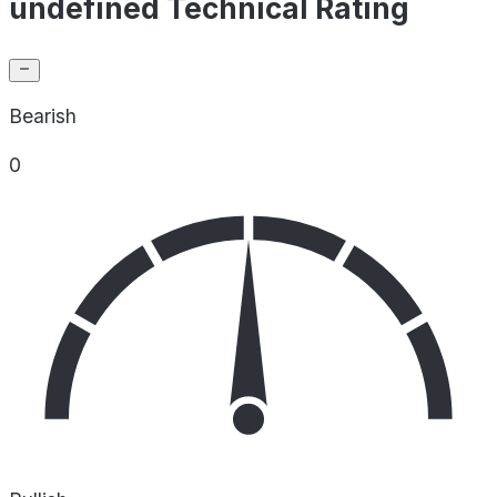
undefined Technical Rating
Bearish
0