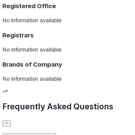
Registered Office
No information available
Registrars
No information available
Brands of
Company
No information available
Frequently Asked Questions