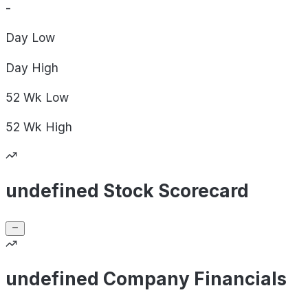
-
Day
Low
Day
High
52 Wk
Low
52 Wk
High
undefined Stock Scorecard
undefined Company Financials