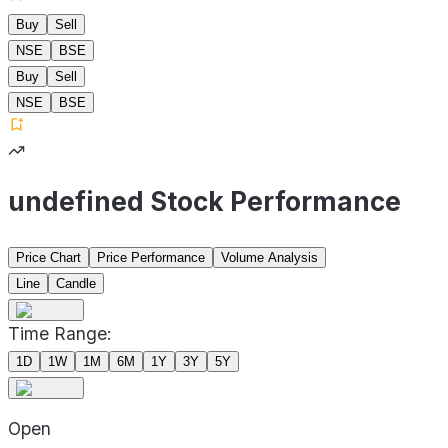
Buy
Sell
NSE
BSE
Buy
Sell
NSE
BSE
undefined Stock Performance
Price Chart
Price Performance
Volume Analysis
Line
Candle
Time Range:
1D
1W
1M
6M
1Y
3Y
5Y
Open