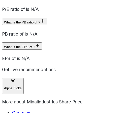
P/E ratio of is N/A
What is the PB ratio of ?
PB ratio of is N/A
What is the EPS of ?
EPS of is N/A
Get live recommendations
Alpha Picks
More about
Minalindustries Share Price
Overview