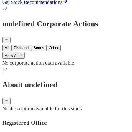
Get Stock Recommendations
undefined Corporate Actions
All
Dividend
Bonus
Other
View All
No corporate action data available.
About undefined
No description available for this stock.
Registered Office