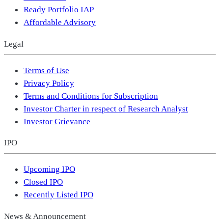
Ready Portfolio IAP
Affordable Advisory
Legal
Terms of Use
Privacy Policy
Terms and Conditions for Subscription
Investor Charter in respect of Research Analyst
Investor Grievance
IPO
Upcoming IPO
Closed IPO
Recently Listed IPO
News & Announcement