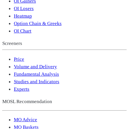
OI Gainers
OI Losers
Heatmap
Option Chain & Greeks
OI Chart
Screeners
Price
Volume and Delivery
Fundamental Analysis
Studies and Indicators
Experts
MOSL Recommendation
MO Advice
MO Baskets