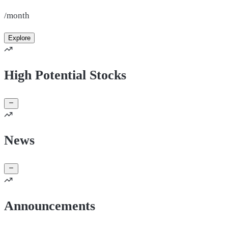
/month
Explore
High Potential Stocks
News
Announcements