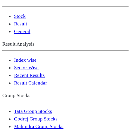
Stock
Result
General
Result Analysis
Index wise
Sector Wise
Recent Results
Result Calendar
Group Stocks
Tata Group Stocks
Godrej Group Stocks
Mahindra Group Stocks