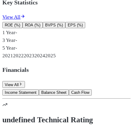
Key Statistics
View All
ROE (%)
ROA (%)
BVPS (%)
EPS (%)
1 Year
-
3 Year
-
5 Year
-
2021
2022
2023
2024
2025
Financials
View All
Income Statement
Balance Sheet
Cash Flow
undefined Technical Rating