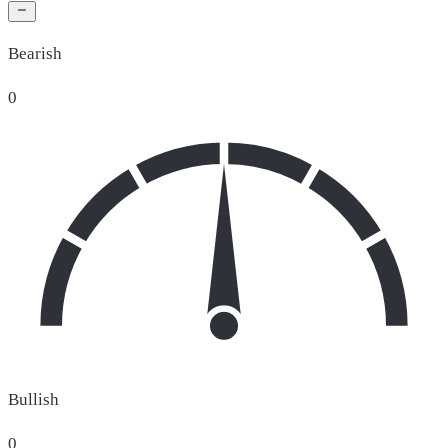
Bearish
0
Bullish
0