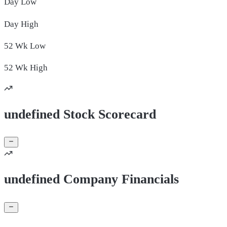
Day
Low
Day
High
52 Wk
Low
52 Wk
High
undefined Stock Scorecard
undefined Company Financials