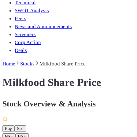
Technical
SWOT Analysis
Peers
News and Announcements
Screeners
Corp Action
Deals
Home
Stocks
Milkfood Share Price
Milkfood Share Price
Stock Overview & Analysis
Buy
Sell
NSE
BSE