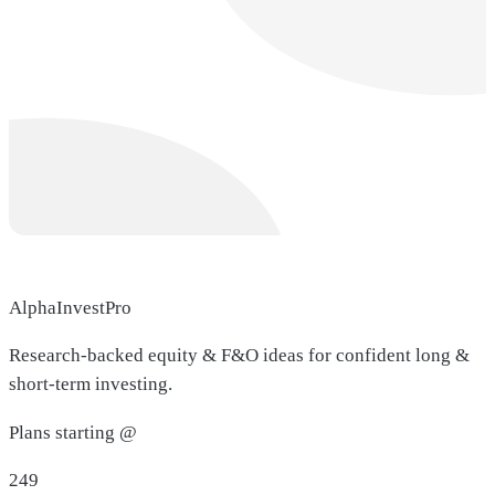
AlphaInvestPro
Research-backed equity & F&O ideas for confident long &
short-term investing.
Plans starting @
249