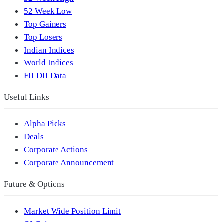
52 Week Low
Top Gainers
Top Losers
Indian Indices
World Indices
FII DII Data
Useful Links
Alpha Picks
Deals
Corporate Actions
Corporate Announcement
Future & Options
Market Wide Position Limit