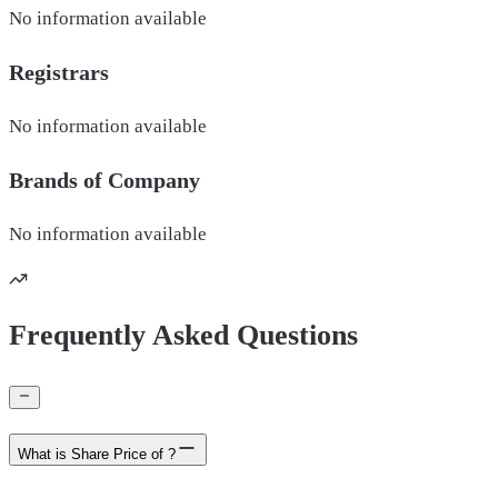
No information available
Registrars
No information available
Brands of
Company
No information available
Frequently Asked Questions
What is Share Price of ?