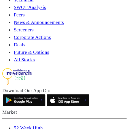
SWOT Analysis
Peers
News & Announcements
Screeners
Corporate Actions
Deals
Future & Options
All Stocks
Download Our App On:
Market
52 Week High