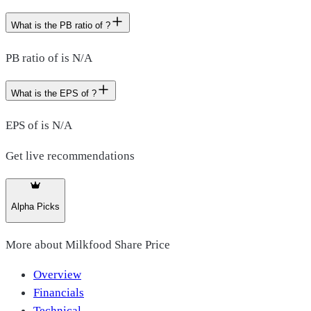
What is the PB ratio of ?
PB ratio of is N/A
What is the EPS of ?
EPS of is N/A
Get live recommendations
Alpha Picks
More about
Milkfood Share Price
Overview
Financials
Technical