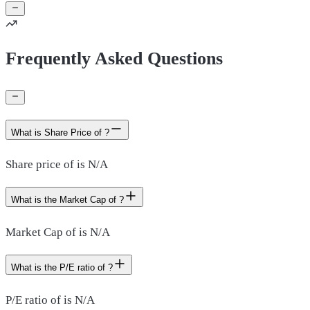
Frequently Asked Questions
What is Share Price of ?
Share price of is N/A
What is the Market Cap of ?
Market Cap of is N/A
What is the P/E ratio of ?
P/E ratio of is N/A