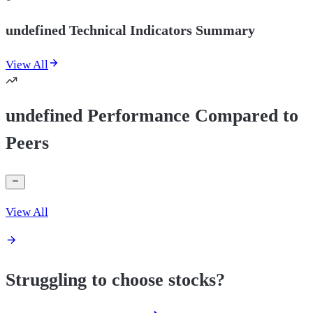
undefined Technical Indicators Summary
View All
undefined Performance Compared to
Peers
View All
Struggling to choose stocks?