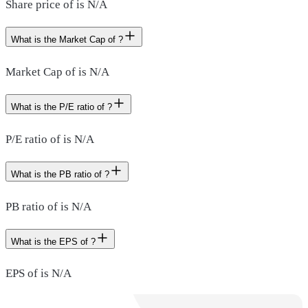
Share price of is N/A
What is the Market Cap of ?
Market Cap of is N/A
What is the P/E ratio of ?
P/E ratio of is N/A
What is the PB ratio of ?
PB ratio of is N/A
What is the EPS of ?
EPS of is N/A