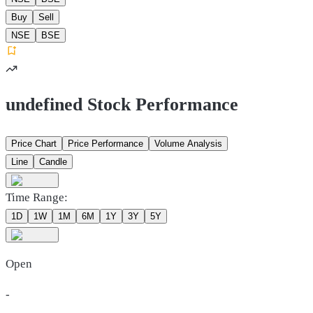
Buy
Sell
NSE
BSE
undefined Stock Performance
Price Chart
Price Performance
Volume Analysis
Line
Candle
Time Range:
1D
1W
1M
6M
1Y
3Y
5Y
Open
-