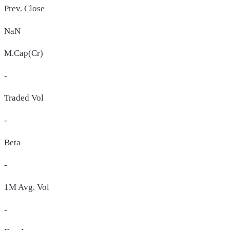
Prev. Close
NaN
M.Cap(Cr)
-
Traded Vol
-
Beta
-
1M Avg. Vol
-