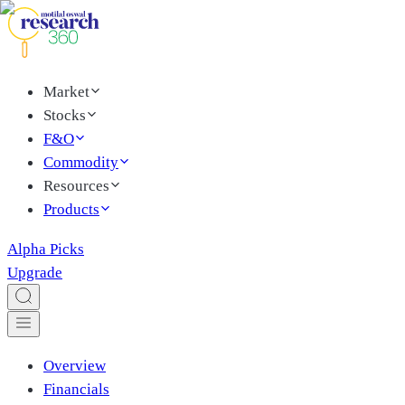
Market
Stocks
F&O
Commodity
Resources
Products
Alpha Picks
Upgrade
Overview
Financials