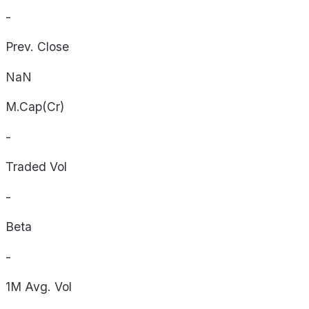
-
Prev. Close
NaN
M.Cap(Cr)
-
Traded Vol
-
Beta
-
1M Avg. Vol