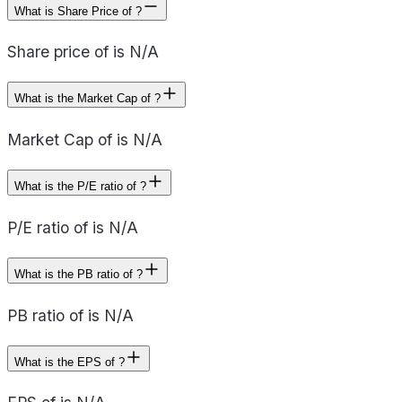
What is Share Price of ?
Share price of is N/A
What is the Market Cap of ?
Market Cap of is N/A
What is the P/E ratio of ?
P/E ratio of is N/A
What is the PB ratio of ?
PB ratio of is N/A
What is the EPS of ?