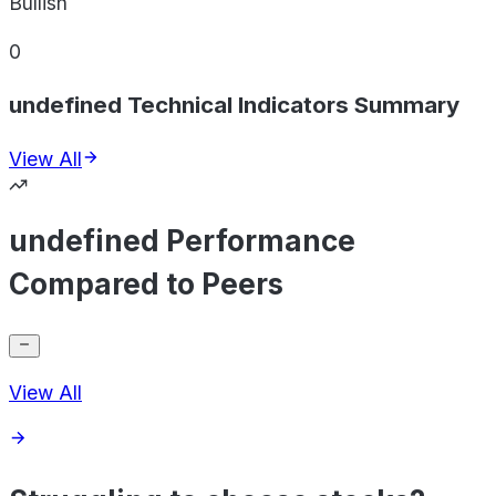
Bullish
0
undefined Technical Indicators Summary
View All
undefined Performance
Compared to Peers
View All