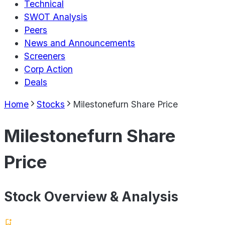
Technical
SWOT Analysis
Peers
News and Announcements
Screeners
Corp Action
Deals
Home
Stocks
Milestonefurn Share Price
Milestonefurn Share
Price
Stock Overview & Analysis