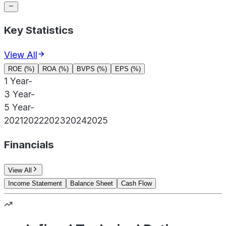
Key Statistics
View All
ROE (%)
ROA (%)
BVPS (%)
EPS (%)
1 Year
-
3 Year
-
5 Year
-
2021
2022
2023
2024
2025
Financials
View All
Income Statement
Balance Sheet
Cash Flow