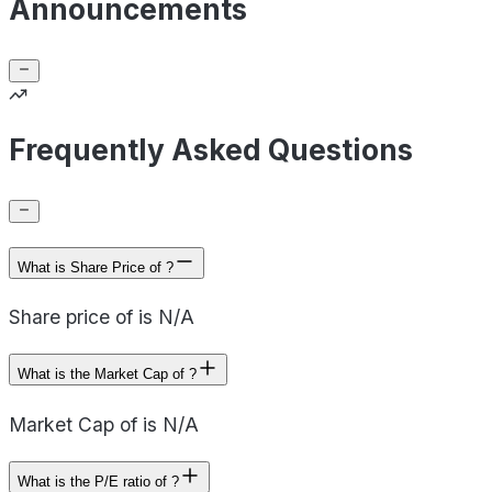
Announcements
Frequently Asked Questions
What is Share Price of ?
Share price of is N/A
What is the Market Cap of ?
Market Cap of is N/A
What is the P/E ratio of ?