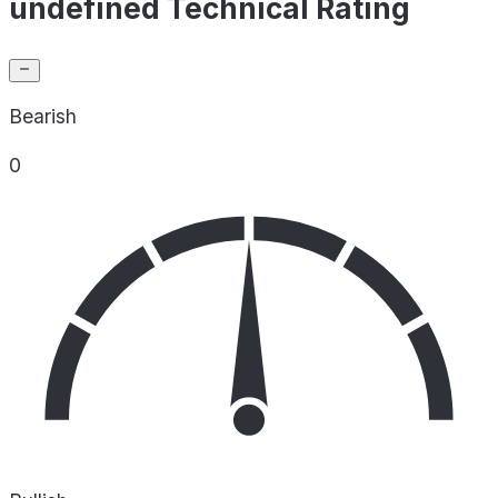
undefined Technical Rating
Bearish
0