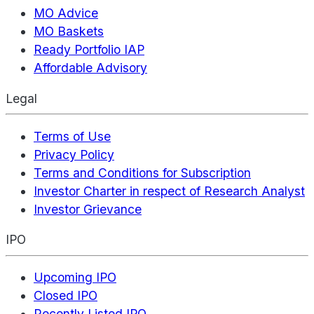
MO Advice
MO Baskets
Ready Portfolio IAP
Affordable Advisory
Legal
Terms of Use
Privacy Policy
Terms and Conditions for Subscription
Investor Charter in respect of Research Analyst
Investor Grievance
IPO
Upcoming IPO
Closed IPO
Recently Listed IPO