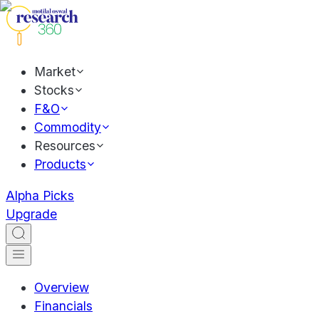
Market
Stocks
F&O
Commodity
Resources
Products
Alpha Picks
Upgrade
Overview
Financials