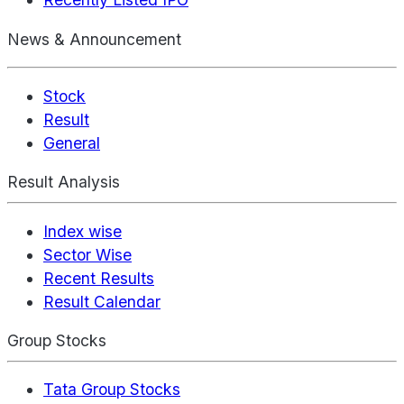
News & Announcement
Stock
Result
General
Result Analysis
Index wise
Sector Wise
Recent Results
Result Calendar
Group Stocks
Tata Group Stocks