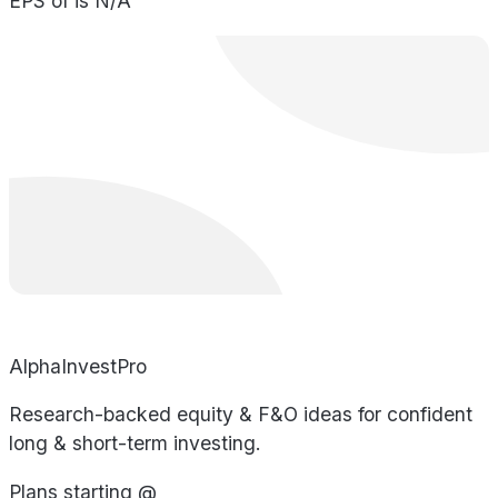
EPS of is N/A
AlphaInvestPro
Research-backed equity & F&O ideas for confident
long & short-term investing.
Plans starting @