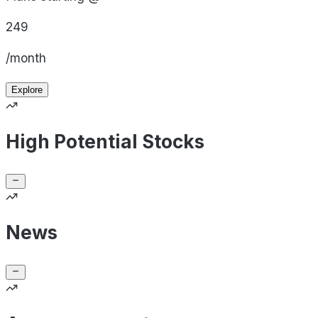
249
/month
Explore
High Potential Stocks
News