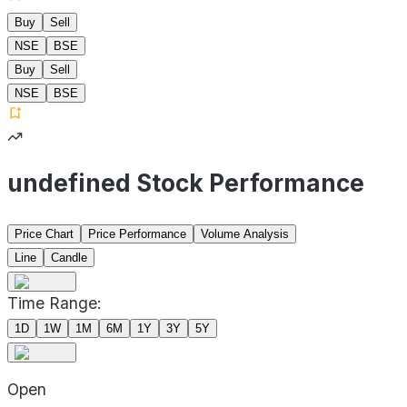
Buy
Sell
NSE
BSE
Buy
Sell
NSE
BSE
undefined Stock Performance
Price Chart
Price Performance
Volume Analysis
Line
Candle
Time Range:
1D
1W
1M
6M
1Y
3Y
5Y
Open