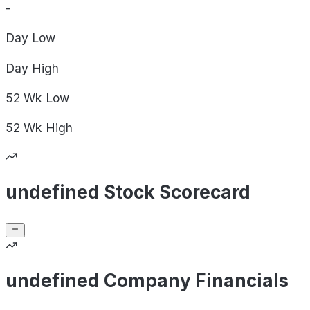
-
Day
Low
Day
High
52 Wk
Low
52 Wk
High
undefined Stock Scorecard
undefined Company Financials