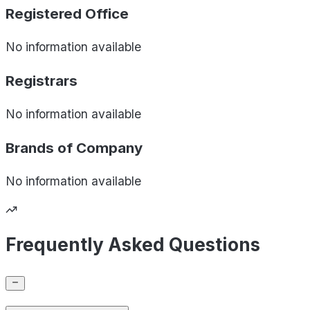
Registered Office
No information available
Registrars
No information available
Brands of
Company
No information available
Frequently Asked Questions