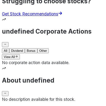
Struggling to choose stocks?
Get Stock Recommendations
undefined Corporate Actions
All
Dividend
Bonus
Other
View All
No corporate action data available.
About undefined
No description available for this stock.