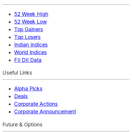
52 Week High
52 Week Low
Top Gainers
Top Losers
Indian Indices
World Indices
FII DII Data
Useful Links
Alpha Picks
Deals
Corporate Actions
Corporate Announcement
Future & Options