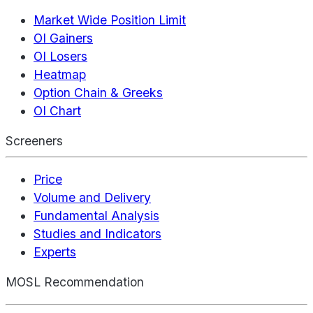
Market Wide Position Limit
OI Gainers
OI Losers
Heatmap
Option Chain & Greeks
OI Chart
Screeners
Price
Volume and Delivery
Fundamental Analysis
Studies and Indicators
Experts
MOSL Recommendation