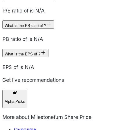
P/E ratio of is N/A
What is the PB ratio of ?
PB ratio of is N/A
What is the EPS of ?
EPS of is N/A
Get live recommendations
Alpha Picks
More about
Milestonefurn Share Price
Overview