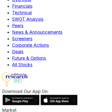
Financials
Technical
SWOT Analysis
Peers
News & Announcements
Screeners
Corporate Actions
Deals
Future & Options
All Stocks
Download Our App On:
Market