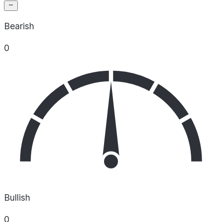
Bearish
0
Bullish
0