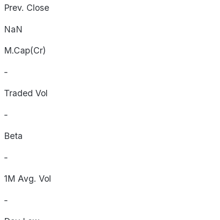
Prev. Close
NaN
M.Cap(Cr)
-
Traded Vol
-
Beta
-
1M Avg. Vol
-