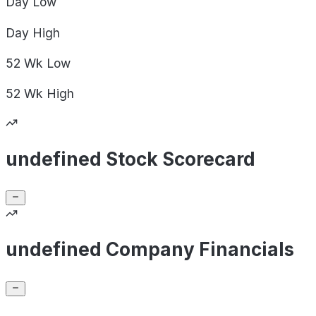
Day
Low
Day
High
52 Wk
Low
52 Wk
High
undefined Stock Scorecard
undefined Company Financials