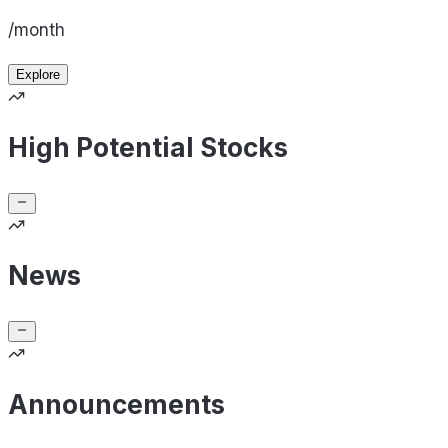
/month
Explore
High Potential Stocks
News
Announcements