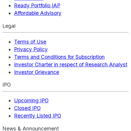
Ready Portfolio IAP
Affordable Advisory
Legal
Terms of Use
Privacy Policy
Terms and Conditions for Subscription
Investor Charter in respect of Research Analyst
Investor Grievance
IPO
Upcoming IPO
Closed IPO
Recently Listed IPO
News & Announcement