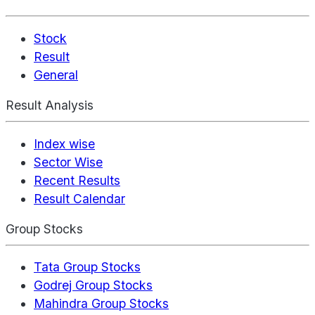
Stock
Result
General
Result Analysis
Index wise
Sector Wise
Recent Results
Result Calendar
Group Stocks
Tata Group Stocks
Godrej Group Stocks
Mahindra Group Stocks