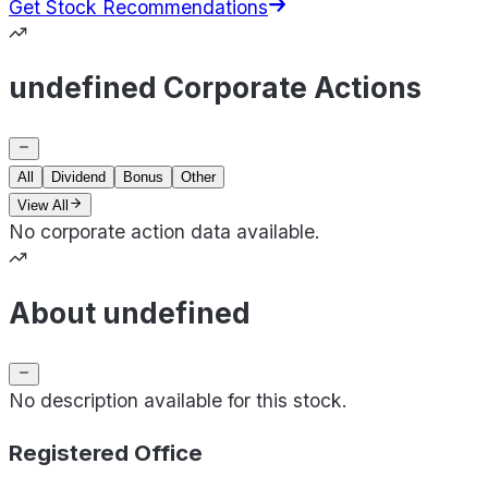
Get Stock Recommendations
undefined Corporate Actions
All
Dividend
Bonus
Other
View All
No corporate action data available.
About undefined
No description available for this stock.
Registered Office