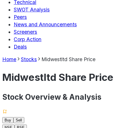
Technical
SWOT Analysis
Peers
News and Announcements
Screeners
Corp Action
Deals
Home
Stocks
Midwestltd Share Price
Midwestltd Share Price
Stock Overview & Analysis
Buy
Sell
NSE
BSE