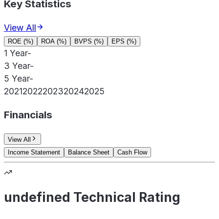
Key Statistics
View All
ROE (%)
ROA (%)
BVPS (%)
EPS (%)
1 Year
-
3 Year
-
5 Year
-
2021
2022
2023
2024
2025
Financials
View All
Income Statement
Balance Sheet
Cash Flow
undefined Technical Rating