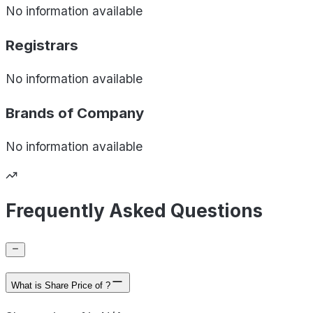
No information available
Registrars
No information available
Brands of
Company
No information available
Frequently Asked Questions
What is Share Price of ?