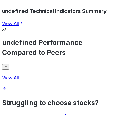
undefined Technical Indicators Summary
View All
undefined Performance
Compared to Peers
View All
Struggling to choose stocks?