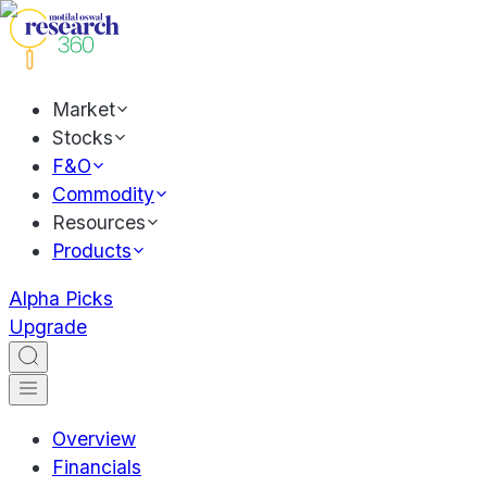
Market
Stocks
F&O
Commodity
Resources
Products
Alpha Picks
Upgrade
Overview
Financials