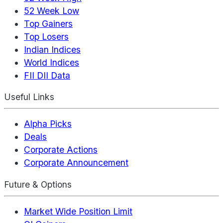
52 Week Low
Top Gainers
Top Losers
Indian Indices
World Indices
FII DII Data
Useful Links
Alpha Picks
Deals
Corporate Actions
Corporate Announcement
Future & Options
Market Wide Position Limit