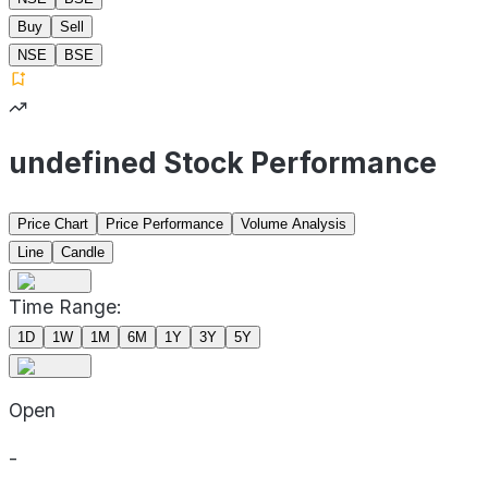
Buy
Sell
NSE
BSE
undefined Stock Performance
Price Chart
Price Performance
Volume Analysis
Line
Candle
Time Range:
1D
1W
1M
6M
1Y
3Y
5Y
Open
-