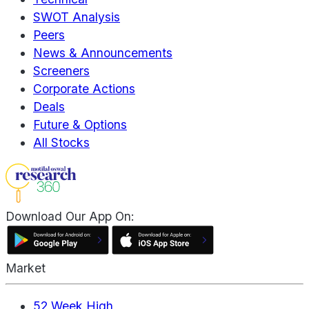
SWOT Analysis
Peers
News & Announcements
Screeners
Corporate Actions
Deals
Future & Options
All Stocks
Download Our App On:
Market
52 Week High