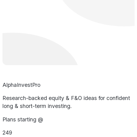
AlphaInvestPro
Research-backed equity & F&O ideas for confident
long & short-term investing.
Plans starting @
249