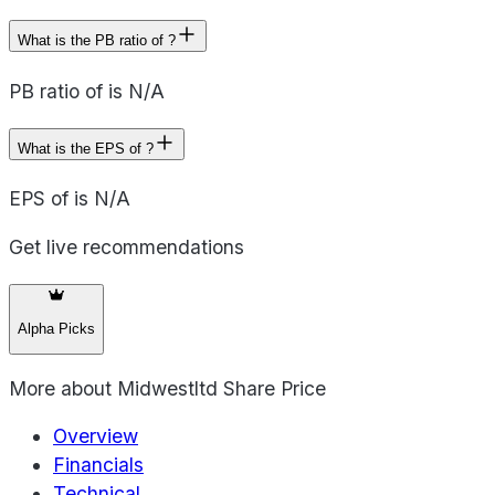
What is the PB ratio of ?
PB ratio of is N/A
What is the EPS of ?
EPS of is N/A
Get live recommendations
Alpha Picks
More about
Midwestltd Share Price
Overview
Financials
Technical