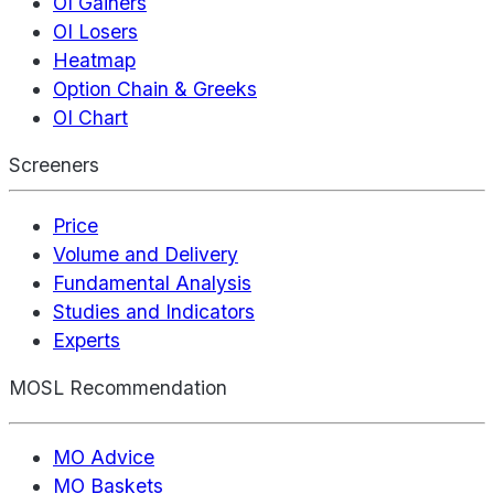
OI Gainers
OI Losers
Heatmap
Option Chain & Greeks
OI Chart
Screeners
Price
Volume and Delivery
Fundamental Analysis
Studies and Indicators
Experts
MOSL Recommendation
MO Advice
MO Baskets