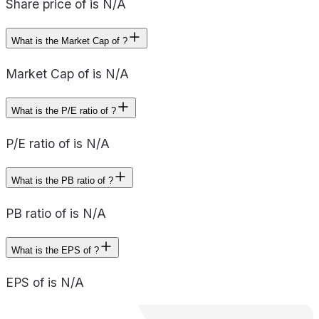
Share price of is N/A
What is the Market Cap of ?
Market Cap of is N/A
What is the P/E ratio of ?
P/E ratio of is N/A
What is the PB ratio of ?
PB ratio of is N/A
What is the EPS of ?
EPS of is N/A