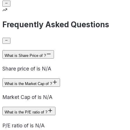
Frequently Asked Questions
What is Share Price of ?
Share price of is N/A
What is the Market Cap of ?
Market Cap of is N/A
What is the P/E ratio of ?
P/E ratio of is N/A