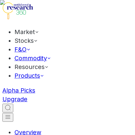
Market
Stocks
F&O
Commodity
Resources
Products
Alpha Picks
Upgrade
Overview