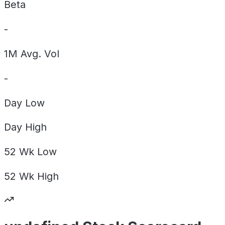
Beta
-
1M Avg. Vol
-
Day
Low
Day
High
52 Wk
Low
52 Wk
High