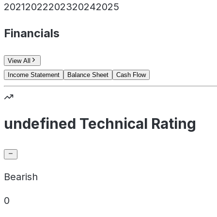
2021
2022
2023
2024
2025
Financials
View All
Income Statement
Balance Sheet
Cash Flow
undefined Technical Rating
Bearish
0