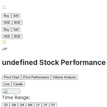
Buy
Sell
NSE
BSE
Buy
Sell
NSE
BSE
undefined Stock Performance
Price Chart
Price Performance
Volume Analysis
Line
Candle
Time Range:
1D
1W
1M
6M
1Y
3Y
5Y