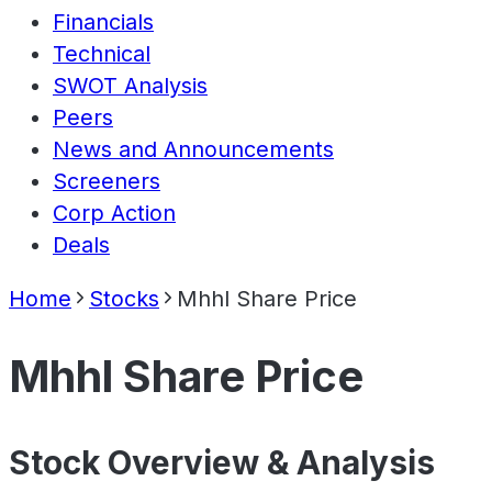
Financials
Technical
SWOT Analysis
Peers
News and Announcements
Screeners
Corp Action
Deals
Home
Stocks
Mhhl Share Price
Mhhl Share Price
Stock Overview & Analysis