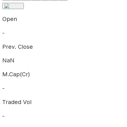
Open
-
Prev. Close
NaN
M.Cap(Cr)
-
Traded Vol
-