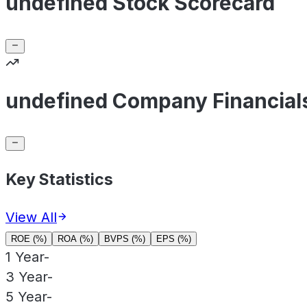
undefined Stock Scorecard
undefined Company Financial
Key Statistics
View All
ROE (%)
ROA (%)
BVPS (%)
EPS (%)
1 Year
-
3 Year
-
5 Year
-