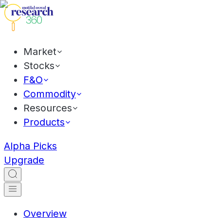
Market
Stocks
F&O
Commodity
Resources
Products
Alpha Picks
Upgrade
Overview