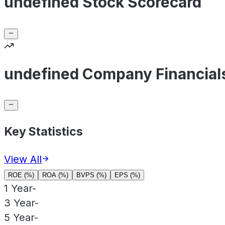
undefined Stock Scorecard
undefined Company Financial
Key Statistics
View All
ROE (%)
ROA (%)
BVPS (%)
EPS (%)
1 Year
-
3 Year
-
5 Year
-