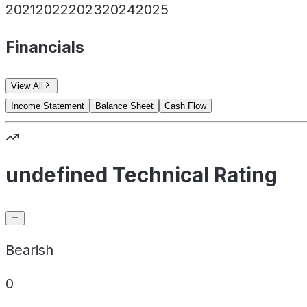
2021
2022
2023
2024
2025
Financials
View All
Income Statement
Balance Sheet
Cash Flow
undefined Technical Rating
Bearish
0