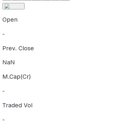
Open
-
Prev. Close
NaN
M.Cap(Cr)
-
Traded Vol
-