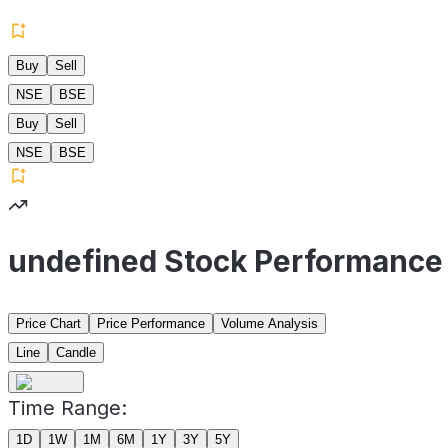
Buy
Sell
NSE
BSE
Buy
Sell
NSE
BSE
undefined Stock Performance
Price Chart
Price Performance
Volume Analysis
Line
Candle
Time Range:
1D
1W
1M
6M
1Y
3Y
5Y