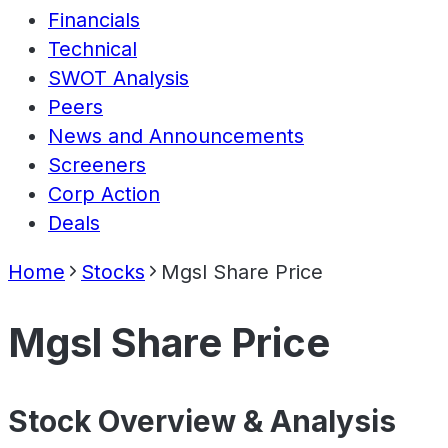
Financials
Technical
SWOT Analysis
Peers
News and Announcements
Screeners
Corp Action
Deals
Home
Stocks
Mgsl Share Price
Mgsl Share Price
Stock Overview & Analysis