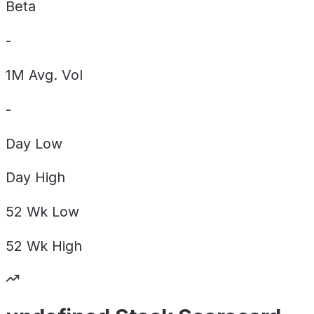
Beta
-
1M Avg. Vol
-
Day
Low
Day
High
52 Wk
Low
52 Wk
High