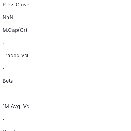
Prev. Close
NaN
M.Cap(Cr)
-
Traded Vol
-
Beta
-
1M Avg. Vol
-