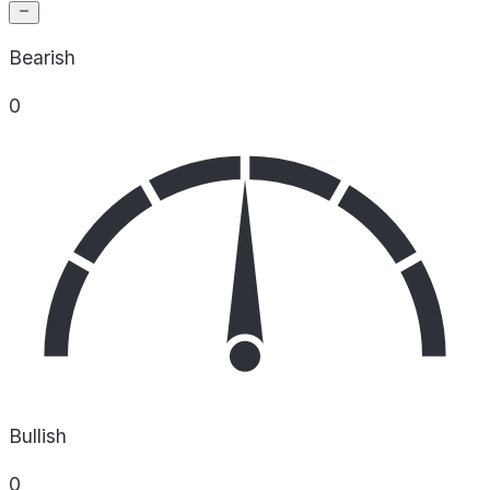
Bearish
0
Bullish
0