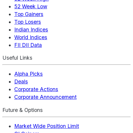
52 Week Low
Top Gainers
Top Losers
Indian Indices
World Indices
FII DII Data
Useful Links
Alpha Picks
Deals
Corporate Actions
Corporate Announcement
Future & Options
Market Wide Position Limit