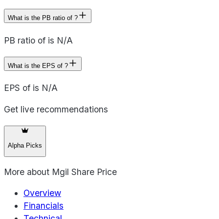
What is the PB ratio of ?
PB ratio of is N/A
What is the EPS of ?
EPS of is N/A
Get live recommendations
Alpha Picks
More about
Mgil Share Price
Overview
Financials
Technical