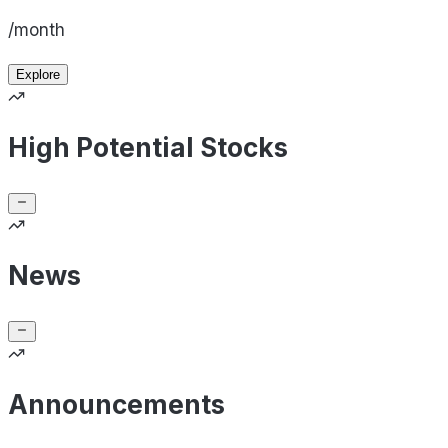
/month
Explore
High Potential Stocks
News
Announcements