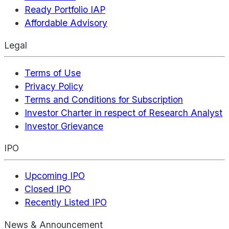
Ready Portfolio IAP
Affordable Advisory
Legal
Terms of Use
Privacy Policy
Terms and Conditions for Subscription
Investor Charter in respect of Research Analyst
Investor Grievance
IPO
Upcoming IPO
Closed IPO
Recently Listed IPO
News & Announcement