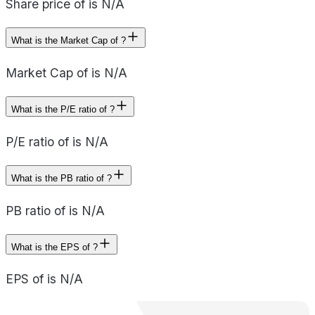
Share price of is N/A
What is the Market Cap of ?
Market Cap of is N/A
What is the P/E ratio of ?
P/E ratio of is N/A
What is the PB ratio of ?
PB ratio of is N/A
What is the EPS of ?
EPS of is N/A