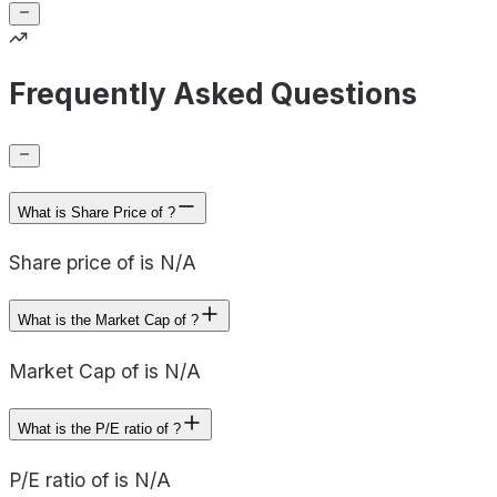
Frequently Asked Questions
What is Share Price of ?
Share price of is N/A
What is the Market Cap of ?
Market Cap of is N/A
What is the P/E ratio of ?
P/E ratio of is N/A