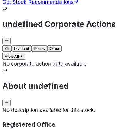
Get Stock Recommendations
undefined Corporate Actions
All
Dividend
Bonus
Other
View All
No corporate action data available.
About undefined
No description available for this stock.
Registered Office