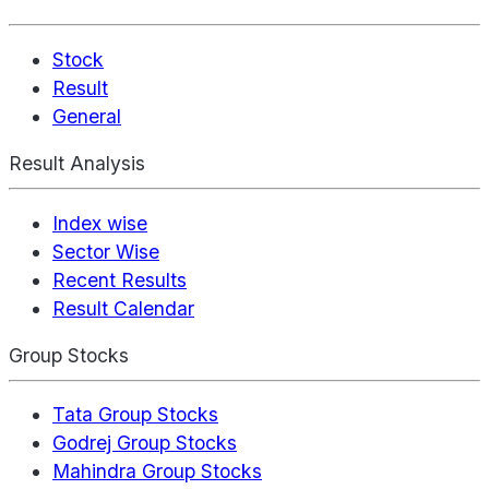
Stock
Result
General
Result Analysis
Index wise
Sector Wise
Recent Results
Result Calendar
Group Stocks
Tata Group Stocks
Godrej Group Stocks
Mahindra Group Stocks