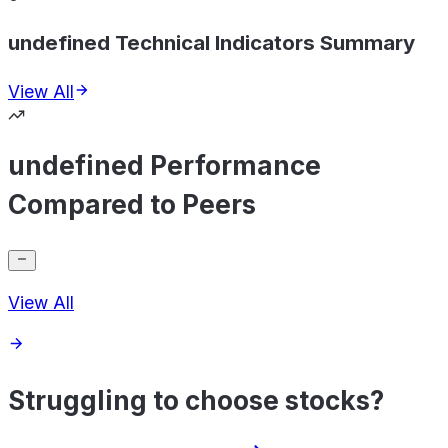
undefined Technical Indicators Summary
View All
undefined Performance
Compared to Peers
View All
Struggling to choose stocks?