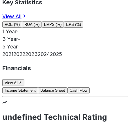
Key Statistics
View All
ROE (%)
ROA (%)
BVPS (%)
EPS (%)
1 Year
-
3 Year
-
5 Year
-
2021
2022
2023
2024
2025
Financials
View All
Income Statement
Balance Sheet
Cash Flow
undefined Technical Rating