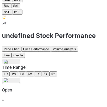
Buy
Sell
NSE
BSE
undefined Stock Performance
Price Chart
Price Performance
Volume Analysis
Line
Candle
Time Range:
1D
1W
1M
6M
1Y
3Y
5Y
Open
-