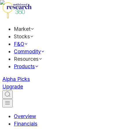
Market
Stocks
F&O
Commodity
Resources
Products
Alpha Picks
Upgrade
Overview
Financials