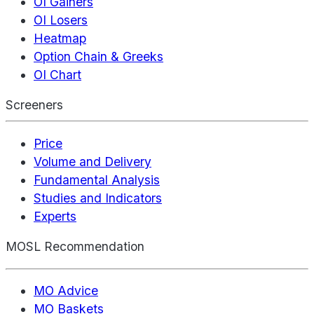
OI Gainers
OI Losers
Heatmap
Option Chain & Greeks
OI Chart
Screeners
Price
Volume and Delivery
Fundamental Analysis
Studies and Indicators
Experts
MOSL Recommendation
MO Advice
MO Baskets