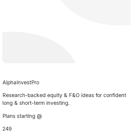
AlphaInvestPro
Research-backed equity & F&O ideas for confident
long & short-term investing.
Plans starting @
249