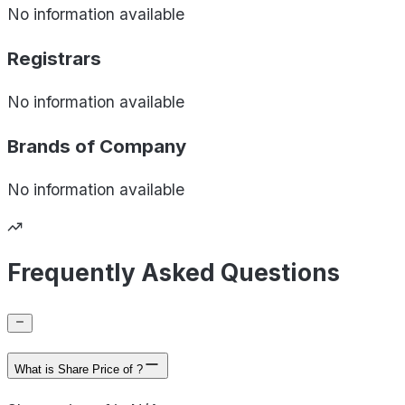
No information available
Registrars
No information available
Brands of
Company
No information available
Frequently Asked Questions
What is Share Price of ?