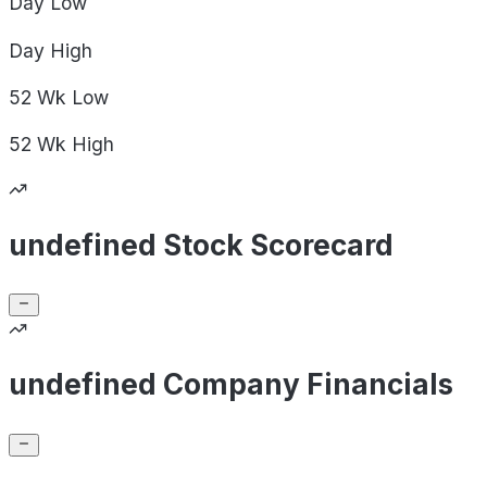
Day
Low
Day
High
52 Wk
Low
52 Wk
High
undefined Stock Scorecard
undefined Company Financials