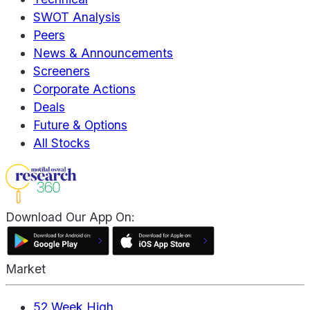
SWOT Analysis
Peers
News & Announcements
Screeners
Corporate Actions
Deals
Future & Options
All Stocks
Download Our App On:
Market
52 Week High