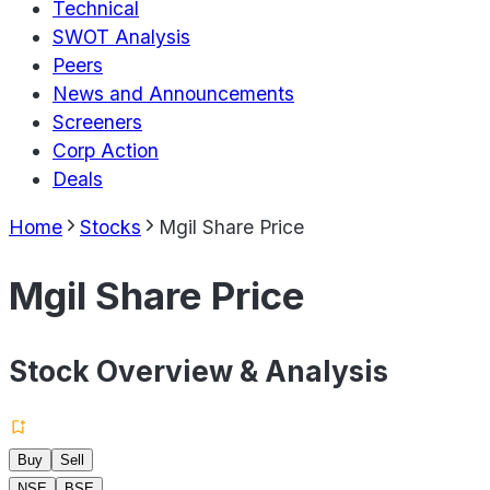
Technical
SWOT Analysis
Peers
News and Announcements
Screeners
Corp Action
Deals
Home
Stocks
Mgil Share Price
Mgil Share Price
Stock Overview & Analysis
Buy
Sell
NSE
BSE