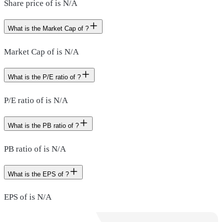
Share price of is N/A
What is the Market Cap of ?
Market Cap of is N/A
What is the P/E ratio of ?
P/E ratio of is N/A
What is the PB ratio of ?
PB ratio of is N/A
What is the EPS of ?
EPS of is N/A