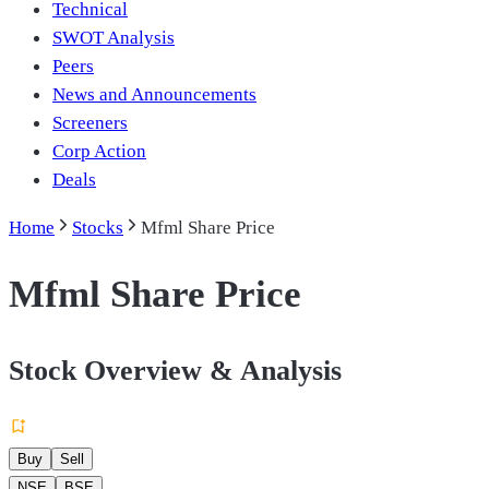
Technical
SWOT Analysis
Peers
News and Announcements
Screeners
Corp Action
Deals
Home
Stocks
Mfml Share Price
Mfml Share Price
Stock Overview & Analysis
Buy
Sell
NSE
BSE