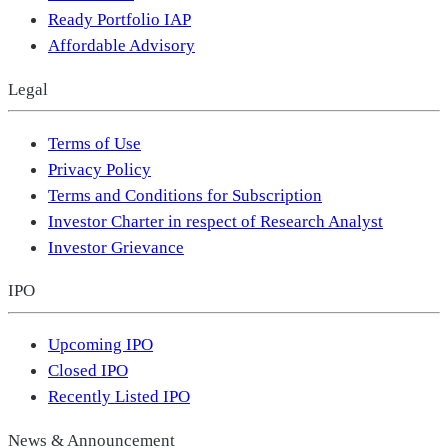
Ready Portfolio IAP
Affordable Advisory
Legal
Terms of Use
Privacy Policy
Terms and Conditions for Subscription
Investor Charter in respect of Research Analyst
Investor Grievance
IPO
Upcoming IPO
Closed IPO
Recently Listed IPO
News & Announcement