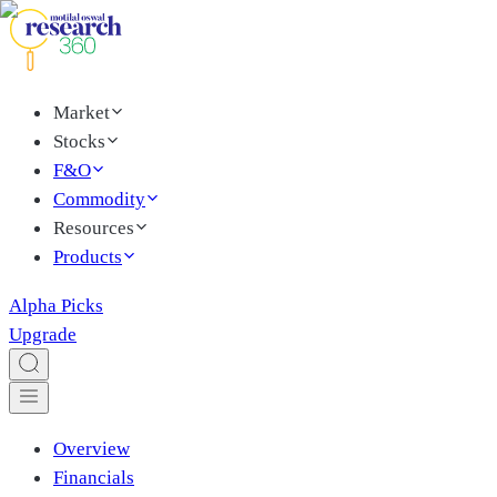
Market
Stocks
F&O
Commodity
Resources
Products
Alpha Picks
Upgrade
Overview
Financials