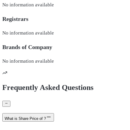
No information available
Registrars
No information available
Brands of
Company
No information available
Frequently Asked Questions
What is Share Price of ?