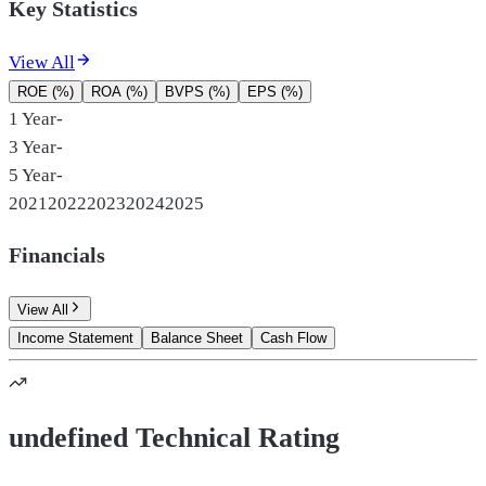
Key Statistics
View All
ROE (%)
ROA (%)
BVPS (%)
EPS (%)
1 Year
-
3 Year
-
5 Year
-
2021
2022
2023
2024
2025
Financials
View All
Income Statement
Balance Sheet
Cash Flow
undefined Technical Rating