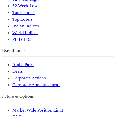
52 Week Low
Top Gainers
Top Losers
Indian Indices
World Indices
FII DII Data
Useful Links
Alpha Picks
Deals
Corporate Actions
Corporate Announcement
Future & Options
Market Wide Position Limit