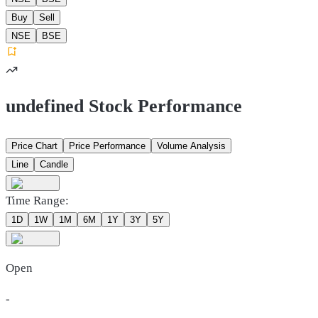
Buy
Sell
NSE
BSE
undefined Stock Performance
Price Chart
Price Performance
Volume Analysis
Line
Candle
Time Range:
1D
1W
1M
6M
1Y
3Y
5Y
Open
-