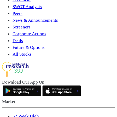
SWOT Analysis
Peers
News & Announcements
Screeners
Corporate Actions
Deals
Future & Options
All Stocks
Download Our App On:
Market
52 Week High