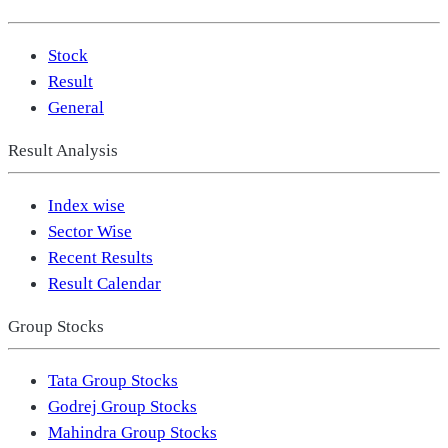
Stock
Result
General
Result Analysis
Index wise
Sector Wise
Recent Results
Result Calendar
Group Stocks
Tata Group Stocks
Godrej Group Stocks
Mahindra Group Stocks