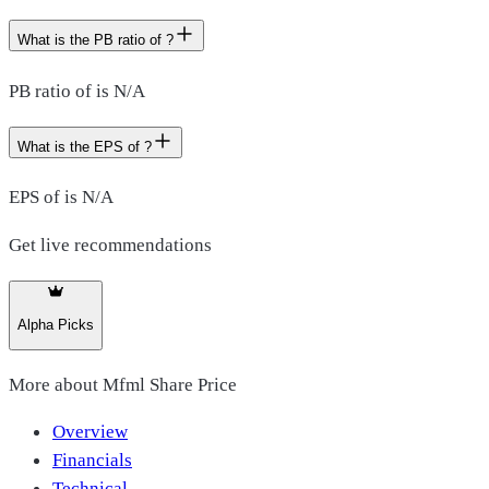
What is the PB ratio of ?
PB ratio of is N/A
What is the EPS of ?
EPS of is N/A
Get live recommendations
Alpha Picks
More about
Mfml Share Price
Overview
Financials
Technical