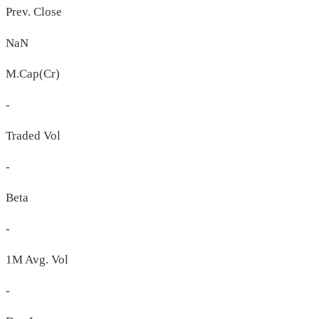
Prev. Close
NaN
M.Cap(Cr)
-
Traded Vol
-
Beta
-
1M Avg. Vol
-