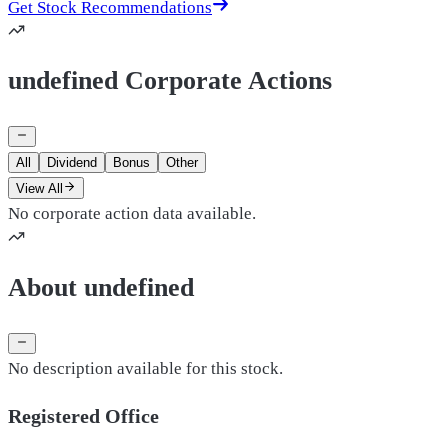
Get Stock Recommendations
undefined Corporate Actions
All
Dividend
Bonus
Other
View All
No corporate action data available.
About undefined
No description available for this stock.
Registered Office