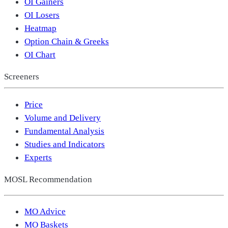
OI Gainers
OI Losers
Heatmap
Option Chain & Greeks
OI Chart
Screeners
Price
Volume and Delivery
Fundamental Analysis
Studies and Indicators
Experts
MOSL Recommendation
MO Advice
MO Baskets