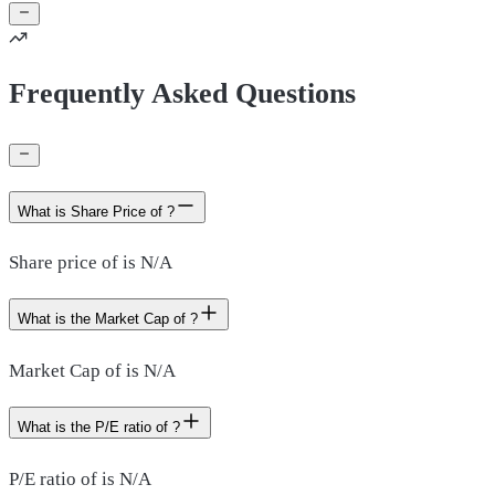
Frequently Asked Questions
What is Share Price of ?
Share price of is N/A
What is the Market Cap of ?
Market Cap of is N/A
What is the P/E ratio of ?
P/E ratio of is N/A