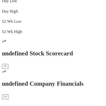
Day
Low
Day
High
52 Wk
Low
52 Wk
High
undefined Stock Scorecard
undefined Company Financials