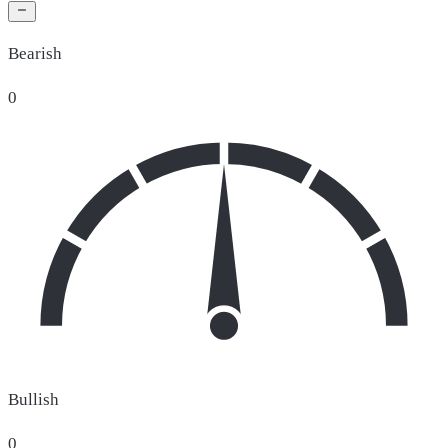
Bearish
0
Bullish
0