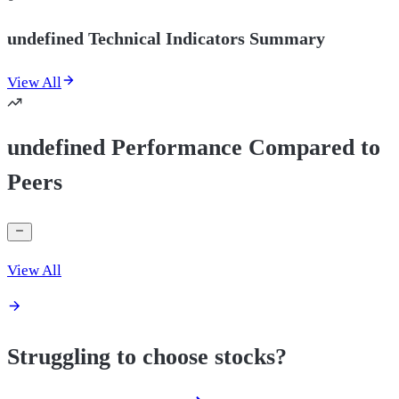
undefined Technical Indicators Summary
View All
undefined Performance Compared to
Peers
View All
Struggling to choose stocks?