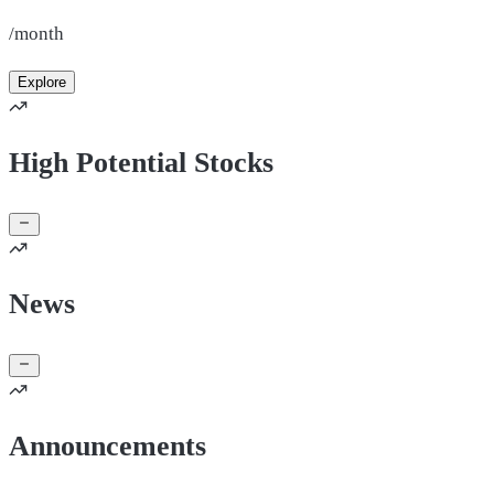
/month
Explore
High Potential Stocks
News
Announcements