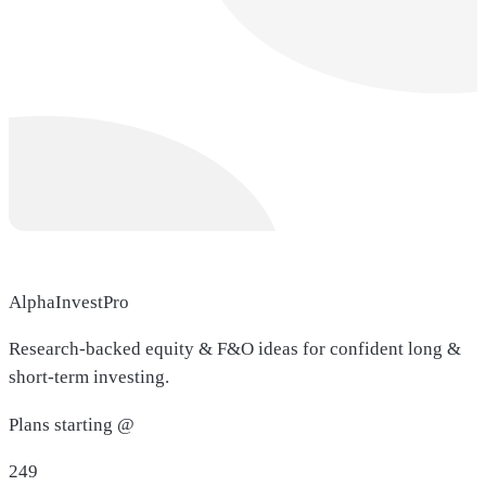
AlphaInvestPro
Research-backed equity & F&O ideas for confident long &
short-term investing.
Plans starting @
249