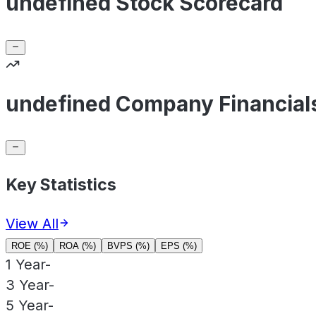
undefined Stock Scorecard
undefined Company Financial
Key Statistics
View All
ROE (%)
ROA (%)
BVPS (%)
EPS (%)
1 Year
-
3 Year
-
5 Year
-