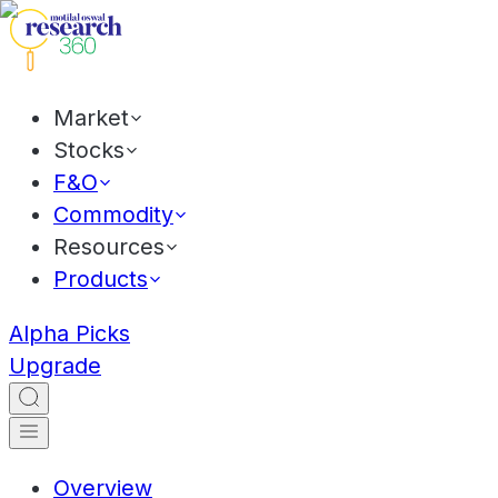
Market
Stocks
F&O
Commodity
Resources
Products
Alpha Picks
Upgrade
Overview