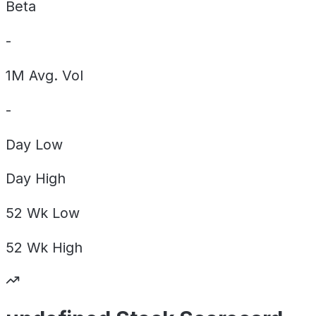
Beta
-
1M Avg. Vol
-
Day
Low
Day
High
52 Wk
Low
52 Wk
High