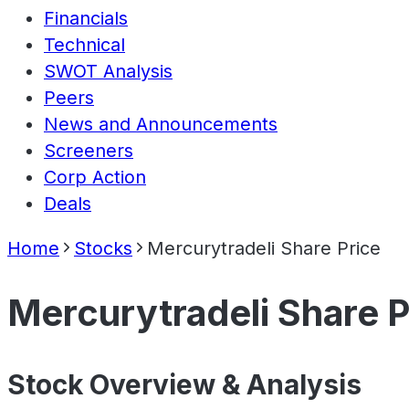
Financials
Technical
SWOT Analysis
Peers
News and Announcements
Screeners
Corp Action
Deals
Home
Stocks
Mercurytradeli Share Price
Mercurytradeli Share P
Stock Overview & Analysis