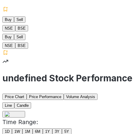
Buy
Sell
NSE
BSE
Buy
Sell
NSE
BSE
undefined Stock Performance
Price Chart
Price Performance
Volume Analysis
Line
Candle
Time Range:
1D
1W
1M
6M
1Y
3Y
5Y