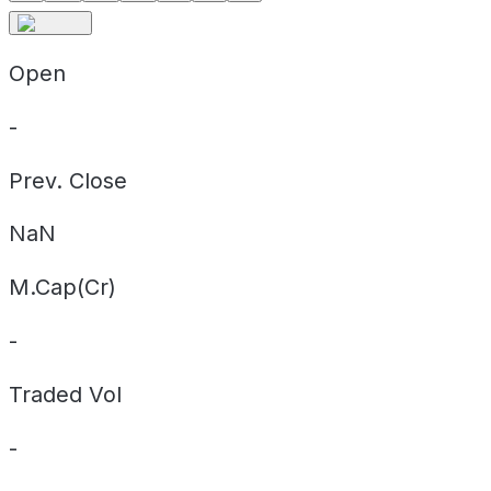
Open
-
Prev. Close
NaN
M.Cap(Cr)
-
Traded Vol
-