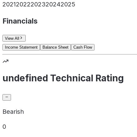
2021
2022
2023
2024
2025
Financials
View All
Income Statement
Balance Sheet
Cash Flow
undefined Technical Rating
Bearish
0