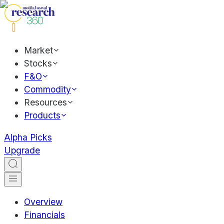
Market
Stocks
F&O
Commodity
Resources
Products
Alpha Picks
Upgrade
Overview
Financials