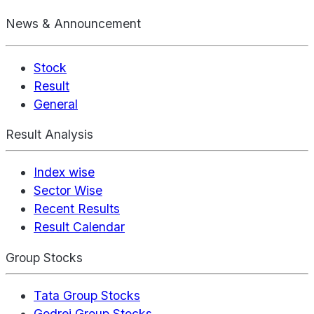
News & Announcement
Stock
Result
General
Result Analysis
Index wise
Sector Wise
Recent Results
Result Calendar
Group Stocks
Tata Group Stocks
Godrej Group Stocks