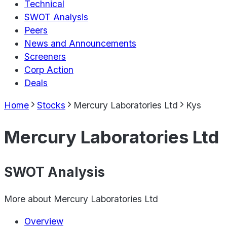
Technical
SWOT Analysis
Peers
News and Announcements
Screeners
Corp Action
Deals
Home
Stocks
Mercury Laboratories Ltd
Kys
Mercury Laboratories Ltd
SWOT Analysis
More about
Mercury Laboratories Ltd
Overview