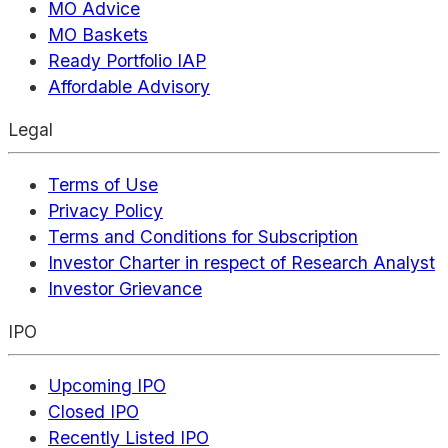
MO Advice
MO Baskets
Ready Portfolio IAP
Affordable Advisory
Legal
Terms of Use
Privacy Policy
Terms and Conditions for Subscription
Investor Charter in respect of Research Analyst
Investor Grievance
IPO
Upcoming IPO
Closed IPO
Recently Listed IPO