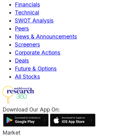
Financials
Technical
SWOT Analysis
Peers
News & Announcements
Screeners
Corporate Actions
Deals
Future & Options
All Stocks
Download Our App On:
Market