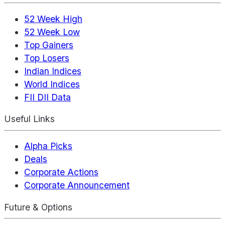
52 Week High
52 Week Low
Top Gainers
Top Losers
Indian Indices
World Indices
FII DII Data
Useful Links
Alpha Picks
Deals
Corporate Actions
Corporate Announcement
Future & Options