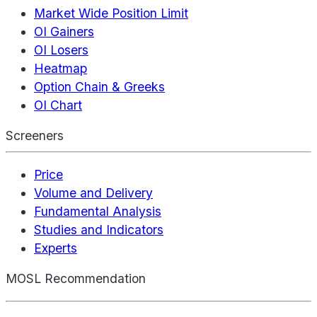
Market Wide Position Limit
OI Gainers
OI Losers
Heatmap
Option Chain & Greeks
OI Chart
Screeners
Price
Volume and Delivery
Fundamental Analysis
Studies and Indicators
Experts
MOSL Recommendation