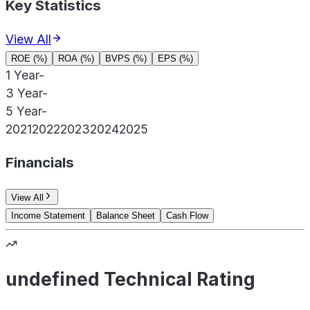
Key Statistics
View All
ROE (%)
ROA (%)
BVPS (%)
EPS (%)
1 Year
-
3 Year
-
5 Year
-
2021
2022
2023
2024
2025
Financials
View All
Income Statement
Balance Sheet
Cash Flow
undefined Technical Rating