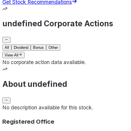
Get Stock Recommendations
undefined Corporate Actions
All
Dividend
Bonus
Other
View All
No corporate action data available.
About undefined
No description available for this stock.
Registered Office