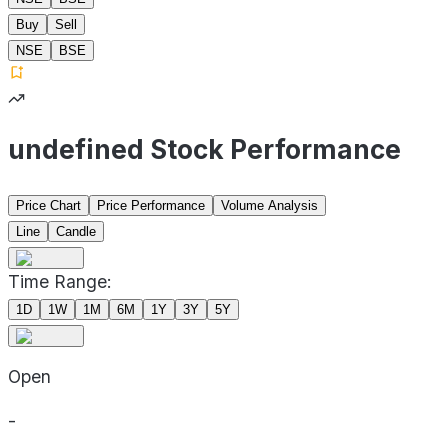
Buy
Sell
NSE
BSE
undefined Stock Performance
Price Chart
Price Performance
Volume Analysis
Line
Candle
Time Range:
1D
1W
1M
6M
1Y
3Y
5Y
Open
-