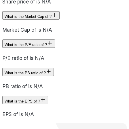
Share price of is N/A
What is the Market Cap of ?
Market Cap of is N/A
What is the P/E ratio of ?
P/E ratio of is N/A
What is the PB ratio of ?
PB ratio of is N/A
What is the EPS of ?
EPS of is N/A