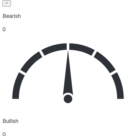
Bearish
0
Bullish
0