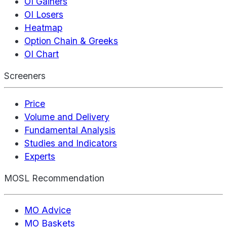
OI Gainers
OI Losers
Heatmap
Option Chain & Greeks
OI Chart
Screeners
Price
Volume and Delivery
Fundamental Analysis
Studies and Indicators
Experts
MOSL Recommendation
MO Advice
MO Baskets