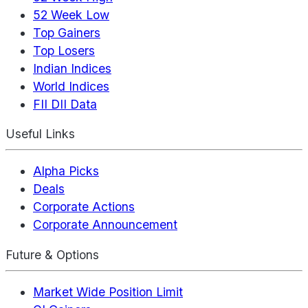
52 Week Low
Top Gainers
Top Losers
Indian Indices
World Indices
FII DII Data
Useful Links
Alpha Picks
Deals
Corporate Actions
Corporate Announcement
Future & Options
Market Wide Position Limit