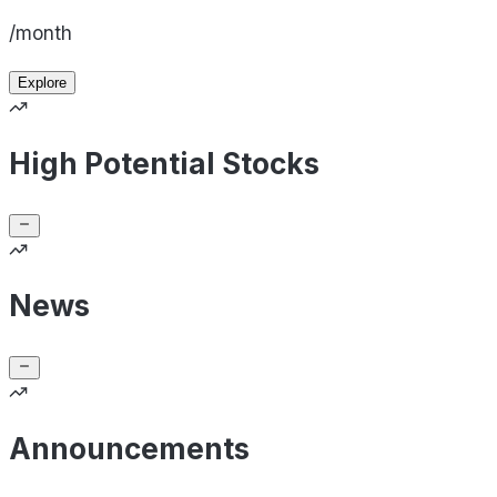
/month
Explore
High Potential Stocks
News
Announcements