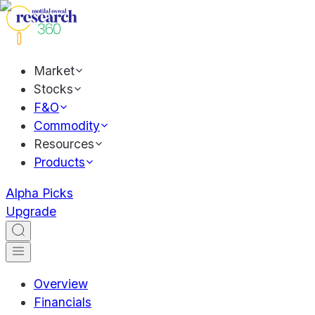
Market
Stocks
F&O
Commodity
Resources
Products
Alpha Picks
Upgrade
Overview
Financials