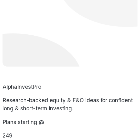
AlphaInvestPro
Research-backed equity & F&O ideas for confident
long & short-term investing.
Plans starting @
249