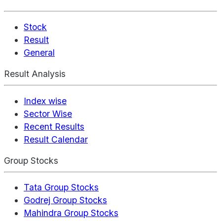
Stock
Result
General
Result Analysis
Index wise
Sector Wise
Recent Results
Result Calendar
Group Stocks
Tata Group Stocks
Godrej Group Stocks
Mahindra Group Stocks