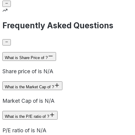
Frequently Asked Questions
What is Share Price of ?
Share price of is N/A
What is the Market Cap of ?
Market Cap of is N/A
What is the P/E ratio of ?
P/E ratio of is N/A