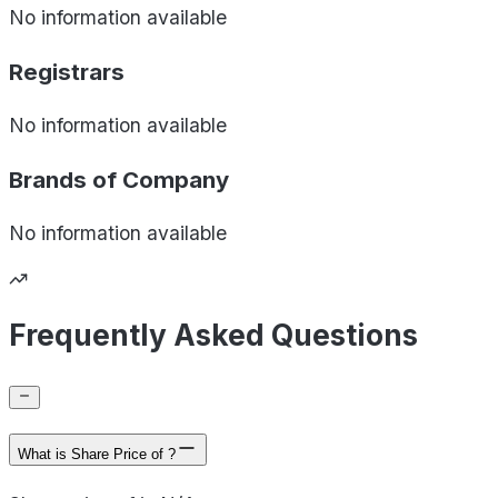
No information available
Registrars
No information available
Brands of
Company
No information available
Frequently Asked Questions
What is Share Price of ?