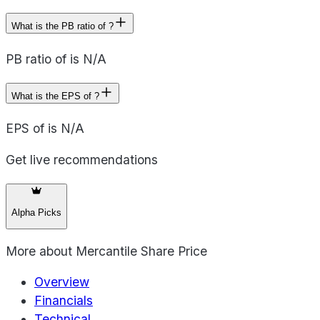
What is the PB ratio of ?
PB ratio of is N/A
What is the EPS of ?
EPS of is N/A
Get live recommendations
Alpha Picks
More about
Mercantile Share Price
Overview
Financials
Technical