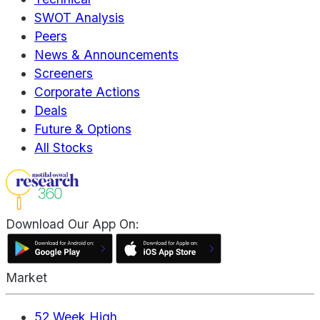
SWOT Analysis
Peers
News & Announcements
Screeners
Corporate Actions
Deals
Future & Options
All Stocks
Download Our App On:
Market
52 Week High