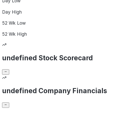
Day
Low
Day
High
52 Wk
Low
52 Wk
High
undefined Stock Scorecard
undefined Company Financials