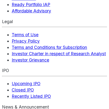
Ready Portfolio IAP
Affordable Advisory
Legal
Terms of Use
Privacy Policy
Terms and Conditions for Subscription
Investor Charter in respect of Research Analyst
Investor Grievance
IPO
Upcoming IPO
Closed IPO
Recently Listed IPO
News & Announcement