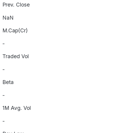
Prev. Close
NaN
M.Cap(Cr)
-
Traded Vol
-
Beta
-
1M Avg. Vol
-