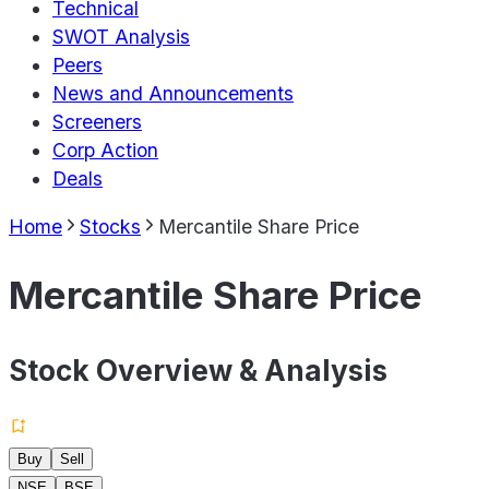
Technical
SWOT Analysis
Peers
News and Announcements
Screeners
Corp Action
Deals
Home
Stocks
Mercantile Share Price
Mercantile Share Price
Stock Overview & Analysis
Buy
Sell
NSE
BSE