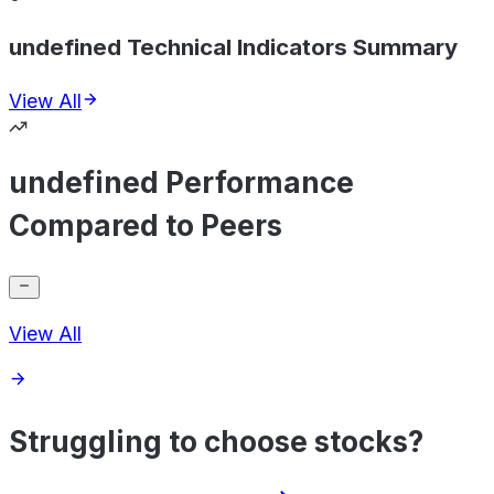
undefined Technical Indicators Summary
View All
undefined Performance
Compared to Peers
View All
Struggling to choose stocks?