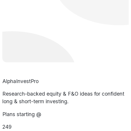
AlphaInvestPro
Research-backed equity & F&O ideas for confident
long & short-term investing.
Plans starting @
249