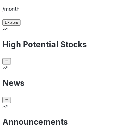
/month
Explore
High Potential Stocks
News
Announcements