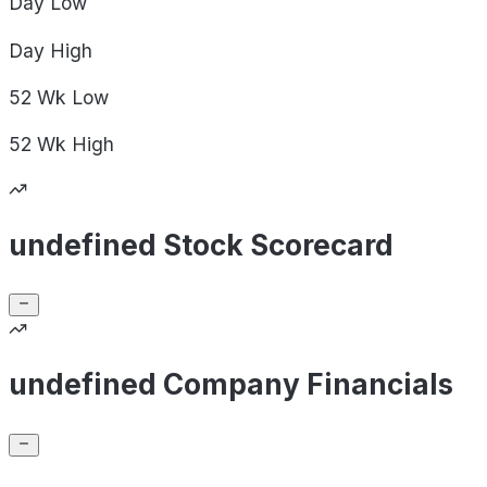
Day
Low
Day
High
52 Wk
Low
52 Wk
High
undefined Stock Scorecard
undefined Company Financials