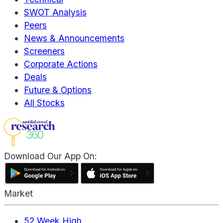
SWOT Analysis
Peers
News & Announcements
Screeners
Corporate Actions
Deals
Future & Options
All Stocks
Download Our App On:
Market
52 Week High