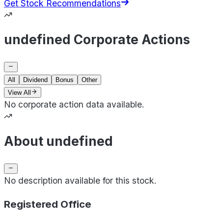
Get Stock Recommendations
undefined Corporate Actions
All
Dividend
Bonus
Other
View All
No corporate action data available.
About undefined
No description available for this stock.
Registered Office