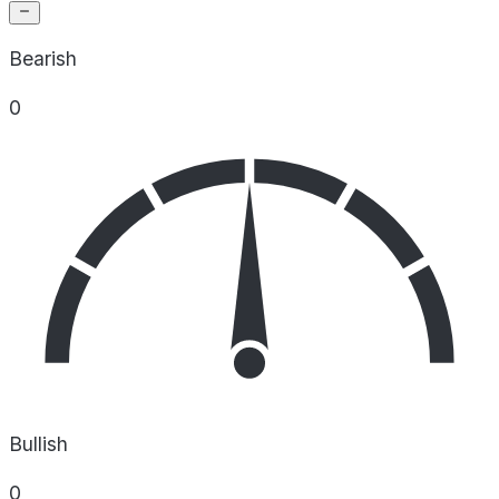
Bearish
0
Bullish
0