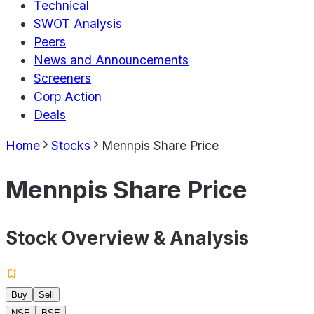
Technical
SWOT Analysis
Peers
News and Announcements
Screeners
Corp Action
Deals
Home
Stocks
Mennpis Share Price
Mennpis Share Price
Stock Overview & Analysis
Buy
Sell
NSE
BSE