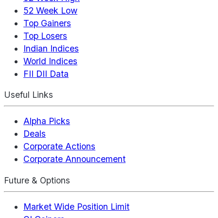
52 Week Low
Top Gainers
Top Losers
Indian Indices
World Indices
FII DII Data
Useful Links
Alpha Picks
Deals
Corporate Actions
Corporate Announcement
Future & Options
Market Wide Position Limit