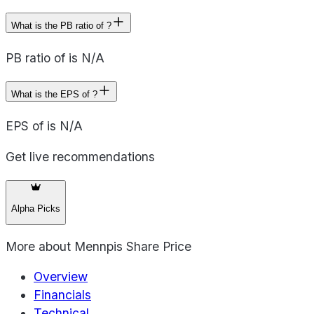
What is the PB ratio of ?
PB ratio of is N/A
What is the EPS of ?
EPS of is N/A
Get live recommendations
Alpha Picks
More about
Mennpis Share Price
Overview
Financials
Technical