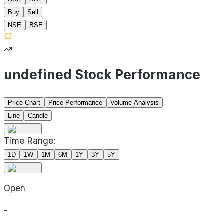
Buy
Sell
NSE
BSE
undefined Stock Performance
Price Chart
Price Performance
Volume Analysis
Line
Candle
Time Range:
1D
1W
1M
6M
1Y
3Y
5Y
Open
-