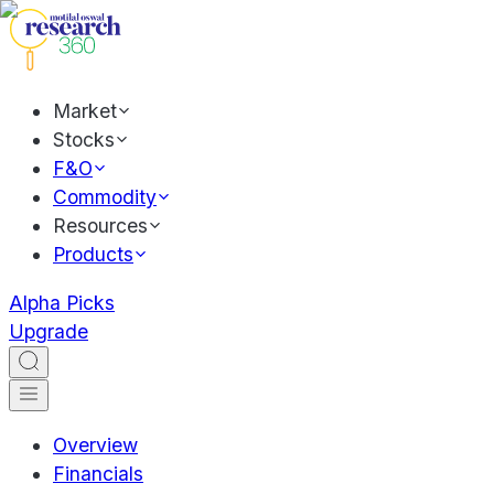
Market
Stocks
F&O
Commodity
Resources
Products
Alpha Picks
Upgrade
Overview
Financials