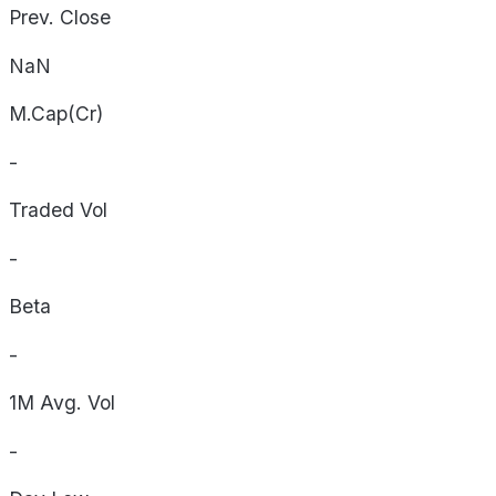
Prev. Close
NaN
M.Cap(Cr)
-
Traded Vol
-
Beta
-
1M Avg. Vol
-