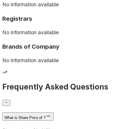
No information available
Registrars
No information available
Brands of
Company
No information available
Frequently Asked Questions
What is Share Price of ?