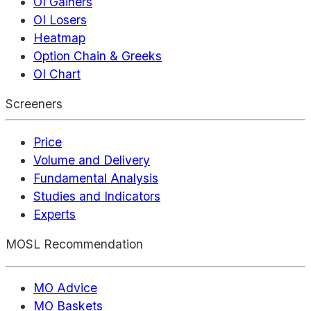
OI Gainers
OI Losers
Heatmap
Option Chain & Greeks
OI Chart
Screeners
Price
Volume and Delivery
Fundamental Analysis
Studies and Indicators
Experts
MOSL Recommendation
MO Advice
MO Baskets