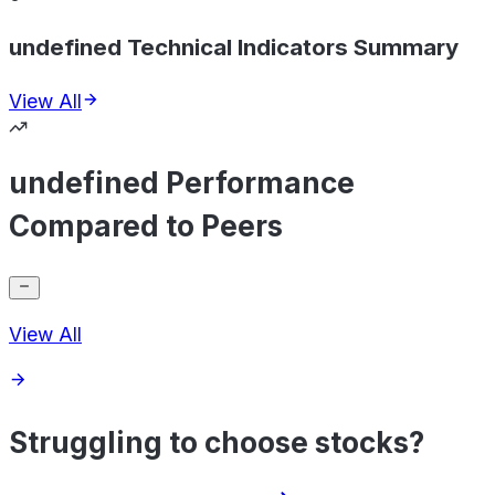
undefined Technical Indicators Summary
View All
undefined Performance
Compared to Peers
View All
Struggling to choose stocks?