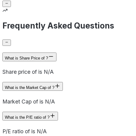
Frequently Asked Questions
What is Share Price of ?
Share price of is N/A
What is the Market Cap of ?
Market Cap of is N/A
What is the P/E ratio of ?
P/E ratio of is N/A