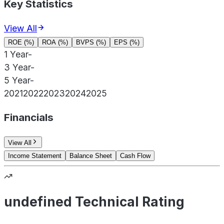
Key Statistics
View All
ROE (%)
ROA (%)
BVPS (%)
EPS (%)
1 Year
-
3 Year
-
5 Year
-
2021
2022
2023
2024
2025
Financials
View All
Income Statement
Balance Sheet
Cash Flow
undefined Technical Rating