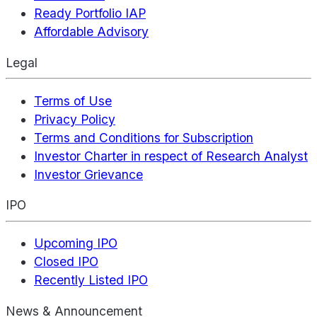
Ready Portfolio IAP
Affordable Advisory
Legal
Terms of Use
Privacy Policy
Terms and Conditions for Subscription
Investor Charter in respect of Research Analyst
Investor Grievance
IPO
Upcoming IPO
Closed IPO
Recently Listed IPO
News & Announcement