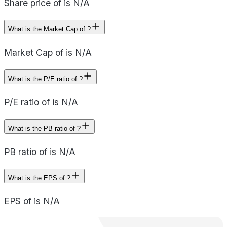
Share price of is N/A
What is the Market Cap of ?
Market Cap of is N/A
What is the P/E ratio of ?
P/E ratio of is N/A
What is the PB ratio of ?
PB ratio of is N/A
What is the EPS of ?
EPS of is N/A