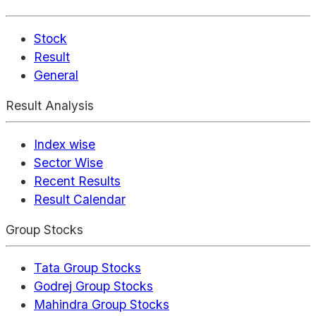
Stock
Result
General
Result Analysis
Index wise
Sector Wise
Recent Results
Result Calendar
Group Stocks
Tata Group Stocks
Godrej Group Stocks
Mahindra Group Stocks