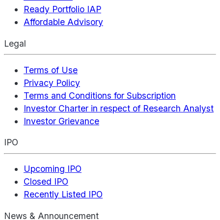
Ready Portfolio IAP
Affordable Advisory
Legal
Terms of Use
Privacy Policy
Terms and Conditions for Subscription
Investor Charter in respect of Research Analyst
Investor Grievance
IPO
Upcoming IPO
Closed IPO
Recently Listed IPO
News & Announcement