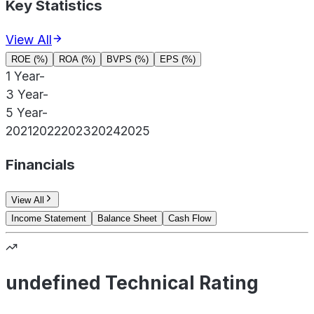
Key Statistics
View All
ROE (%)
ROA (%)
BVPS (%)
EPS (%)
1 Year
-
3 Year
-
5 Year
-
2021
2022
2023
2024
2025
Financials
View All
Income Statement
Balance Sheet
Cash Flow
undefined Technical Rating