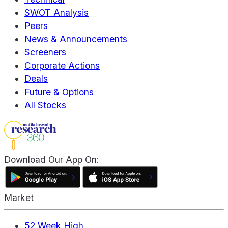
SWOT Analysis
Peers
News & Announcements
Screeners
Corporate Actions
Deals
Future & Options
All Stocks
Download Our App On:
Market
52 Week High