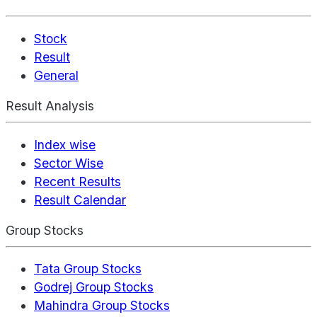
Stock
Result
General
Result Analysis
Index wise
Sector Wise
Recent Results
Result Calendar
Group Stocks
Tata Group Stocks
Godrej Group Stocks
Mahindra Group Stocks