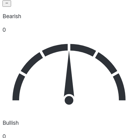
Bearish
0
Bullish
0