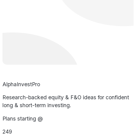
AlphaInvestPro
Research-backed equity & F&O ideas for confident
long & short-term investing.
Plans starting @
249