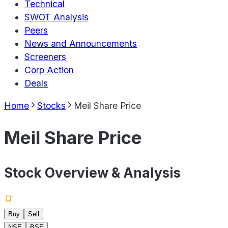
Technical
SWOT Analysis
Peers
News and Announcements
Screeners
Corp Action
Deals
Home
Stocks
Meil Share Price
Meil Share Price
Stock Overview & Analysis
Buy
Sell
NSE
BSE