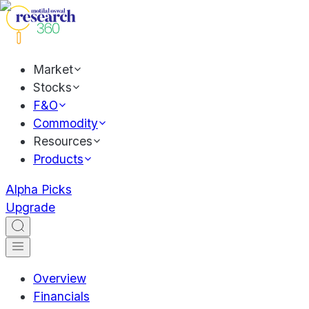
Market
Stocks
F&O
Commodity
Resources
Products
Alpha Picks
Upgrade
Overview
Financials