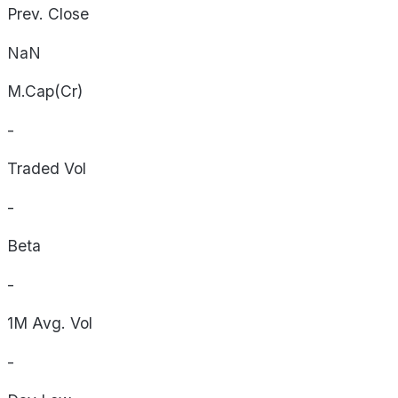
Prev. Close
NaN
M.Cap(Cr)
-
Traded Vol
-
Beta
-
1M Avg. Vol
-