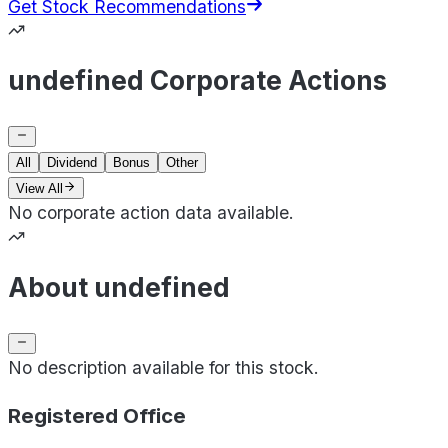
Get Stock Recommendations
undefined Corporate Actions
All
Dividend
Bonus
Other
View All
No corporate action data available.
About undefined
No description available for this stock.
Registered Office