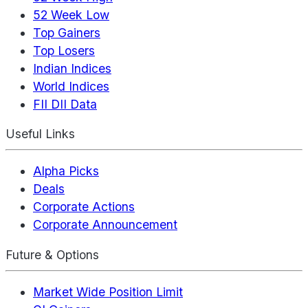
52 Week Low
Top Gainers
Top Losers
Indian Indices
World Indices
FII DII Data
Useful Links
Alpha Picks
Deals
Corporate Actions
Corporate Announcement
Future & Options
Market Wide Position Limit