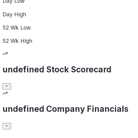
Day
Low
Day
High
52 Wk
Low
52 Wk
High
undefined Stock Scorecard
undefined Company Financials