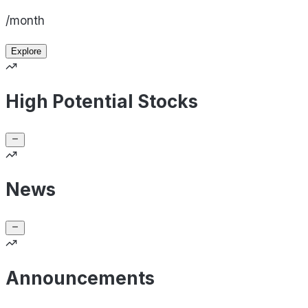
/month
Explore
High Potential Stocks
News
Announcements