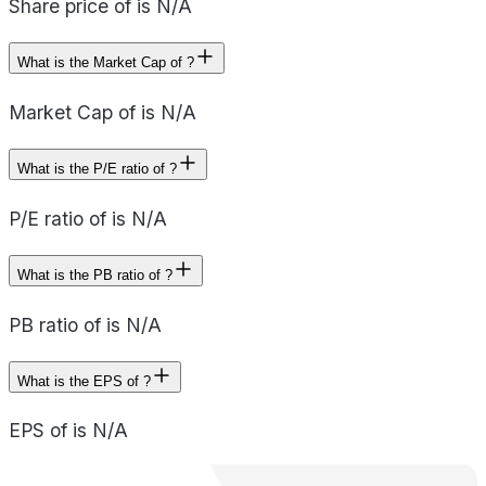
Share price of is N/A
What is the Market Cap of ?
Market Cap of is N/A
What is the P/E ratio of ?
P/E ratio of is N/A
What is the PB ratio of ?
PB ratio of is N/A
What is the EPS of ?
EPS of is N/A