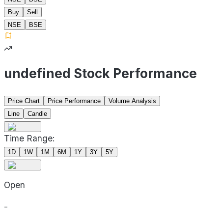
Buy
Sell
NSE
BSE
undefined Stock Performance
Price Chart
Price Performance
Volume Analysis
Line
Candle
Time Range:
1D
1W
1M
6M
1Y
3Y
5Y
Open
-