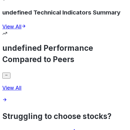
undefined Technical Indicators Summary
View All
undefined Performance
Compared to Peers
View All
Struggling to choose stocks?