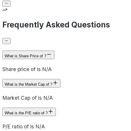
Frequently Asked Questions
What is Share Price of ?
Share price of is N/A
What is the Market Cap of ?
Market Cap of is N/A
What is the P/E ratio of ?
P/E ratio of is N/A