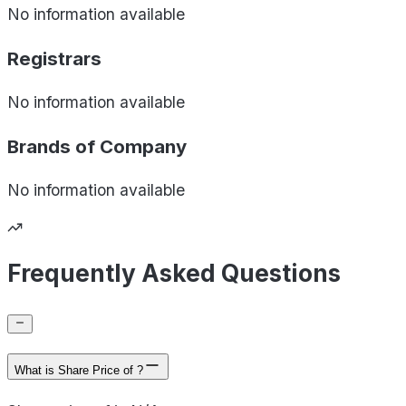
No information available
Registrars
No information available
Brands of
Company
No information available
Frequently Asked Questions
What is Share Price of ?