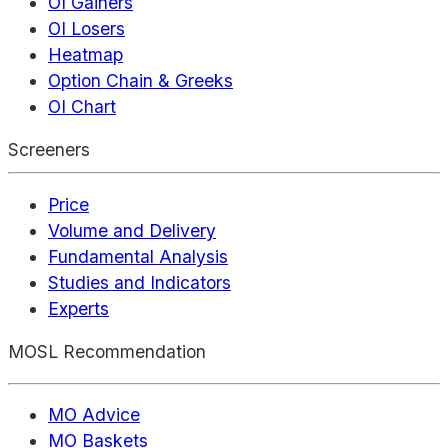
OI Gainers
OI Losers
Heatmap
Option Chain & Greeks
OI Chart
Screeners
Price
Volume and Delivery
Fundamental Analysis
Studies and Indicators
Experts
MOSL Recommendation
MO Advice
MO Baskets