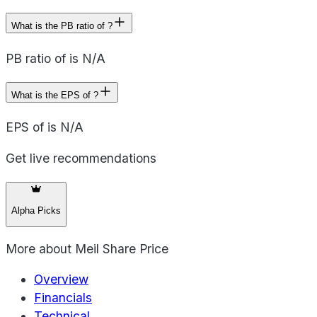
What is the PB ratio of ?
PB ratio of is N/A
What is the EPS of ?
EPS of is N/A
Get live recommendations
Alpha Picks
More about
Meil Share Price
Overview
Financials
Technical