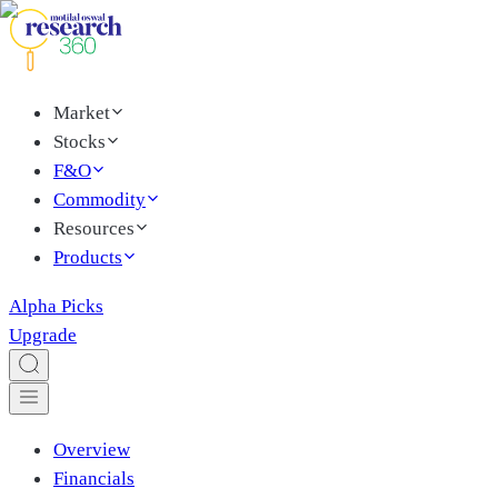
Market
Stocks
F&O
Commodity
Resources
Products
Alpha Picks
Upgrade
Overview
Financials