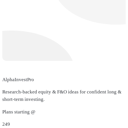
AlphaInvestPro
Research-backed equity & F&O ideas for confident long &
short-term investing.
Plans starting @
249