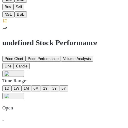
Buy
Sell
NSE
BSE
undefined Stock Performance
Price Chart
Price Performance
Volume Analysis
Line
Candle
Time Range:
1D
1W
1M
6M
1Y
3Y
5Y
Open
-