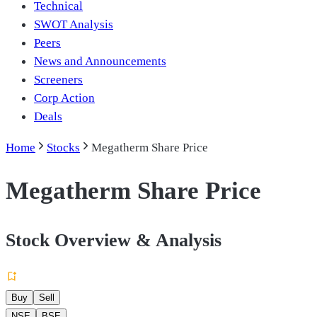
Technical
SWOT Analysis
Peers
News and Announcements
Screeners
Corp Action
Deals
Home
Stocks
Megatherm Share Price
Megatherm Share Price
Stock Overview & Analysis
Buy
Sell
NSE
BSE