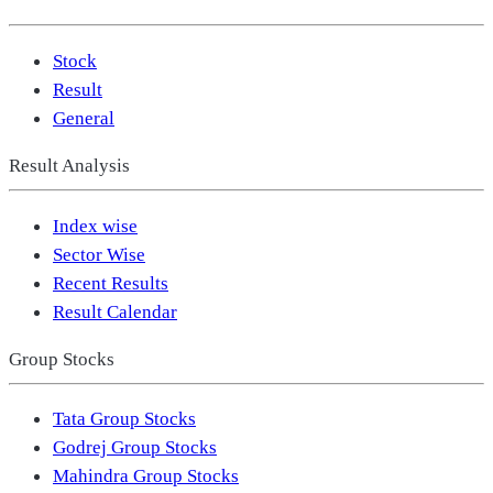
Stock
Result
General
Result Analysis
Index wise
Sector Wise
Recent Results
Result Calendar
Group Stocks
Tata Group Stocks
Godrej Group Stocks
Mahindra Group Stocks