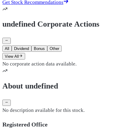
Get Stock Recommendations
undefined Corporate Actions
All
Dividend
Bonus
Other
View All
No corporate action data available.
About undefined
No description available for this stock.
Registered Office