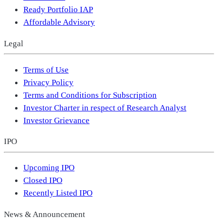
Ready Portfolio IAP
Affordable Advisory
Legal
Terms of Use
Privacy Policy
Terms and Conditions for Subscription
Investor Charter in respect of Research Analyst
Investor Grievance
IPO
Upcoming IPO
Closed IPO
Recently Listed IPO
News & Announcement