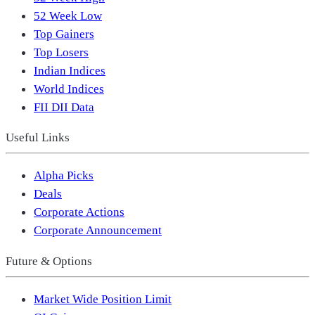
52 Week Low
Top Gainers
Top Losers
Indian Indices
World Indices
FII DII Data
Useful Links
Alpha Picks
Deals
Corporate Actions
Corporate Announcement
Future & Options
Market Wide Position Limit