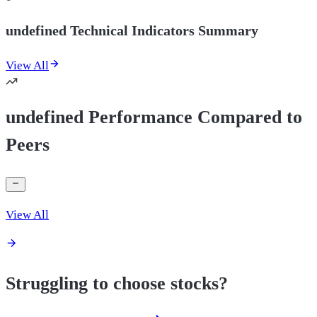
undefined Technical Indicators Summary
View All
undefined Performance Compared to
Peers
View All
Struggling to choose stocks?