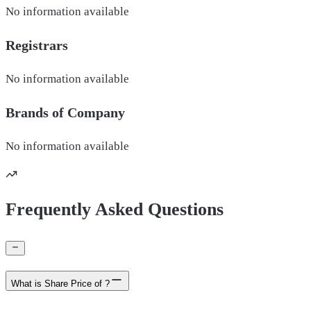
No information available
Registrars
No information available
Brands of
Company
No information available
Frequently Asked Questions
What is Share Price of ?