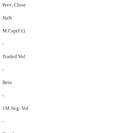
Prev. Close
NaN
M.Cap(Cr)
-
Traded Vol
-
Beta
-
1M Avg. Vol
-