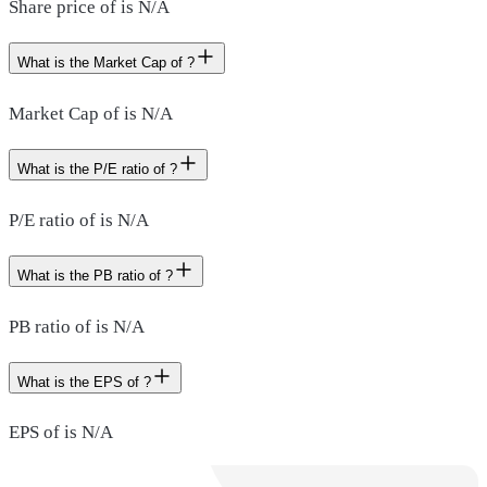
Share price of is N/A
What is the Market Cap of ?
Market Cap of is N/A
What is the P/E ratio of ?
P/E ratio of is N/A
What is the PB ratio of ?
PB ratio of is N/A
What is the EPS of ?
EPS of is N/A