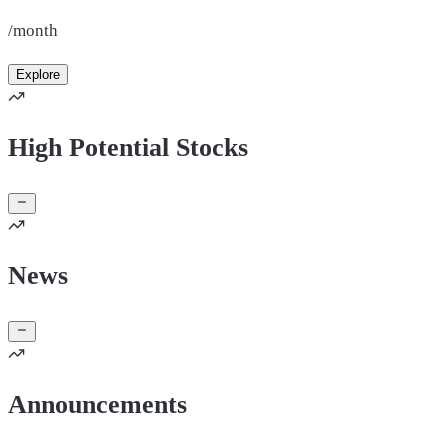
/month
Explore
High Potential Stocks
News
Announcements