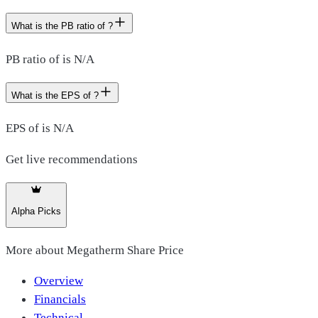
What is the PB ratio of ?
PB ratio of is N/A
What is the EPS of ?
EPS of is N/A
Get live recommendations
Alpha Picks
More about
Megatherm Share Price
Overview
Financials
Technical