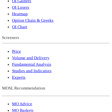
OI Gainers
OI Losers
Heatmap
Option Chain & Greeks
OI Chart
Screeners
Price
Volume and Delivery
Fundamental Analysis
Studies and Indicators
Experts
MOSL Recommendation
MO Advice
MO Baskets