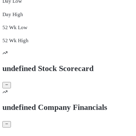
Day
Low
Day
High
52 Wk
Low
52 Wk
High
undefined Stock Scorecard
undefined Company Financials