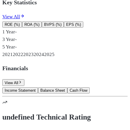
Key Statistics
View All
ROE (%)
ROA (%)
BVPS (%)
EPS (%)
1 Year
-
3 Year
-
5 Year
-
2021
2022
2023
2024
2025
Financials
View All
Income Statement
Balance Sheet
Cash Flow
undefined Technical Rating