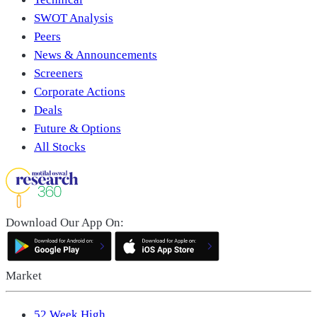
SWOT Analysis
Peers
News & Announcements
Screeners
Corporate Actions
Deals
Future & Options
All Stocks
Download Our App On:
Market
52 Week High