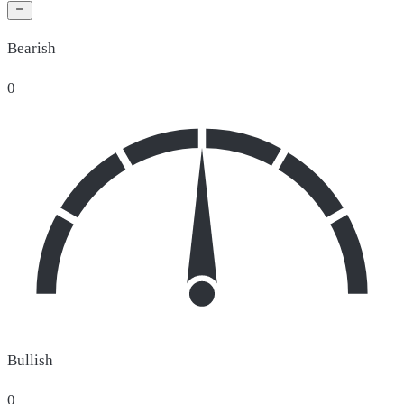
Bearish
0
Bullish
0