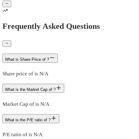
Frequently Asked Questions
What is Share Price of ?
Share price of is N/A
What is the Market Cap of ?
Market Cap of is N/A
What is the P/E ratio of ?
P/E ratio of is N/A