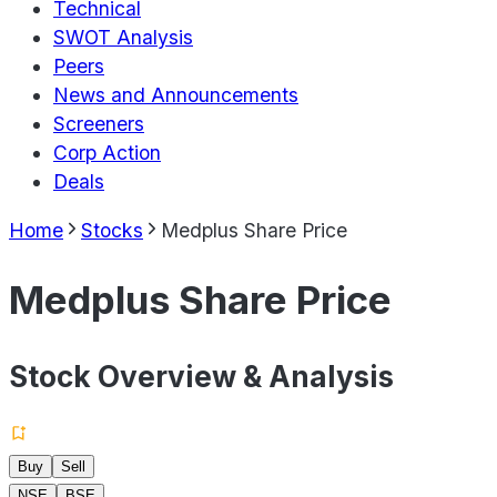
Technical
SWOT Analysis
Peers
News and Announcements
Screeners
Corp Action
Deals
Home
Stocks
Medplus Share Price
Medplus Share Price
Stock Overview & Analysis
Buy
Sell
NSE
BSE