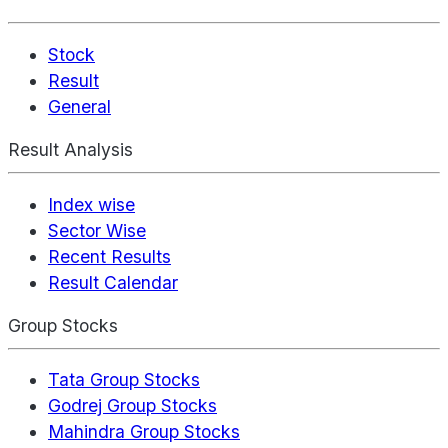
Stock
Result
General
Result Analysis
Index wise
Sector Wise
Recent Results
Result Calendar
Group Stocks
Tata Group Stocks
Godrej Group Stocks
Mahindra Group Stocks