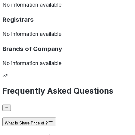
No information available
Registrars
No information available
Brands of
Company
No information available
Frequently Asked Questions
What is Share Price of ?