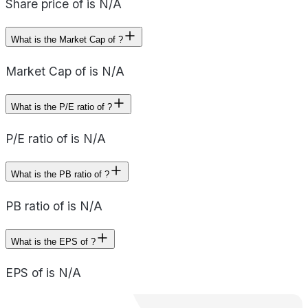
Share price of is N/A
What is the Market Cap of ?
Market Cap of is N/A
What is the P/E ratio of ?
P/E ratio of is N/A
What is the PB ratio of ?
PB ratio of is N/A
What is the EPS of ?
EPS of is N/A