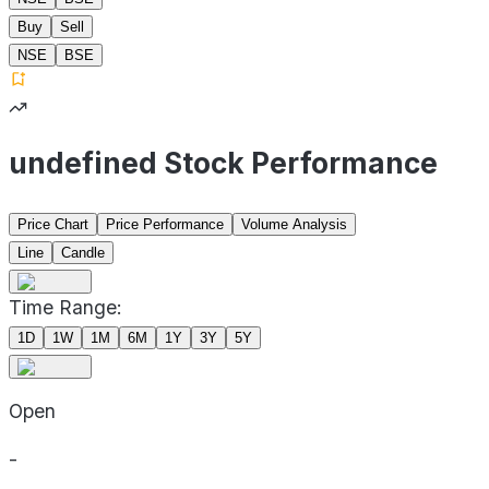
Buy
Sell
NSE
BSE
undefined Stock Performance
Price Chart
Price Performance
Volume Analysis
Line
Candle
Time Range:
1D
1W
1M
6M
1Y
3Y
5Y
Open
-