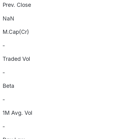
Prev. Close
NaN
M.Cap(Cr)
-
Traded Vol
-
Beta
-
1M Avg. Vol
-