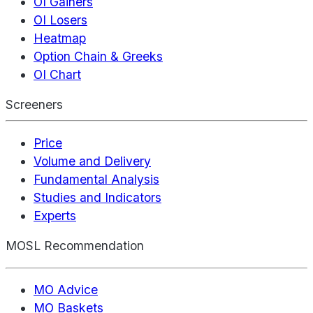
OI Gainers
OI Losers
Heatmap
Option Chain & Greeks
OI Chart
Screeners
Price
Volume and Delivery
Fundamental Analysis
Studies and Indicators
Experts
MOSL Recommendation
MO Advice
MO Baskets