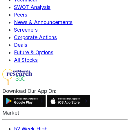
SWOT Analysis
Peers
News & Announcements
Screeners
Corporate Actions
Deals
Future & Options
All Stocks
Download Our App On:
Market
52 Week High