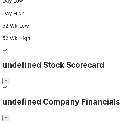
Day
Low
Day
High
52 Wk
Low
52 Wk
High
undefined Stock Scorecard
undefined Company Financials