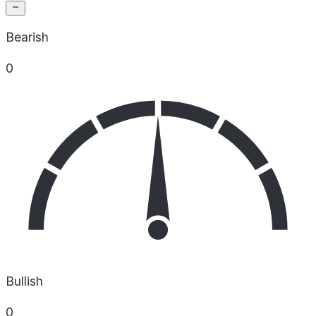
Bearish
0
Bullish
0