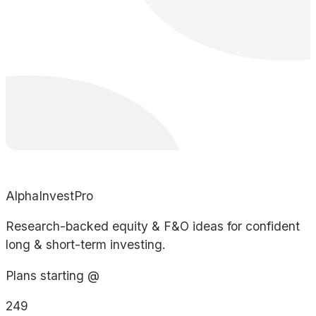
AlphaInvestPro
Research-backed equity & F&O ideas for confident
long & short-term investing.
Plans starting @
249