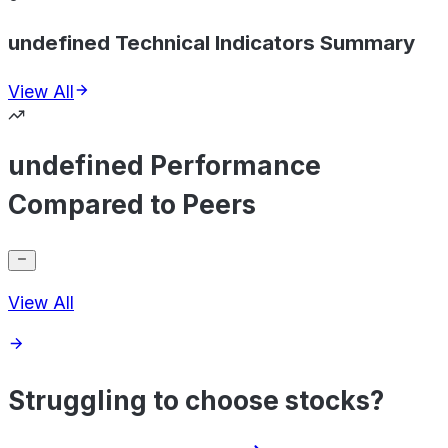
undefined Technical Indicators Summary
View All
undefined Performance
Compared to Peers
View All
Struggling to choose stocks?