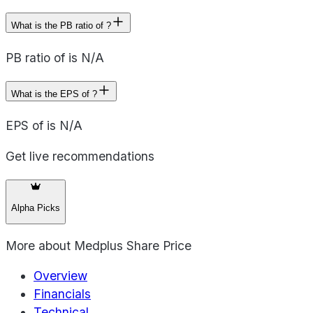
What is the PB ratio of ?
PB ratio of is N/A
What is the EPS of ?
EPS of is N/A
Get live recommendations
Alpha Picks
More about
Medplus Share Price
Overview
Financials
Technical