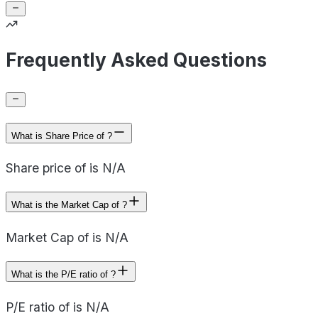
Frequently Asked Questions
What is Share Price of ?
Share price of is N/A
What is the Market Cap of ?
Market Cap of is N/A
What is the P/E ratio of ?
P/E ratio of is N/A