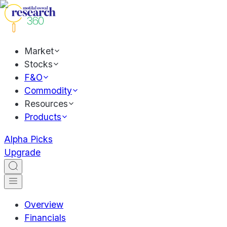
Market
Stocks
F&O
Commodity
Resources
Products
Alpha Picks
Upgrade
Overview
Financials