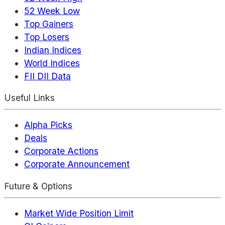
52 Week Low
Top Gainers
Top Losers
Indian Indices
World Indices
FII DII Data
Useful Links
Alpha Picks
Deals
Corporate Actions
Corporate Announcement
Future & Options
Market Wide Position Limit