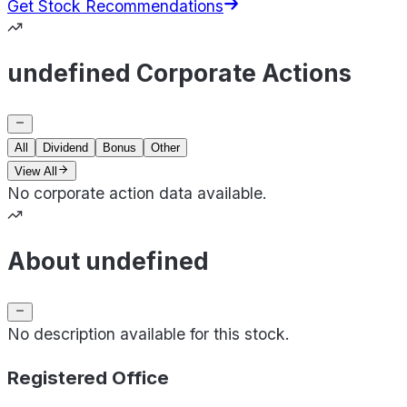
Get Stock Recommendations
undefined Corporate Actions
All
Dividend
Bonus
Other
View All
No corporate action data available.
About undefined
No description available for this stock.
Registered Office