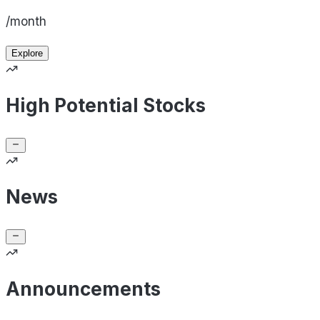
/month
Explore
High Potential Stocks
News
Announcements