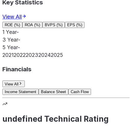
Key Statistics
View All
ROE (%)
ROA (%)
BVPS (%)
EPS (%)
1 Year
-
3 Year
-
5 Year
-
2021
2022
2023
2024
2025
Financials
View All
Income Statement
Balance Sheet
Cash Flow
undefined Technical Rating