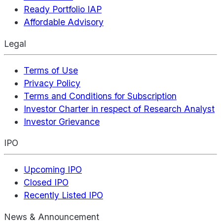
Ready Portfolio IAP
Affordable Advisory
Legal
Terms of Use
Privacy Policy
Terms and Conditions for Subscription
Investor Charter in respect of Research Analyst
Investor Grievance
IPO
Upcoming IPO
Closed IPO
Recently Listed IPO
News & Announcement