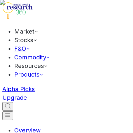
Market
Stocks
F&O
Commodity
Resources
Products
Alpha Picks
Upgrade
Overview