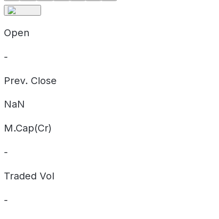
Open
-
Prev. Close
NaN
M.Cap(Cr)
-
Traded Vol
-