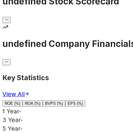
undefined Stock Scorecard
undefined Company Financial
Key Statistics
View All
ROE (%)
ROA (%)
BVPS (%)
EPS (%)
1 Year
-
3 Year
-
5 Year
-