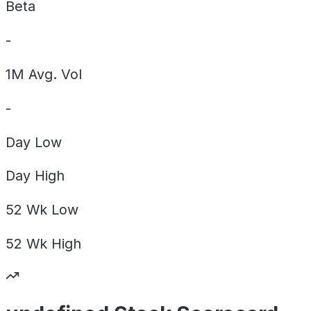
Beta
-
1M Avg. Vol
-
Day
Low
Day
High
52 Wk
Low
52 Wk
High