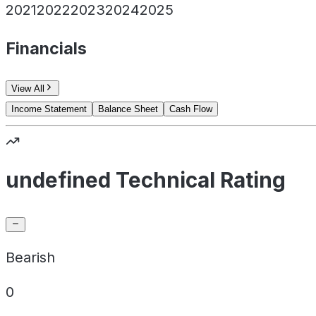
2021
2022
2023
2024
2025
Financials
View All
Income Statement
Balance Sheet
Cash Flow
undefined Technical Rating
Bearish
0