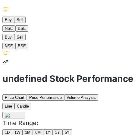
Buy
Sell
NSE
BSE
Buy
Sell
NSE
BSE
undefined Stock Performance
Price Chart
Price Performance
Volume Analysis
Line
Candle
Time Range:
1D
1W
1M
6M
1Y
3Y
5Y