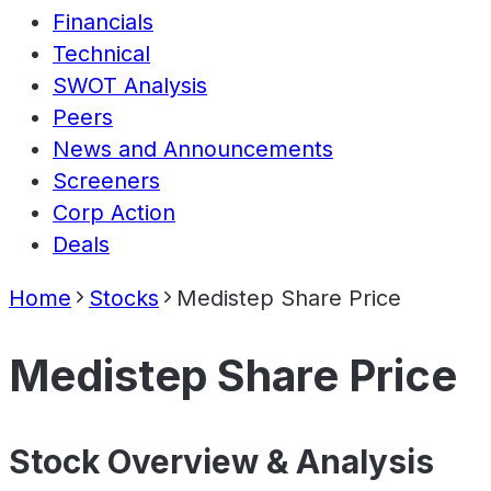
Financials
Technical
SWOT Analysis
Peers
News and Announcements
Screeners
Corp Action
Deals
Home
Stocks
Medistep Share Price
Medistep Share Price
Stock Overview & Analysis