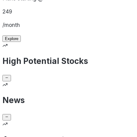
249
/month
Explore
High Potential Stocks
News