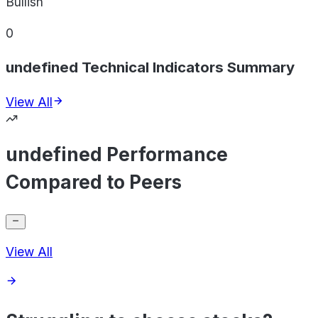
Bullish
0
undefined Technical Indicators Summary
View All
undefined Performance
Compared to Peers
View All