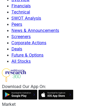
Financials
Technical
SWOT Analysis
Peers
News & Announcements
Screeners
Corporate Actions
Deals
Future & Options
All Stocks
Download Our App On:
Market