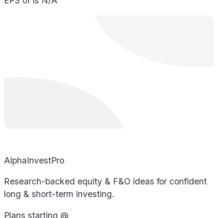
EPS of is N/A
AlphaInvestPro
Research-backed equity & F&O ideas for confident
long & short-term investing.
Plans starting @