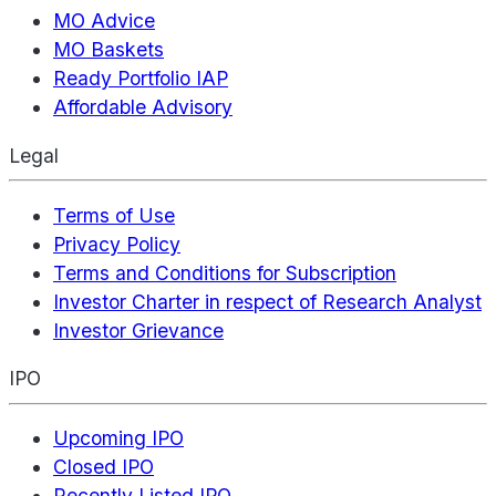
MO Advice
MO Baskets
Ready Portfolio IAP
Affordable Advisory
Legal
Terms of Use
Privacy Policy
Terms and Conditions for Subscription
Investor Charter in respect of Research Analyst
Investor Grievance
IPO
Upcoming IPO
Closed IPO
Recently Listed IPO