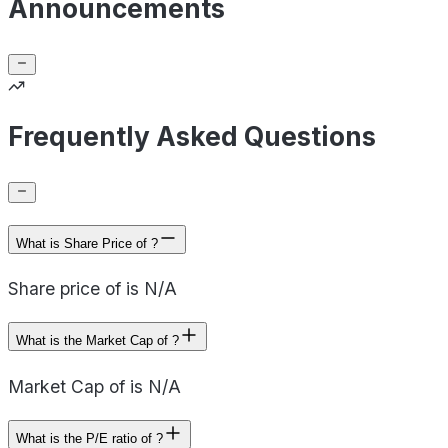
Announcements
Frequently Asked Questions
What is Share Price of ?
Share price of is N/A
What is the Market Cap of ?
Market Cap of is N/A
What is the P/E ratio of ?