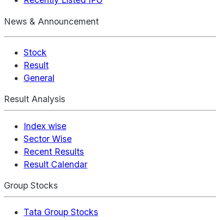
News & Announcement
Stock
Result
General
Result Analysis
Index wise
Sector Wise
Recent Results
Result Calendar
Group Stocks
Tata Group Stocks