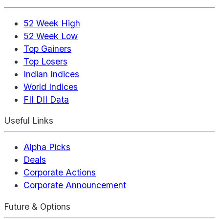
52 Week High
52 Week Low
Top Gainers
Top Losers
Indian Indices
World Indices
FII DII Data
Useful Links
Alpha Picks
Deals
Corporate Actions
Corporate Announcement
Future & Options