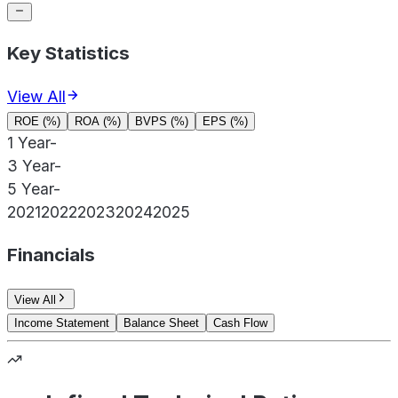
Key Statistics
View All
ROE (%)
ROA (%)
BVPS (%)
EPS (%)
1 Year
-
3 Year
-
5 Year
-
2021
2022
2023
2024
2025
Financials
View All
Income Statement
Balance Sheet
Cash Flow