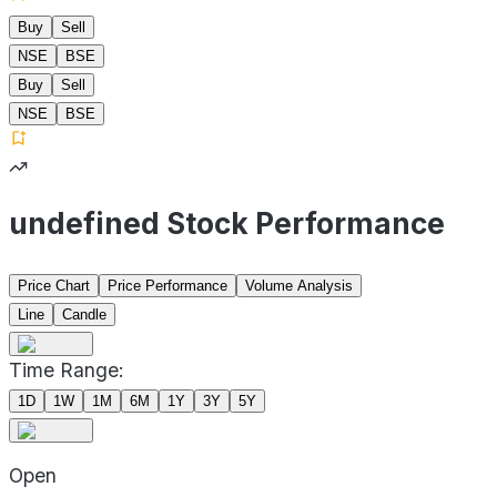
Buy
Sell
NSE
BSE
Buy
Sell
NSE
BSE
undefined Stock Performance
Price Chart
Price Performance
Volume Analysis
Line
Candle
Time Range:
1D
1W
1M
6M
1Y
3Y
5Y
Open