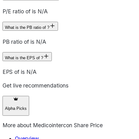
P/E ratio of is N/A
What is the PB ratio of ?
PB ratio of is N/A
What is the EPS of ?
EPS of is N/A
Get live recommendations
Alpha Picks
More about
Medicointercon Share Price
Overview