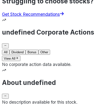
Struggling to choose stocks?
Get Stock Recommendations
undefined Corporate Actions
All
Dividend
Bonus
Other
View All
No corporate action data available.
About undefined
No description available for this stock.