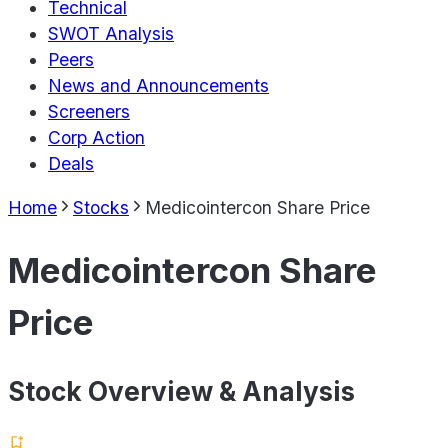
Technical
SWOT Analysis
Peers
News and Announcements
Screeners
Corp Action
Deals
Home
Stocks
Medicointercon Share Price
Medicointercon Share
Price
Stock Overview & Analysis