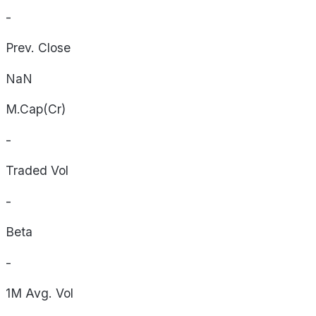
-
Prev. Close
NaN
M.Cap(Cr)
-
Traded Vol
-
Beta
-
1M Avg. Vol