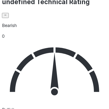
undefined Technical Rating
Bearish
0