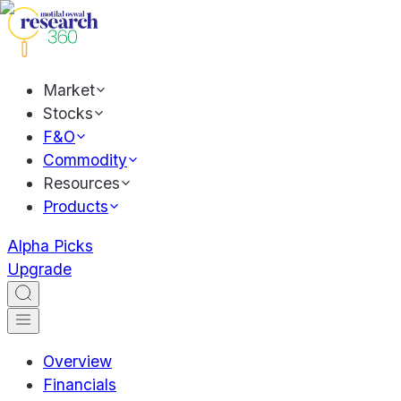
Market
Stocks
F&O
Commodity
Resources
Products
Alpha Picks
Upgrade
Overview
Financials