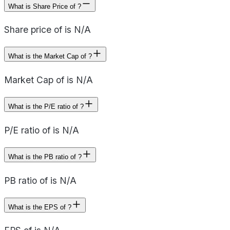
What is Share Price of ?
Share price of is N/A
What is the Market Cap of ?
Market Cap of is N/A
What is the P/E ratio of ?
P/E ratio of is N/A
What is the PB ratio of ?
PB ratio of is N/A
What is the EPS of ?