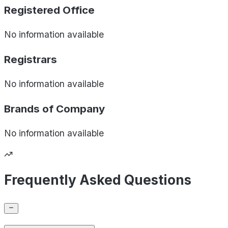
Registered Office
No information available
Registrars
No information available
Brands of
Company
No information available
Frequently Asked Questions