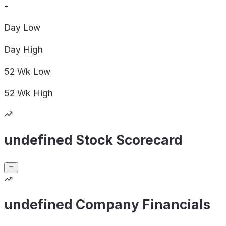
-
Day
Low
Day
High
52 Wk
Low
52 Wk
High
undefined Stock Scorecard
undefined Company Financials