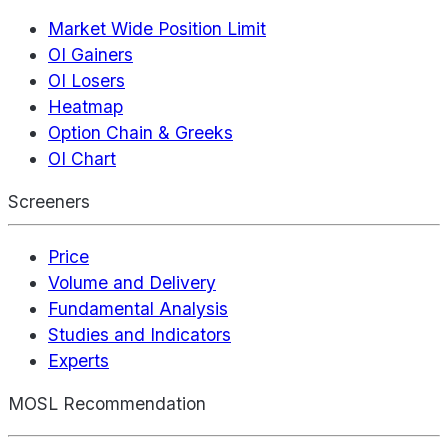
Market Wide Position Limit
OI Gainers
OI Losers
Heatmap
Option Chain & Greeks
OI Chart
Screeners
Price
Volume and Delivery
Fundamental Analysis
Studies and Indicators
Experts
MOSL Recommendation