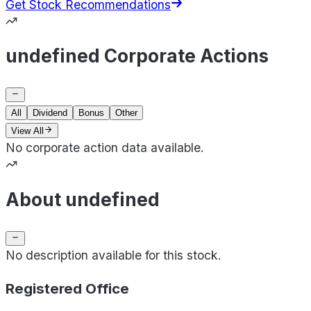
Get Stock Recommendations
undefined Corporate Actions
All
Dividend
Bonus
Other
View All
No corporate action data available.
About undefined
No description available for this stock.
Registered Office