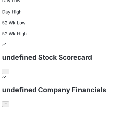
Day
Low
Day
High
52 Wk
Low
52 Wk
High
undefined Stock Scorecard
undefined Company Financials