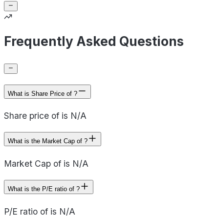
Frequently Asked Questions
What is Share Price of ?
Share price of is N/A
What is the Market Cap of ?
Market Cap of is N/A
What is the P/E ratio of ?
P/E ratio of is N/A