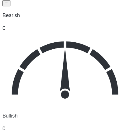
Bearish
0
Bullish
0