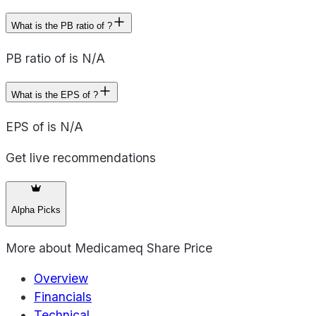
What is the PB ratio of ?
PB ratio of is N/A
What is the EPS of ?
EPS of is N/A
Get live recommendations
Alpha Picks
More about
Medicameq Share Price
Overview
Financials
Technical