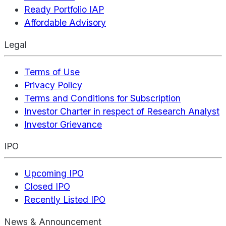
Ready Portfolio IAP
Affordable Advisory
Legal
Terms of Use
Privacy Policy
Terms and Conditions for Subscription
Investor Charter in respect of Research Analyst
Investor Grievance
IPO
Upcoming IPO
Closed IPO
Recently Listed IPO
News & Announcement