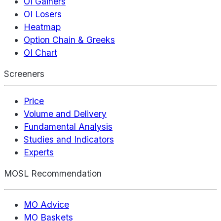
OI Gainers
OI Losers
Heatmap
Option Chain & Greeks
OI Chart
Screeners
Price
Volume and Delivery
Fundamental Analysis
Studies and Indicators
Experts
MOSL Recommendation
MO Advice
MO Baskets