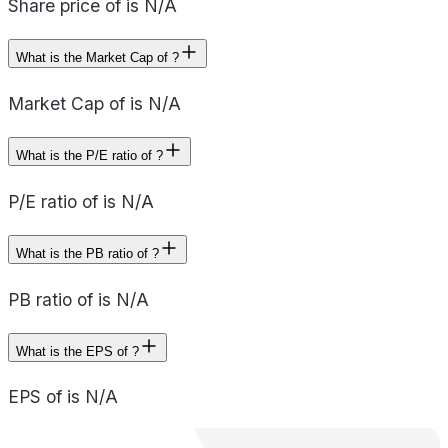
Share price of is N/A
What is the Market Cap of ?
Market Cap of is N/A
What is the P/E ratio of ?
P/E ratio of is N/A
What is the PB ratio of ?
PB ratio of is N/A
What is the EPS of ?
EPS of is N/A