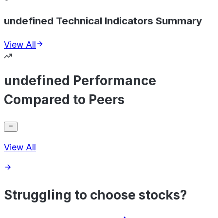
undefined Technical Indicators Summary
View All
undefined Performance
Compared to Peers
View All
Struggling to choose stocks?