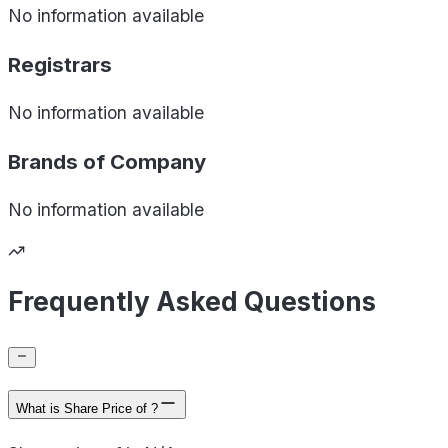
No information available
Registrars
No information available
Brands of
Company
No information available
Frequently Asked Questions
What is Share Price of ?