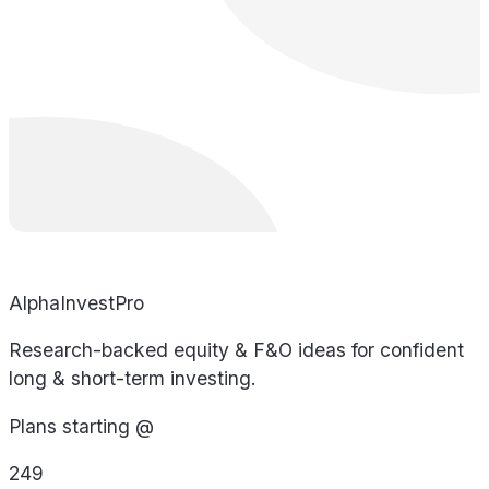
AlphaInvestPro
Research-backed equity & F&O ideas for confident
long & short-term investing.
Plans starting @
249