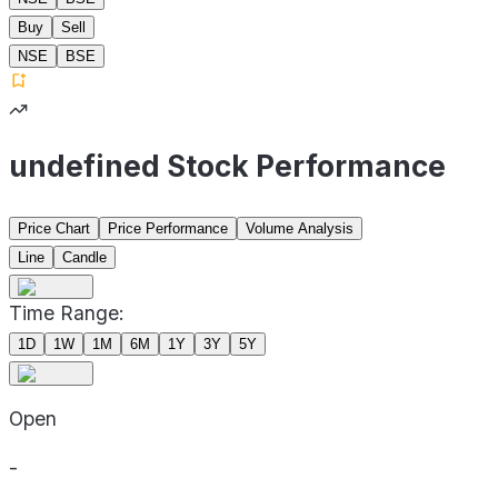
Buy
Sell
NSE
BSE
undefined Stock Performance
Price Chart
Price Performance
Volume Analysis
Line
Candle
Time Range:
1D
1W
1M
6M
1Y
3Y
5Y
Open
-