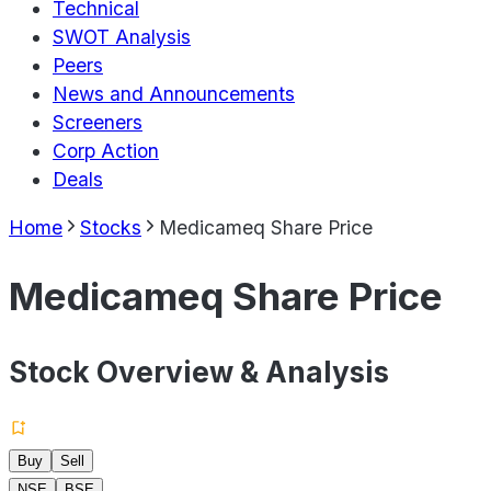
Technical
SWOT Analysis
Peers
News and Announcements
Screeners
Corp Action
Deals
Home
Stocks
Medicameq Share Price
Medicameq Share Price
Stock Overview & Analysis
Buy
Sell
NSE
BSE