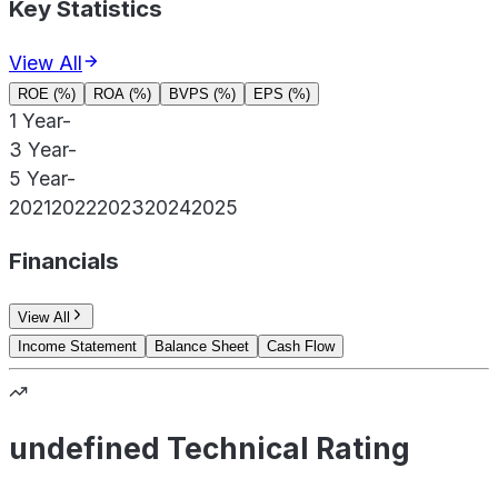
Key Statistics
View All
ROE (%)
ROA (%)
BVPS (%)
EPS (%)
1 Year
-
3 Year
-
5 Year
-
2021
2022
2023
2024
2025
Financials
View All
Income Statement
Balance Sheet
Cash Flow
undefined Technical Rating