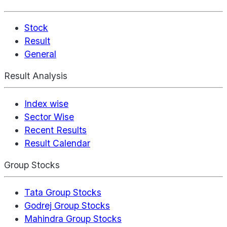
Stock
Result
General
Result Analysis
Index wise
Sector Wise
Recent Results
Result Calendar
Group Stocks
Tata Group Stocks
Godrej Group Stocks
Mahindra Group Stocks