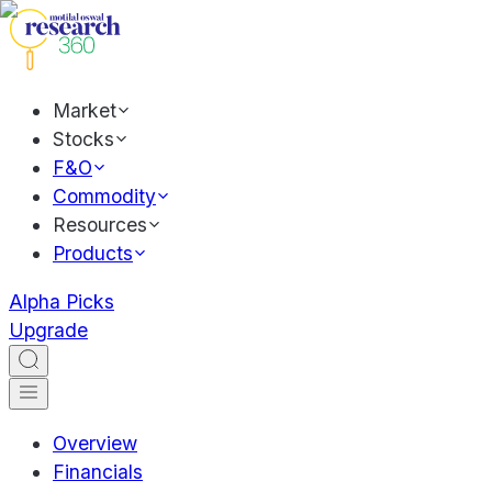
Market
Stocks
F&O
Commodity
Resources
Products
Alpha Picks
Upgrade
Overview
Financials