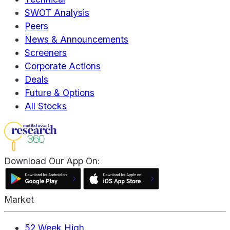
SWOT Analysis
Peers
News & Announcements
Screeners
Corporate Actions
Deals
Future & Options
All Stocks
Download Our App On:
Market
52 Week High