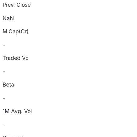
Prev. Close
NaN
M.Cap(Cr)
-
Traded Vol
-
Beta
-
1M Avg. Vol
-