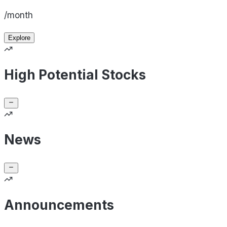
/month
Explore
High Potential Stocks
News
Announcements