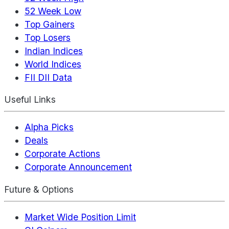
52 Week Low
Top Gainers
Top Losers
Indian Indices
World Indices
FII DII Data
Useful Links
Alpha Picks
Deals
Corporate Actions
Corporate Announcement
Future & Options
Market Wide Position Limit