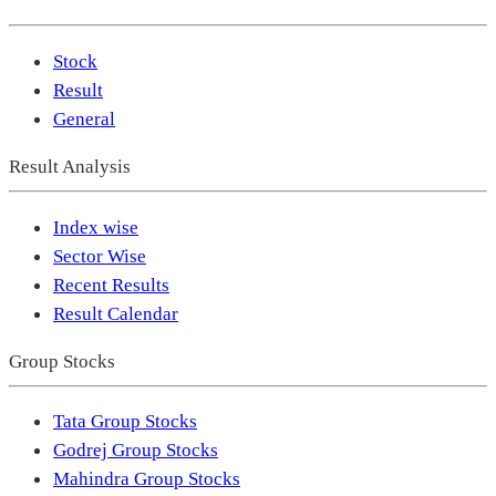
Stock
Result
General
Result Analysis
Index wise
Sector Wise
Recent Results
Result Calendar
Group Stocks
Tata Group Stocks
Godrej Group Stocks
Mahindra Group Stocks