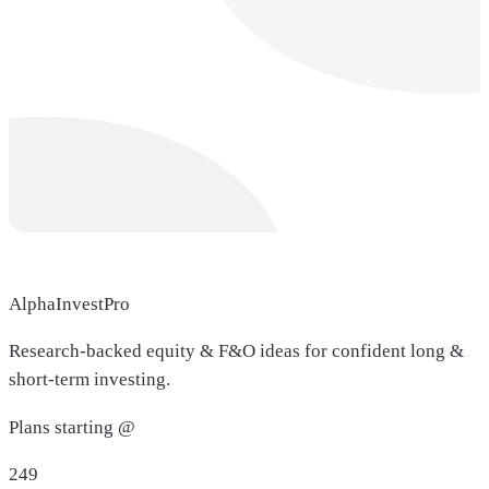
AlphaInvestPro
Research-backed equity & F&O ideas for confident long &
short-term investing.
Plans starting @
249