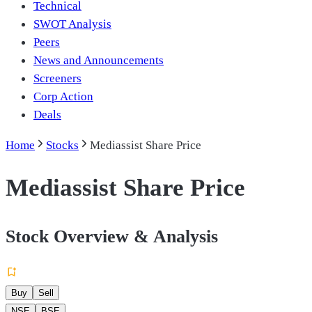
Technical
SWOT Analysis
Peers
News and Announcements
Screeners
Corp Action
Deals
Home
Stocks
Mediassist Share Price
Mediassist Share Price
Stock Overview & Analysis
Buy
Sell
NSE
BSE