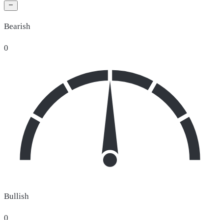
Bearish
0
Bullish
0