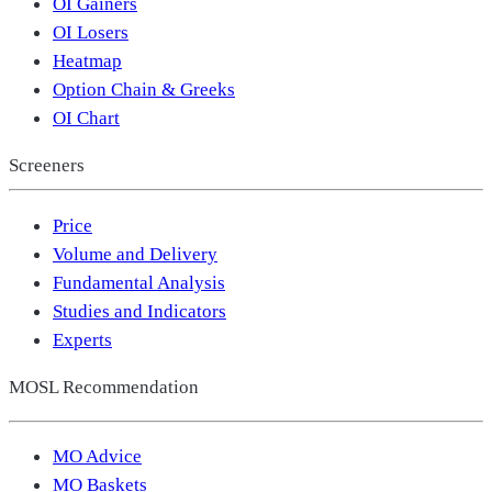
OI Gainers
OI Losers
Heatmap
Option Chain & Greeks
OI Chart
Screeners
Price
Volume and Delivery
Fundamental Analysis
Studies and Indicators
Experts
MOSL Recommendation
MO Advice
MO Baskets