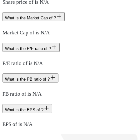
Share price of is N/A
What is the Market Cap of ?
Market Cap of is N/A
What is the P/E ratio of ?
P/E ratio of is N/A
What is the PB ratio of ?
PB ratio of is N/A
What is the EPS of ?
EPS of is N/A