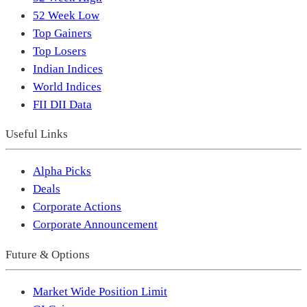
52 Week Low
Top Gainers
Top Losers
Indian Indices
World Indices
FII DII Data
Useful Links
Alpha Picks
Deals
Corporate Actions
Corporate Announcement
Future & Options
Market Wide Position Limit