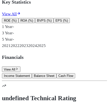
Key Statistics
View All
ROE (%)
ROA (%)
BVPS (%)
EPS (%)
1 Year
-
3 Year
-
5 Year
-
2021
2022
2023
2024
2025
Financials
View All
Income Statement
Balance Sheet
Cash Flow
undefined Technical Rating