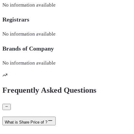
No information available
Registrars
No information available
Brands of
Company
No information available
Frequently Asked Questions
What is Share Price of ?