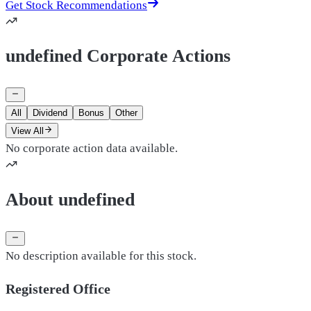
Get Stock Recommendations
undefined Corporate Actions
All
Dividend
Bonus
Other
View All
No corporate action data available.
About undefined
No description available for this stock.
Registered Office