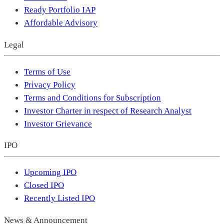
Ready Portfolio IAP
Affordable Advisory
Legal
Terms of Use
Privacy Policy
Terms and Conditions for Subscription
Investor Charter in respect of Research Analyst
Investor Grievance
IPO
Upcoming IPO
Closed IPO
Recently Listed IPO
News & Announcement