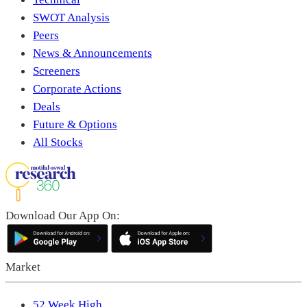
SWOT Analysis
Peers
News & Announcements
Screeners
Corporate Actions
Deals
Future & Options
All Stocks
Download Our App On:
Market
52 Week High