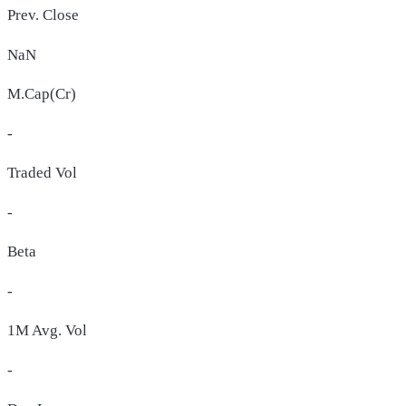
Prev. Close
NaN
M.Cap(Cr)
-
Traded Vol
-
Beta
-
1M Avg. Vol
-