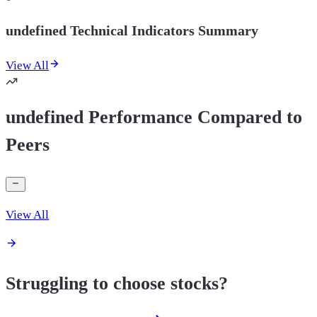
undefined Technical Indicators Summary
View All
undefined Performance Compared to
Peers
View All
Struggling to choose stocks?