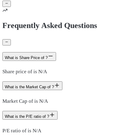
Frequently Asked Questions
What is Share Price of ?
Share price of is N/A
What is the Market Cap of ?
Market Cap of is N/A
What is the P/E ratio of ?
P/E ratio of is N/A