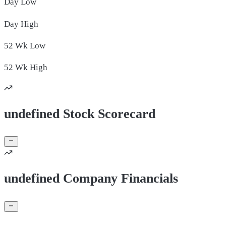
Day
Low
Day
High
52 Wk
Low
52 Wk
High
undefined Stock Scorecard
undefined Company Financials