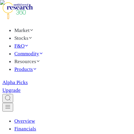
Market
Stocks
F&O
Commodity
Resources
Products
Alpha Picks
Upgrade
Overview
Financials