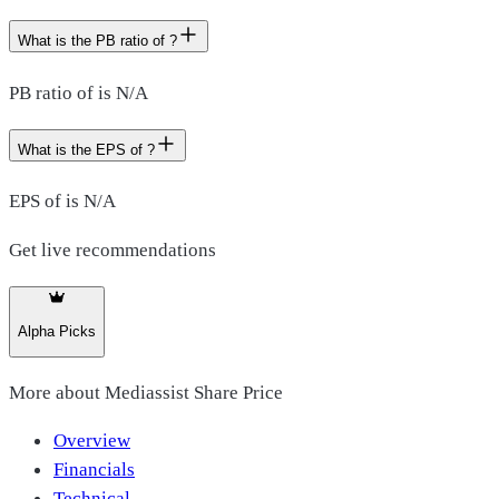
What is the PB ratio of ?
PB ratio of is N/A
What is the EPS of ?
EPS of is N/A
Get live recommendations
Alpha Picks
More about
Mediassist Share Price
Overview
Financials
Technical