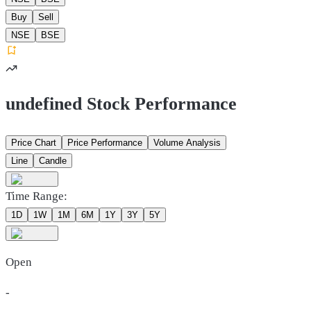
Buy
Sell
NSE
BSE
undefined Stock Performance
Price Chart
Price Performance
Volume Analysis
Line
Candle
Time Range:
1D
1W
1M
6M
1Y
3Y
5Y
Open
-