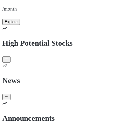
/month
Explore
High Potential Stocks
News
Announcements