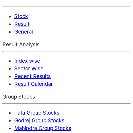
Stock
Result
General
Result Analysis
Index wise
Sector Wise
Recent Results
Result Calendar
Group Stocks
Tata Group Stocks
Godrej Group Stocks
Mahindra Group Stocks