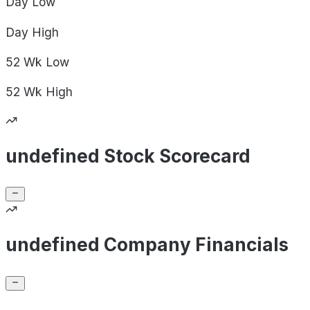
Day
Low
Day
High
52 Wk
Low
52 Wk
High
undefined Stock Scorecard
undefined Company Financials