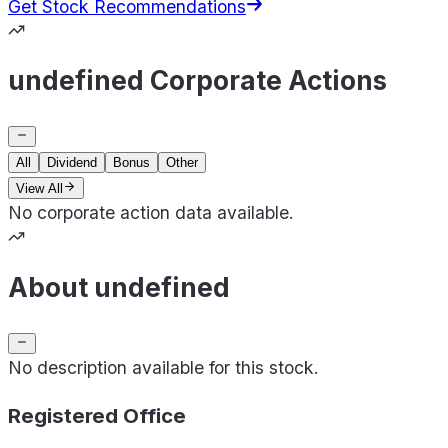
Get Stock Recommendations
undefined Corporate Actions
All
Dividend
Bonus
Other
View All
No corporate action data available.
About undefined
No description available for this stock.
Registered Office