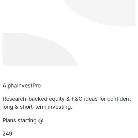
AlphaInvestPro
Research-backed equity & F&O ideas for confident
long & short-term investing.
Plans starting @
249