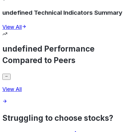
undefined Technical Indicators Summary
View All
undefined Performance
Compared to Peers
View All
Struggling to choose stocks?