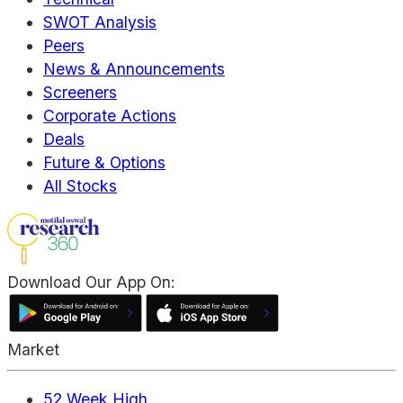
SWOT Analysis
Peers
News & Announcements
Screeners
Corporate Actions
Deals
Future & Options
All Stocks
Download Our App On:
Market
52 Week High