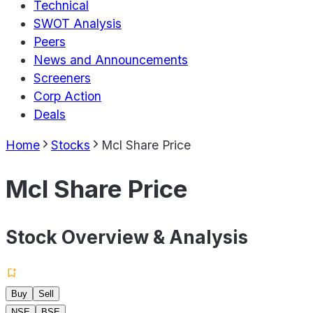
Technical
SWOT Analysis
Peers
News and Announcements
Screeners
Corp Action
Deals
Home
Stocks
Mcl Share Price
Mcl Share Price
Stock Overview & Analysis
Buy
Sell
NSE
BSE