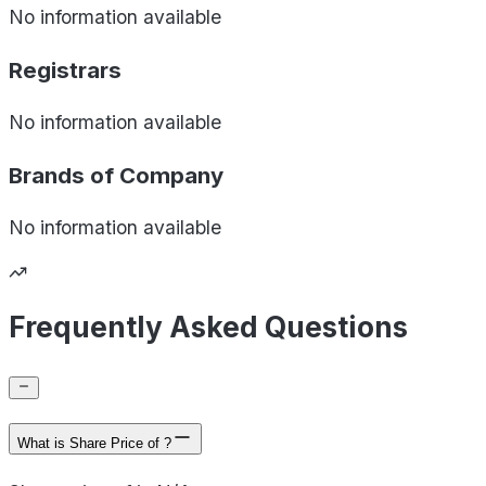
No information available
Registrars
No information available
Brands of
Company
No information available
Frequently Asked Questions
What is Share Price of ?