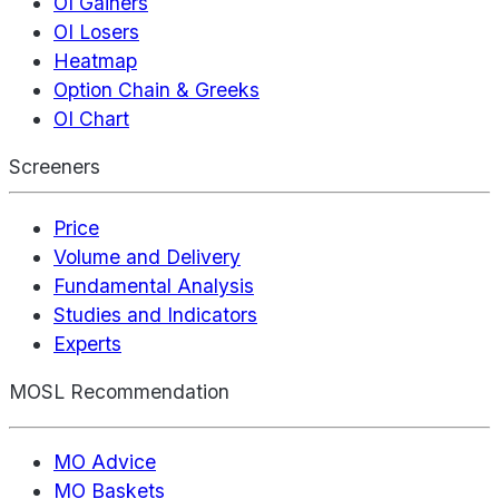
OI Gainers
OI Losers
Heatmap
Option Chain & Greeks
OI Chart
Screeners
Price
Volume and Delivery
Fundamental Analysis
Studies and Indicators
Experts
MOSL Recommendation
MO Advice
MO Baskets