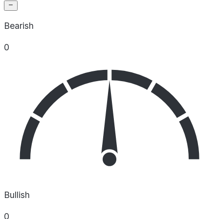
Bearish
0
Bullish
0