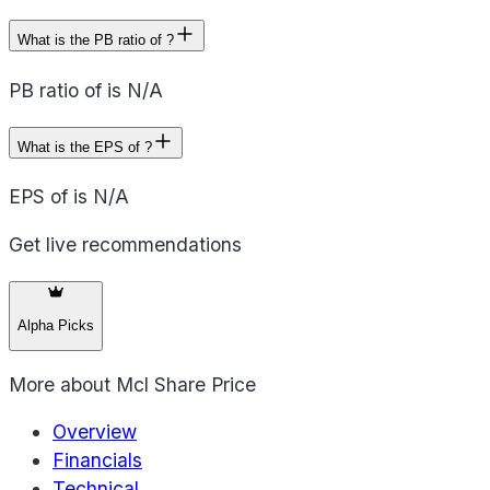
What is the PB ratio of ?
PB ratio of is N/A
What is the EPS of ?
EPS of is N/A
Get live recommendations
Alpha Picks
More about
Mcl Share Price
Overview
Financials
Technical