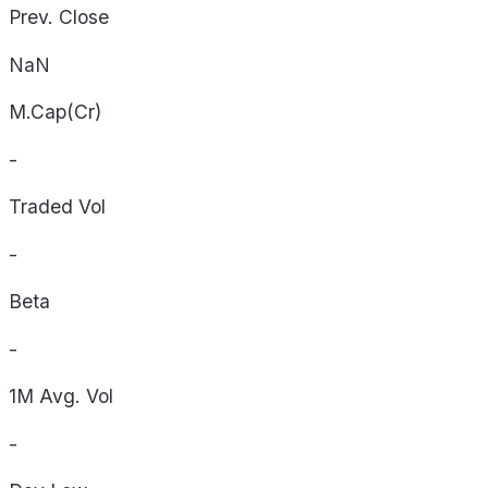
Prev. Close
NaN
M.Cap(Cr)
-
Traded Vol
-
Beta
-
1M Avg. Vol
-