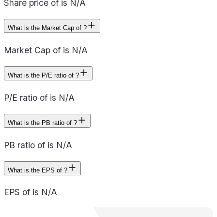
Share price of is N/A
What is the Market Cap of ?
Market Cap of is N/A
What is the P/E ratio of ?
P/E ratio of is N/A
What is the PB ratio of ?
PB ratio of is N/A
What is the EPS of ?
EPS of is N/A