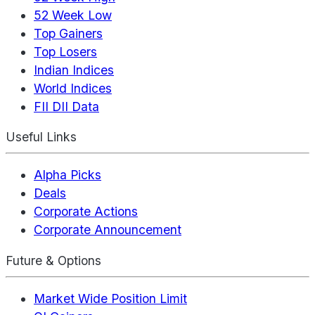
52 Week Low
Top Gainers
Top Losers
Indian Indices
World Indices
FII DII Data
Useful Links
Alpha Picks
Deals
Corporate Actions
Corporate Announcement
Future & Options
Market Wide Position Limit