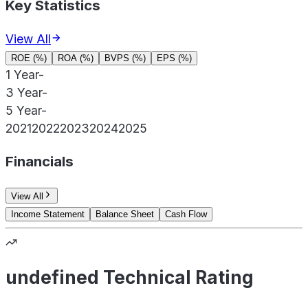
Key Statistics
View All
ROE (%)
ROA (%)
BVPS (%)
EPS (%)
1 Year
-
3 Year
-
5 Year
-
2021
2022
2023
2024
2025
Financials
View All
Income Statement
Balance Sheet
Cash Flow
undefined Technical Rating