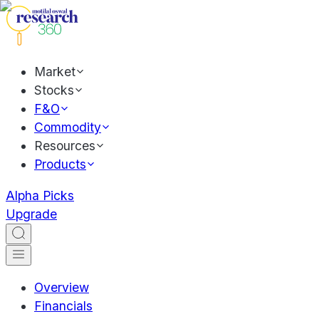
Market
Stocks
F&O
Commodity
Resources
Products
Alpha Picks
Upgrade
Overview
Financials