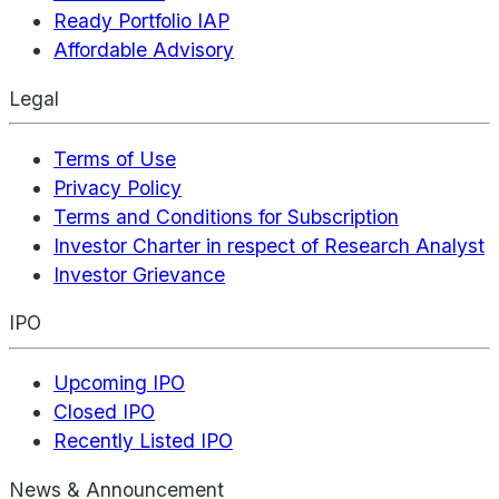
Ready Portfolio IAP
Affordable Advisory
Legal
Terms of Use
Privacy Policy
Terms and Conditions for Subscription
Investor Charter in respect of Research Analyst
Investor Grievance
IPO
Upcoming IPO
Closed IPO
Recently Listed IPO
News & Announcement