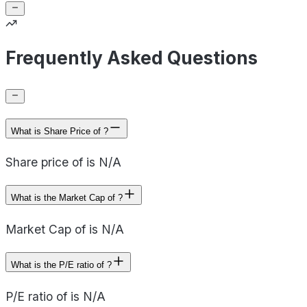
Frequently Asked Questions
What is Share Price of ?
Share price of is N/A
What is the Market Cap of ?
Market Cap of is N/A
What is the P/E ratio of ?
P/E ratio of is N/A