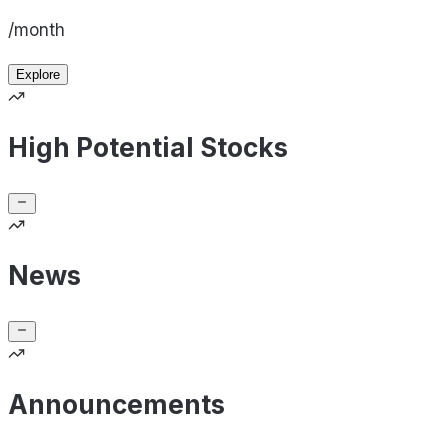
/month
Explore
High Potential Stocks
News
Announcements