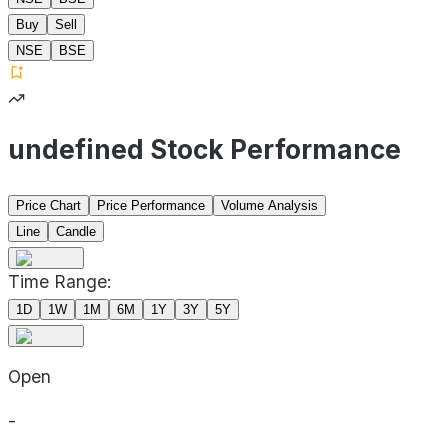
Buy
Sell
NSE
BSE
undefined Stock Performance
Price Chart
Price Performance
Volume Analysis
Line
Candle
Time Range:
1D
1W
1M
6M
1Y
3Y
5Y
Open
-