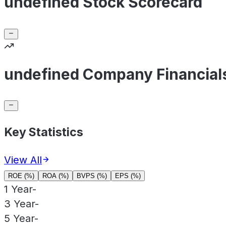
undefined Stock Scorecard
undefined Company Financial
Key Statistics
View All
ROE (%)
ROA (%)
BVPS (%)
EPS (%)
1 Year
-
3 Year
-
5 Year
-