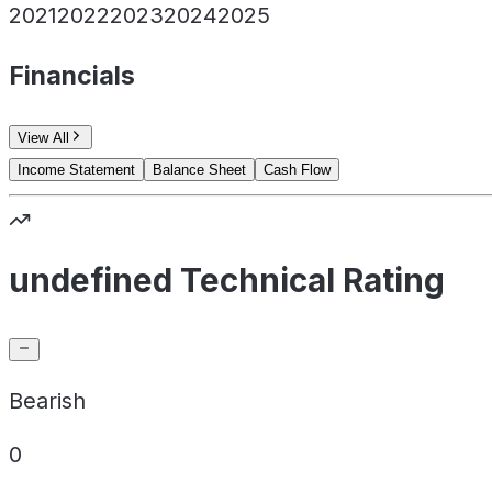
2021
2022
2023
2024
2025
Financials
View All
Income Statement
Balance Sheet
Cash Flow
undefined Technical Rating
Bearish
0