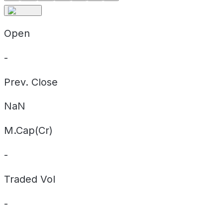
Open
-
Prev. Close
NaN
M.Cap(Cr)
-
Traded Vol
-