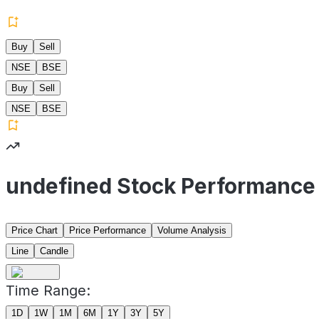
Buy
Sell
NSE
BSE
Buy
Sell
NSE
BSE
undefined Stock Performance
Price Chart
Price Performance
Volume Analysis
Line
Candle
Time Range:
1D
1W
1M
6M
1Y
3Y
5Y