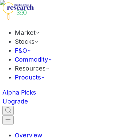
Market
Stocks
F&O
Commodity
Resources
Products
Alpha Picks
Upgrade
Overview