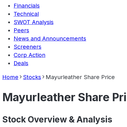
Financials
Technical
SWOT Analysis
Peers
News and Announcements
Screeners
Corp Action
Deals
Home
Stocks
Mayurleather Share Price
Mayurleather Share Pr
Stock Overview & Analysis