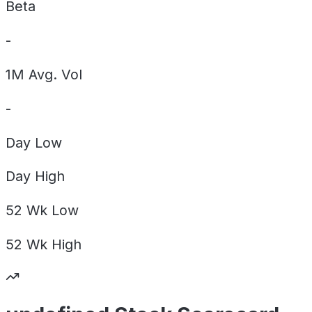
Beta
-
1M Avg. Vol
-
Day
Low
Day
High
52 Wk
Low
52 Wk
High