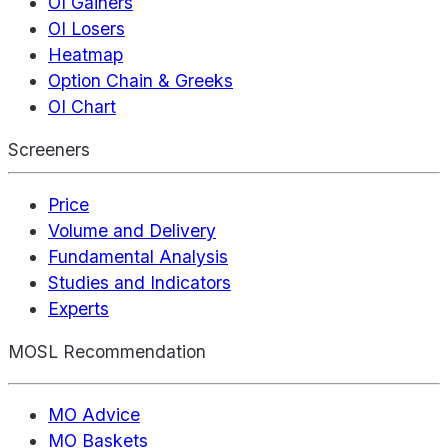
OI Gainers
OI Losers
Heatmap
Option Chain & Greeks
OI Chart
Screeners
Price
Volume and Delivery
Fundamental Analysis
Studies and Indicators
Experts
MOSL Recommendation
MO Advice
MO Baskets