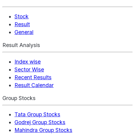
Stock
Result
General
Result Analysis
Index wise
Sector Wise
Recent Results
Result Calendar
Group Stocks
Tata Group Stocks
Godrej Group Stocks
Mahindra Group Stocks