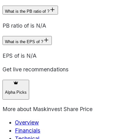
What is the PB ratio of ?
PB ratio of is N/A
What is the EPS of ?
EPS of is N/A
Get live recommendations
Alpha Picks
More about
Maskinvest Share Price
Overview
Financials
Technical