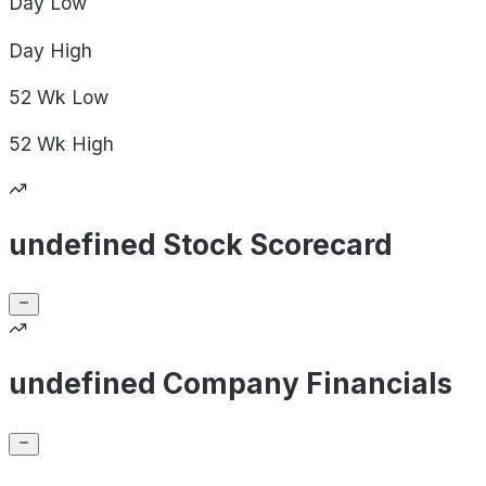
Day
Low
Day
High
52 Wk
Low
52 Wk
High
undefined Stock Scorecard
undefined Company Financials