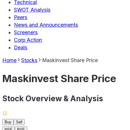
Technical
SWOT Analysis
Peers
News and Announcements
Screeners
Corp Action
Deals
Home
Stocks
Maskinvest Share Price
Maskinvest Share Price
Stock Overview & Analysis
Buy
Sell
NSE
BSE