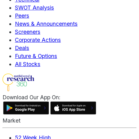
SWOT Analysis
Peers
News & Announcements
Screeners
Corporate Actions
Deals
Future & Options
All Stocks
Download Our App On:
Market
52 Week High