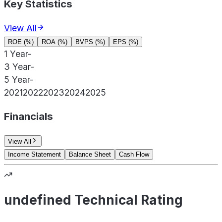
Key Statistics
View All
ROE (%)
ROA (%)
BVPS (%)
EPS (%)
1 Year
-
3 Year
-
5 Year
-
2021
2022
2023
2024
2025
Financials
View All
Income Statement
Balance Sheet
Cash Flow
undefined Technical Rating