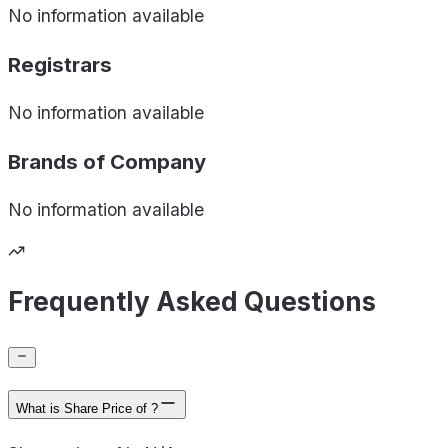
No information available
Registrars
No information available
Brands of
Company
No information available
Frequently Asked Questions
What is Share Price of ?