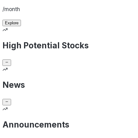
/month
Explore
High Potential Stocks
News
Announcements