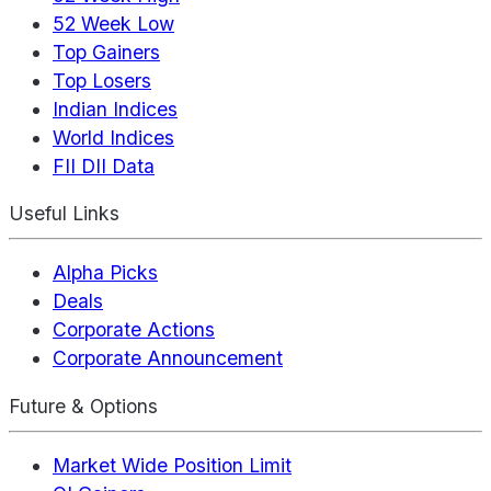
52 Week Low
Top Gainers
Top Losers
Indian Indices
World Indices
FII DII Data
Useful Links
Alpha Picks
Deals
Corporate Actions
Corporate Announcement
Future & Options
Market Wide Position Limit