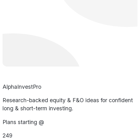
AlphaInvestPro
Research-backed equity & F&O ideas for confident
long & short-term investing.
Plans starting @
249