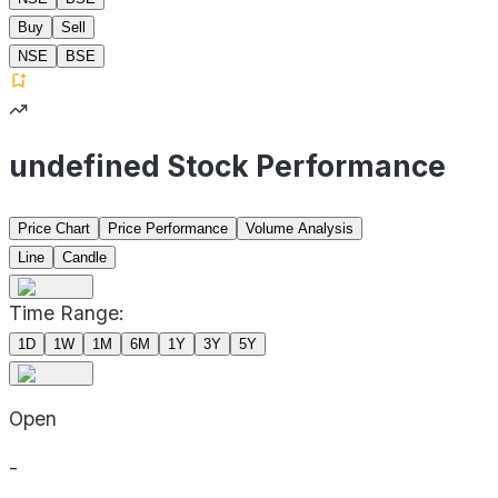
Buy
Sell
NSE
BSE
undefined Stock Performance
Price Chart
Price Performance
Volume Analysis
Line
Candle
Time Range:
1D
1W
1M
6M
1Y
3Y
5Y
Open
-