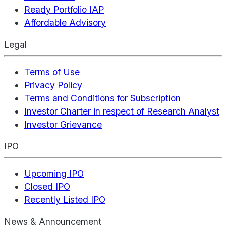
Ready Portfolio IAP
Affordable Advisory
Legal
Terms of Use
Privacy Policy
Terms and Conditions for Subscription
Investor Charter in respect of Research Analyst
Investor Grievance
IPO
Upcoming IPO
Closed IPO
Recently Listed IPO
News & Announcement