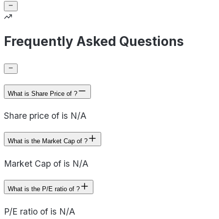
Frequently Asked Questions
What is Share Price of ?
Share price of is N/A
What is the Market Cap of ?
Market Cap of is N/A
What is the P/E ratio of ?
P/E ratio of is N/A