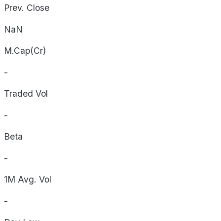
Prev. Close
NaN
M.Cap(Cr)
-
Traded Vol
-
Beta
-
1M Avg. Vol
-