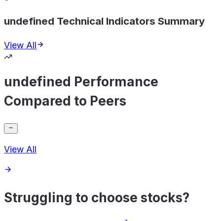
undefined Technical Indicators Summary
View All
undefined Performance
Compared to Peers
View All
Struggling to choose stocks?