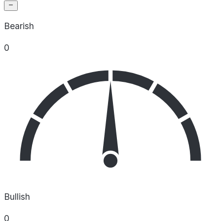
Bearish
0
Bullish
0