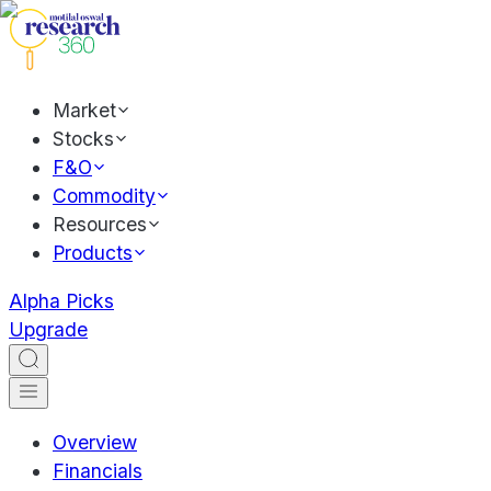
Market
Stocks
F&O
Commodity
Resources
Products
Alpha Picks
Upgrade
Overview
Financials