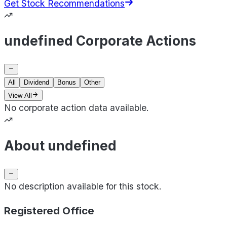
Get Stock Recommendations
undefined Corporate Actions
All
Dividend
Bonus
Other
View All
No corporate action data available.
About undefined
No description available for this stock.
Registered Office