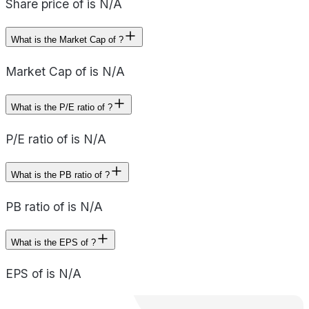
Share price of is N/A
What is the Market Cap of ?
Market Cap of is N/A
What is the P/E ratio of ?
P/E ratio of is N/A
What is the PB ratio of ?
PB ratio of is N/A
What is the EPS of ?
EPS of is N/A