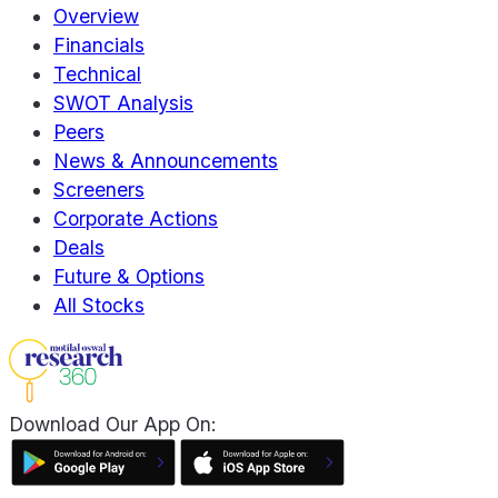
Overview
Financials
Technical
SWOT Analysis
Peers
News & Announcements
Screeners
Corporate Actions
Deals
Future & Options
All Stocks
Download Our App On: