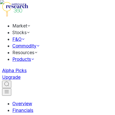
Market
Stocks
F&O
Commodity
Resources
Products
Alpha Picks
Upgrade
Overview
Financials