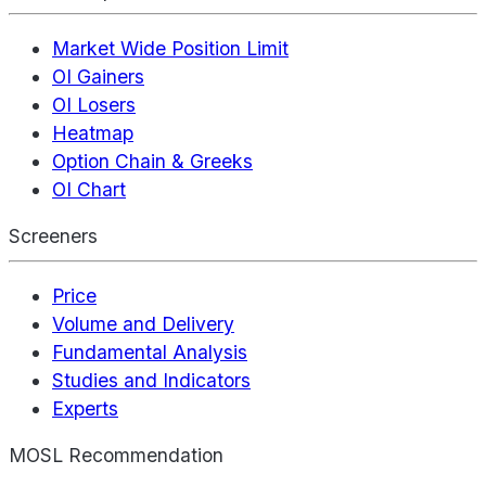
Market Wide Position Limit
OI Gainers
OI Losers
Heatmap
Option Chain & Greeks
OI Chart
Screeners
Price
Volume and Delivery
Fundamental Analysis
Studies and Indicators
Experts
MOSL Recommendation