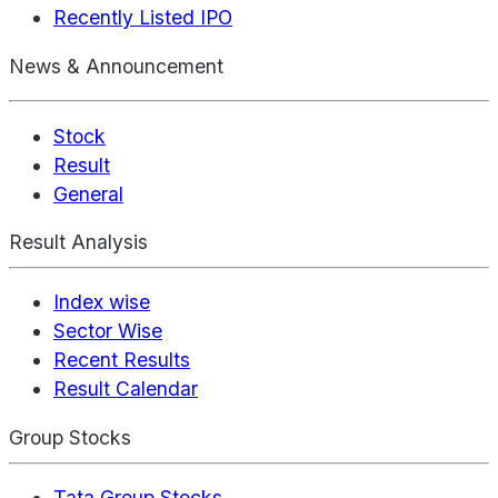
Recently Listed IPO
News & Announcement
Stock
Result
General
Result Analysis
Index wise
Sector Wise
Recent Results
Result Calendar
Group Stocks
Tata Group Stocks