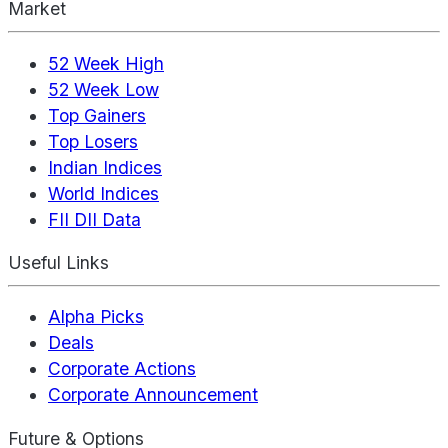
Market
52 Week High
52 Week Low
Top Gainers
Top Losers
Indian Indices
World Indices
FII DII Data
Useful Links
Alpha Picks
Deals
Corporate Actions
Corporate Announcement
Future & Options