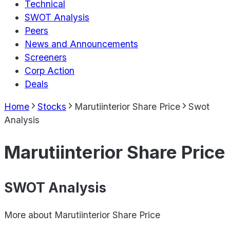
Technical
SWOT Analysis
Peers
News and Announcements
Screeners
Corp Action
Deals
Home
Stocks
Marutiinterior Share Price
Swot
Analysis
Marutiinterior Share Price
SWOT Analysis
More about
Marutiinterior Share Price