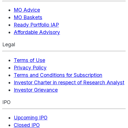
MO Advice
MO Baskets
Ready Portfolio IAP
Affordable Advisory
Legal
Terms of Use
Privacy Policy
Terms and Conditions for Subscription
Investor Charter in respect of Research Analyst
Investor Grievance
IPO
Upcoming IPO
Closed IPO