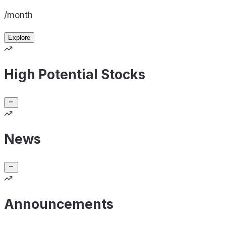
/month
Explore
High Potential Stocks
News
Announcements