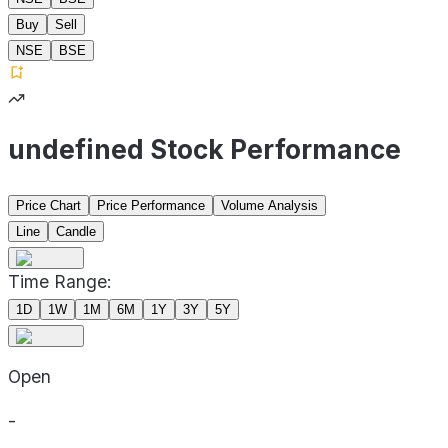
Buy
Sell
NSE
BSE
undefined Stock Performance
Price Chart
Price Performance
Volume Analysis
Line
Candle
Time Range:
1D
1W
1M
6M
1Y
3Y
5Y
Open
-