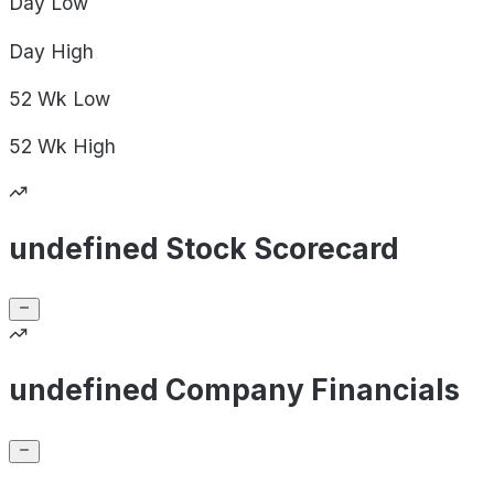
Day
Low
Day
High
52 Wk
Low
52 Wk
High
undefined Stock Scorecard
undefined Company Financials