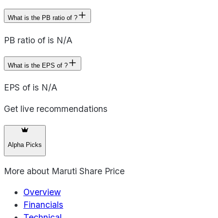
What is the PB ratio of ?
PB ratio of is N/A
What is the EPS of ?
EPS of is N/A
Get live recommendations
Alpha Picks
More about
Maruti Share Price
Overview
Financials
Technical