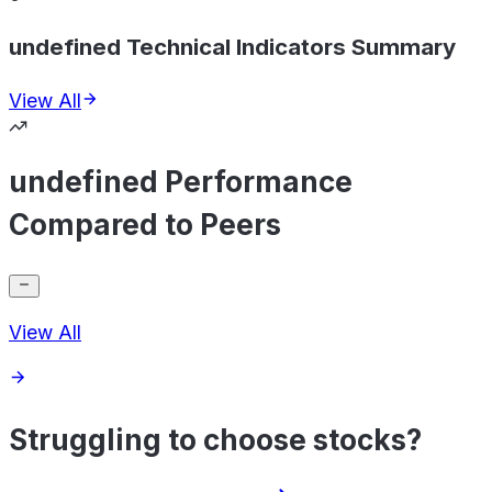
undefined Technical Indicators Summary
View All
undefined Performance
Compared to Peers
View All
Struggling to choose stocks?