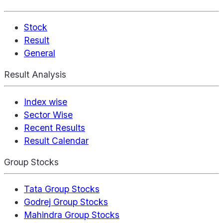
Stock
Result
General
Result Analysis
Index wise
Sector Wise
Recent Results
Result Calendar
Group Stocks
Tata Group Stocks
Godrej Group Stocks
Mahindra Group Stocks