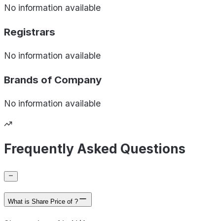
No information available
Registrars
No information available
Brands of
Company
No information available
Frequently Asked Questions
What is Share Price of ?