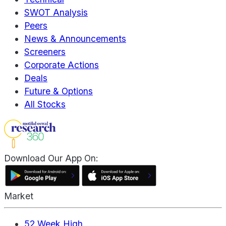
SWOT Analysis
Peers
News & Announcements
Screeners
Corporate Actions
Deals
Future & Options
All Stocks
Download Our App On:
Market
52 Week High