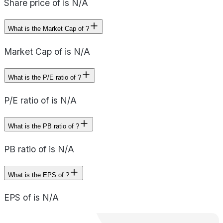
Share price of is N/A
What is the Market Cap of ?
Market Cap of is N/A
What is the P/E ratio of ?
P/E ratio of is N/A
What is the PB ratio of ?
PB ratio of is N/A
What is the EPS of ?
EPS of is N/A