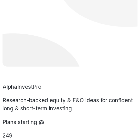
AlphaInvestPro
Research-backed equity & F&O ideas for confident
long & short-term investing.
Plans starting @
249