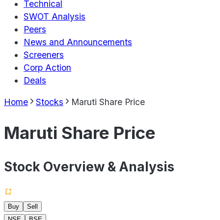
Technical
SWOT Analysis
Peers
News and Announcements
Screeners
Corp Action
Deals
Home
Stocks
Maruti Share Price
Maruti Share Price
Stock Overview & Analysis
Buy
Sell
NSE
BSE