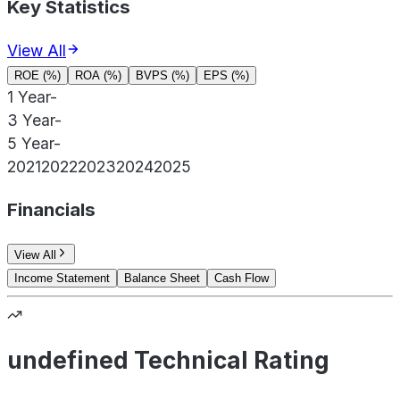
Key Statistics
View All
ROE (%)
ROA (%)
BVPS (%)
EPS (%)
1 Year
-
3 Year
-
5 Year
-
2021
2022
2023
2024
2025
Financials
View All
Income Statement
Balance Sheet
Cash Flow
undefined Technical Rating