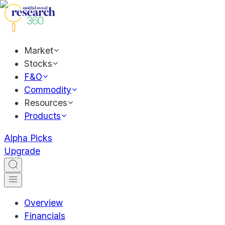
Market
Stocks
F&O
Commodity
Resources
Products
Alpha Picks
Upgrade
Overview
Financials