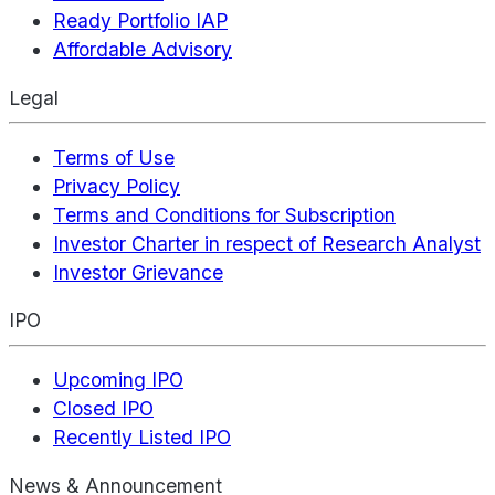
Ready Portfolio IAP
Affordable Advisory
Legal
Terms of Use
Privacy Policy
Terms and Conditions for Subscription
Investor Charter in respect of Research Analyst
Investor Grievance
IPO
Upcoming IPO
Closed IPO
Recently Listed IPO
News & Announcement