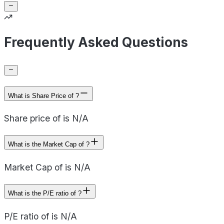
Frequently Asked Questions
What is Share Price of ?
Share price of is N/A
What is the Market Cap of ?
Market Cap of is N/A
What is the P/E ratio of ?
P/E ratio of is N/A