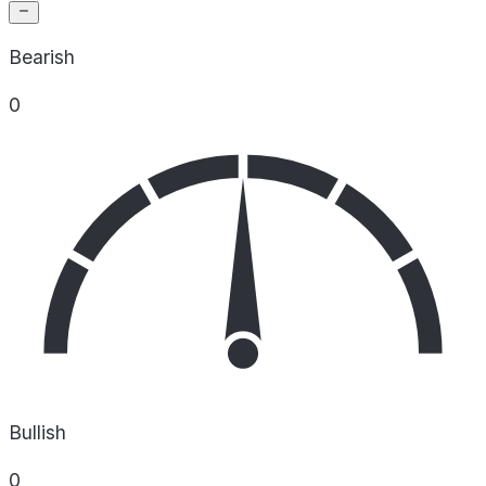
Bearish
0
Bullish
0