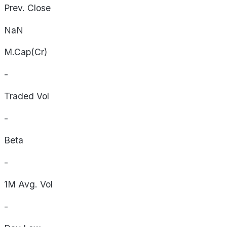
Prev. Close
NaN
M.Cap(Cr)
-
Traded Vol
-
Beta
-
1M Avg. Vol
-