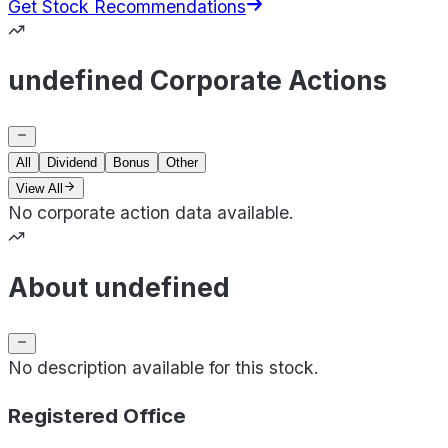
Get Stock Recommendations
undefined Corporate Actions
All
Dividend
Bonus
Other
View All
No corporate action data available.
About undefined
No description available for this stock.
Registered Office