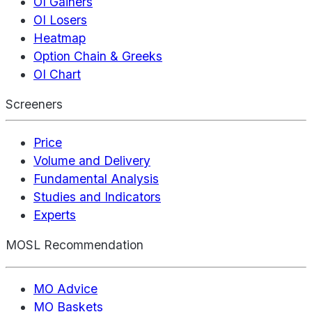
OI Gainers
OI Losers
Heatmap
Option Chain & Greeks
OI Chart
Screeners
Price
Volume and Delivery
Fundamental Analysis
Studies and Indicators
Experts
MOSL Recommendation
MO Advice
MO Baskets