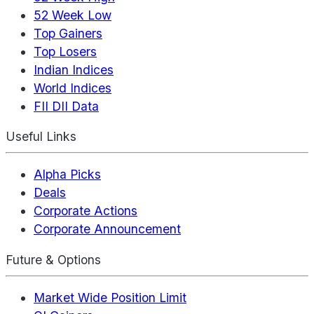
52 Week Low
Top Gainers
Top Losers
Indian Indices
World Indices
FII DII Data
Useful Links
Alpha Picks
Deals
Corporate Actions
Corporate Announcement
Future & Options
Market Wide Position Limit